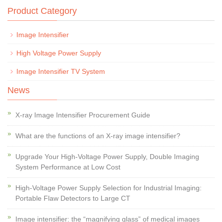
Product Category
Image Intensifier
High Voltage Power Supply
Image Intensifier TV System
News
X-ray Image Intensifier Procurement Guide
What are the functions of an X-ray image intensifier?
Upgrade Your High-Voltage Power Supply, Double Imaging
System Performance at Low Cost
High-Voltage Power Supply Selection for Industrial Imaging:
Portable Flaw Detectors to Large CT
Image intensifier: the “magnifying glass” of medical images