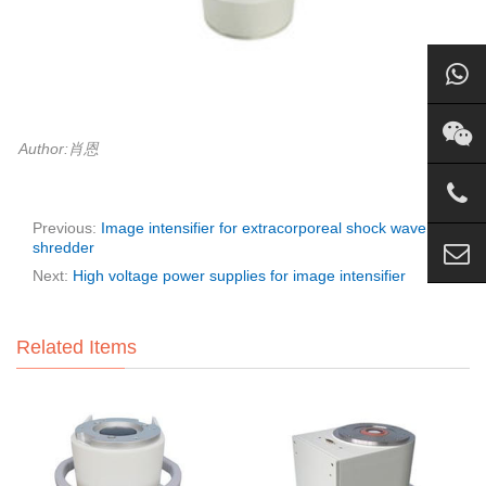
Author:肖恩
Previous:
Image intensifier for extracorporeal shock wave
shredder
Next:
High voltage power supplies for image intensifier
Related Items