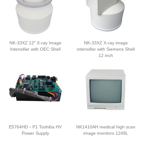
NK-33XZ 12″ X-ray Image
NK-33XZ X-ray image
Intensifier with OEC Shell
intensifier with Siemens Shell
12 inch
E5764HD－P1 Toshiba HV
NK1410AH medical high scan
Power Supply
image monitors 1249L