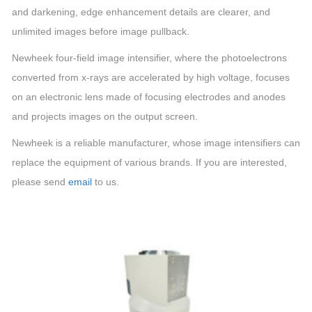
and darkening, edge enhancement details are clearer, and
unlimited images before image pullback.
Newheek four-field image intensifier, where the photoelectrons
converted from x-rays are accelerated by high voltage, focuses
on an electronic lens made of focusing electrodes and anodes
and projects images on the output screen.
Newheek is a reliable manufacturer, whose image intensifiers can
replace the equipment of various brands. If you are interested,
please send
email
to us.