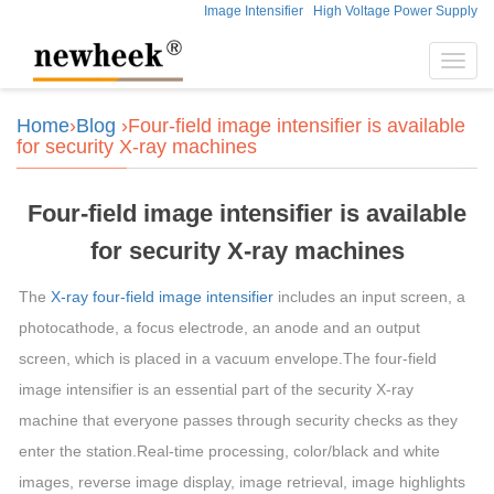
Image Intensifier
High Voltage Power Supply
Toggl
navig
Home
›
Blog
›Four-field image intensifier is available
for security X-ray machines
Four-field image intensifier is available
for security X-ray machines
The
X-ray four-field image intensifier
includes an input screen, a
photocathode, a focus electrode, an anode and an output
screen, which is placed in a vacuum envelope.The four-field
image intensifier is an essential part of the security X-ray
machine that everyone passes through security checks as they
enter the station.Real-time processing, color/black and white
images, reverse image display, image retrieval, image highlights