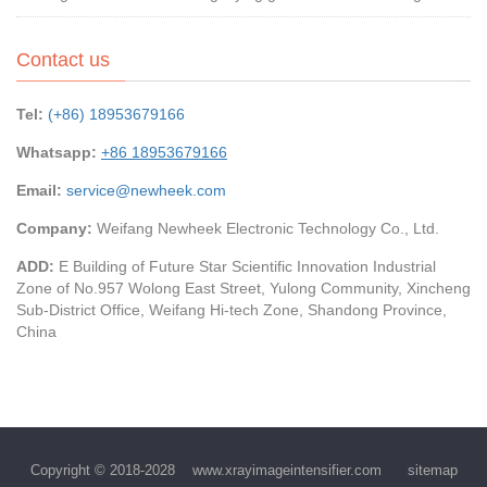
Contact us
Tel:
(+86) 18953679166
Whatsapp:
+86 18953679166
Email:
service@newheek.com
Company:
Weifang Newheek Electronic Technology Co., Ltd.
ADD:
E Building of Future Star Scientific Innovation Industrial
Zone of No.957 Wolong East Street, Yulong Community, Xincheng
Sub-District Office, Weifang Hi-tech Zone, Shandong Province,
China
Copyright © 2018-2028
www.xrayimageintensifier.com
sitemap