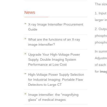
The size
News
1. Input
larger i
X-ray Image Intensifier Procurement
2. Outpu
Guide
phosphor
What are the functions of an X-ray
phospho
image intensifier?
In summ
Upgrade Your High-Voltage Power
Adjustm
Supply, Double Imaging System
Performance at Low Cost
of each
for
imag
High-Voltage Power Supply Selection
for Industrial Imaging: Portable Flaw
Detectors to Large CT
Image intensifier: the “magnifying
glass” of medical images