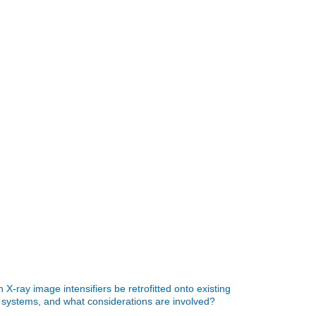
 X-ray image intensifiers be retrofitted onto existing
 systems, and what considerations are involved?