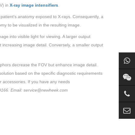
OV) in
X-ray image intensifiers
.
e patient’s anatomy exposed to X-rays. Consequently, a
my to be visualized in the resulting image.
e into visible light for viewing. A larger output
t increasing image detail. Conversely, a smaller output
osphors decrease the FOV but enhance image detail.
olution based on the specific diagnostic requirements
r accessories. If you have any needs
166. Email: service@newheek.com