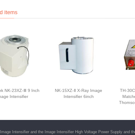
d Items
k NK-23XZ-Ⅲ 9 Inch
NK-15XZ-Ⅱ X-Ray Image
TH-30C
mage Intensifier
Intensifier 6inch
Matche
Thomson
Image Intensifier
and the
Image Intensifier High Voltage Power Supply
and t