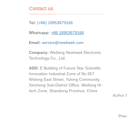
Contact us
Tel:
(+86) 18953679166
Whatsapp:
+86 18953679166
Email:
service@newheek.com
Company:
Weifang Newheek Electronic
Technology Co., Ltd.
ADD:
E Building of Future Star Scientific
Innovation Industrial Zone of No.957
Wolong East Street, Yulong Community,
Xincheng Sub-District Office, Weifang Hi-
tech Zone, Shandong Province, China
Author:I
Prev