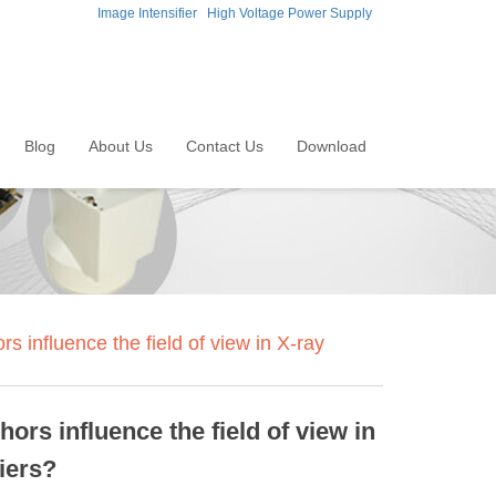
Image Intensifier
High Voltage Power Supply
Blog
About Us
Contact Us
Download
 influence the field of view in X-ray
ors influence the field of view in
iers?