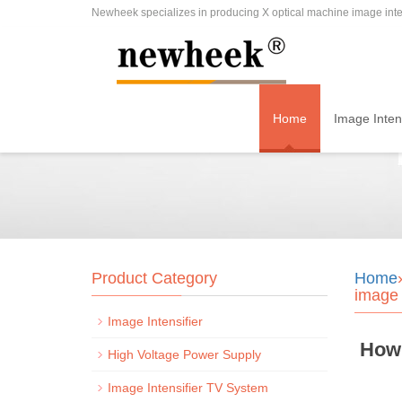
Newheek specializes in producing X optical machine image inten
Home
Image Intens
Product Category
Home
image 
Image Intensifier
How 
High Voltage Power Supply
Image Intensifier TV System