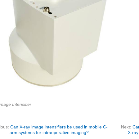
mage Intensifier
ious:
Can X-ray image intensifiers be used in mobile C-
Next:
Can
arm systems for intraoperative imaging?
X-ray