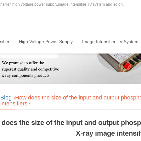
sifier, high voltage power supply,image intensifier TV system and so on.
ifier
High Voltage Power Supply
Image Intensifier TV System
›
Blog
›How does the size of the input and output phosphors
intensifiers?
does the size of the input and output phosph
X-ray image intensif