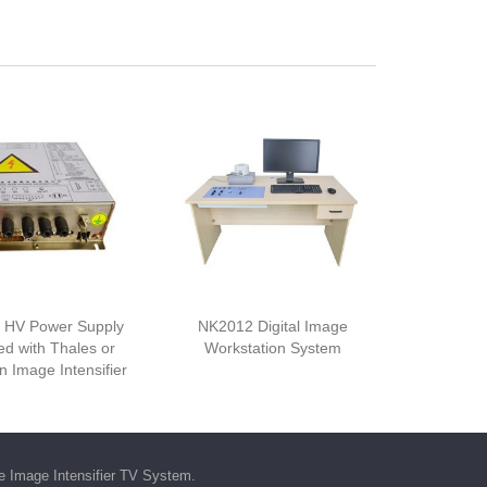
 HV Power Supply
NK2012 Digital Image
d with Thales or
Workstation System
 Image Intensifier
he
Image Intensifier TV System
.