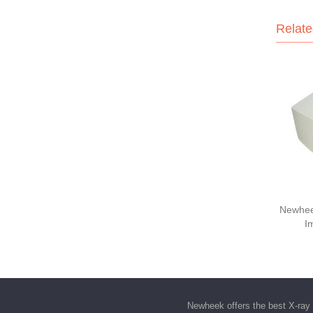
Relate
Newhee
I
Newheek offers the best
X-ray 