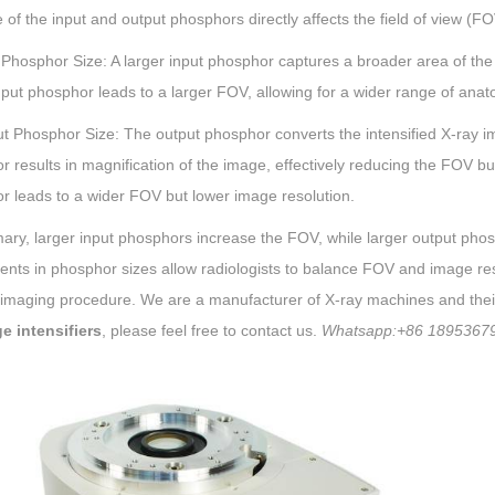
 of the input and output phosphors directly affects the field of view (F
 Phosphor Size: A larger input phosphor captures a broader area of th
nput phosphor leads to a larger FOV, allowing for a wider range of anato
t Phosphor Size: The output phosphor converts the intensified X-ray imag
 results in magnification of the image, effectively reducing the FOV bu
r leads to a wider FOV but lower image resolution.
ary, larger input phosphors increase the FOV, while larger output ph
ents in phosphor sizes allow radiologists to balance FOV and image res
 imaging procedure. We are a manufacturer of X-ray machines and thei
e intensifiers
, please feel free to contact us.
Whatsapp:+86 18953679