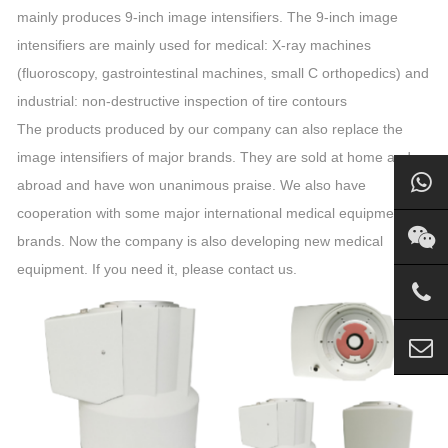
mainly produces 9-inch image intensifiers. The 9-inch image
intensifiers are mainly used for medical: X-ray machines
(fluoroscopy, gastrointestinal machines, small C orthopedics) and
industrial: non-destructive inspection of tire contours
The products produced by our company can also replace the
image intensifiers of major brands. They are sold at home and
abroad and have won unanimous praise. We also have
cooperation with some major international medical equipment
brands. Now the company is also developing new medical
equipment. If you need it, please contact us.