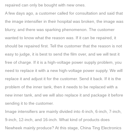
repaired can only be bought with new ones.
A few days ago, a customer called for consultation and said that
the image intensifier in their hospital was broken, the image was
blurry, and there was sparking phenomenon. The customer
wanted to know what the reason was. If it can be repaired, it
should be repaired first. Tell the customer that the reason is not
easy to judge, it is best to send the film over, and we will test it
free of charge. If it is a high-voltage power supply problem, you
need to replace it with a new high-voltage power supply. We will
replace it and adjust it for the customer. Send it back. If it is the
problem of the inner tank, then it needs to be replaced with a
new inner tank, and we will also replace it and package it before
sending it to the customer.
Image intensifiers are mainly divided into 4-inch, 6-inch, 7-inch,
9-inch, 12-inch, and 16-inch. What kind of products does
Newheek mainly produce? At this stage, China Ting Electronics