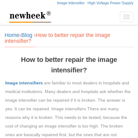
Image Intensifier
High Voltage Power Supply
Toggl
navig
Home
›
Blog
›How to better repair the image
intensifier?
How to better repair the image
intensifier?
Image intensifiers
are familiar to most dealers in hospitals and
medical institutions. Many dealers and hospitals ask whether the
image intensifier can be repaired if it is broken. The answer is
yes. It can be repaired. Image intensifiers There are many
reasons why it is broken. This needs to be tested, because the
cost of changing an image intensifier is too high. The broken
ones are basically repaired first, but the ones that are not