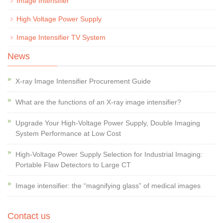
Image Intensifier
High Voltage Power Supply
Image Intensifier TV System
News
X-ray Image Intensifier Procurement Guide
What are the functions of an X-ray image intensifier?
Upgrade Your High-Voltage Power Supply, Double Imaging
System Performance at Low Cost
High-Voltage Power Supply Selection for Industrial Imaging:
Portable Flaw Detectors to Large CT
Image intensifier: the “magnifying glass” of medical images
Contact us