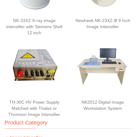
NK-33XZ X-ray image
Newheek NK-23XZ-Ⅲ 9 Inch
intensifier with Siemens Shell
Image Intensifier
12 inch
TH-30C HV Power Supply
NK2012 Digital Image
Matched with Thales or
Workstation System
Thomson Image Intensifier
Product Category