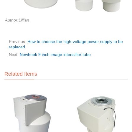
Author:Lillian
Previous:
How to choose the high-voltage power supply to be
replaced
Next:
Newheek 9 inch image intensifier tube
Related Items