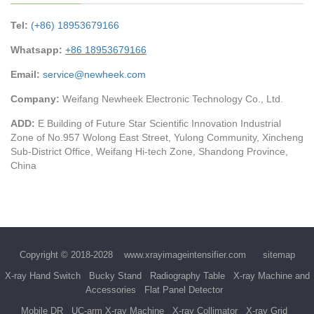
Tel:
(+86) 18953679166
Whatsapp:
+86 18953679166
Email:
service@newheek.com
Company:
Weifang Newheek Electronic Technology Co., Ltd.
ADD:
E Building of Future Star Scientific Innovation Industrial
Zone of No.957 Wolong East Street, Yulong Community, Xincheng
Sub-District Office, Weifang Hi-tech Zone, Shandong Province,
China
Copyright © 2018-2028
www.xrayimageintensifier.com
sitemap
X-ray Hand Switch
Bucky Stand
Radiography Table
X-ray Machine and
Accessories
Flat Panel Detector
Mobile DR
UC-arm X-ray Machine
X-ray Collimator
X-ray Grid