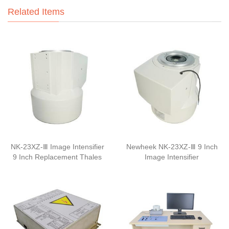
Related Items
NK-23XZ-Ⅲ Image Intensifier
Newheek NK-23XZ-Ⅲ 9 Inch
9 Inch Replacement Thales
Image Intensifier