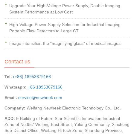
Upgrade Your High-Voltage Power Supply, Double Imaging
System Performance at Low Cost
High-Voltage Power Supply Selection for Industrial Imaging:
Portable Flaw Detectors to Large CT
Image intensifier: the “magnifying glass” of medical images
Contact us
Tel:
(+86) 18953679166
Whatsapp:
+86 18953679166
Email:
service@newheek.com
Company:
Weifang Newheek Electronic Technology Co., Ltd.
ADD:
E Building of Future Star Scientific Innovation Industrial
Zone of No.957 Wolong East Street, Yulong Community, Xincheng
Sub-District Office, Weifang Hi-tech Zone, Shandong Province,