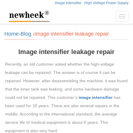
Image Intensifier
High Voltage Power Supply
Toggl
navig
Home
›
Blog
›Image intensifier leakage repair
Image intensifier leakage repair
Recently, an old customer asked whether the high-voltage
leakage can be repaired. The answer is of course it can be
repaired. However, after disassembling the machine, it was found
that the inner tank was leaking, and some hardware damage
could not be repaired. This customer’s
image intensifier
has
been used for 18 years. There are also several repairs in the
middle. According to the international standard, the average
service life of medical equipment is about 8 years. This
equipment is also very hard.