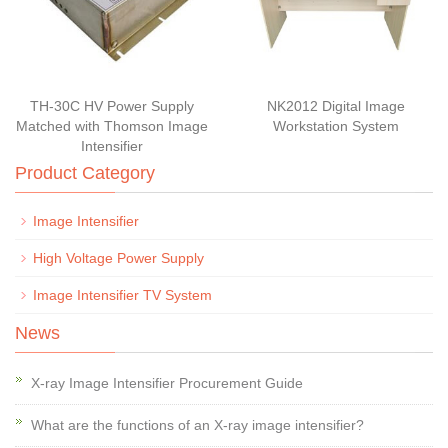
TH-30C HV Power Supply
NK2012 Digital Image
Matched with Thomson Image
Workstation System
Intensifier
Product Category
Image Intensifier
High Voltage Power Supply
Image Intensifier TV System
News
X-ray Image Intensifier Procurement Guide
What are the functions of an X-ray image intensifier?