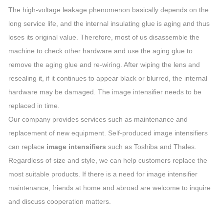
The high-voltage leakage phenomenon basically depends on the
long service life, and the internal insulating glue is aging and thus
loses its original value. Therefore, most of us disassemble the
machine to check other hardware and use the aging glue to
remove the aging glue and re-wiring. After wiping the lens and
resealing it, if it continues to appear black or blurred, the internal
hardware may be damaged. The image intensifier needs to be
replaced in time.
Our company provides services such as maintenance and
replacement of new equipment. Self-produced image intensifiers
can replace
image intensifiers
such as Toshiba and Thales.
Regardless of size and style, we can help customers replace the
most suitable products. If there is a need for image intensifier
maintenance, friends at home and abroad are welcome to inquire
and discuss cooperation matters.