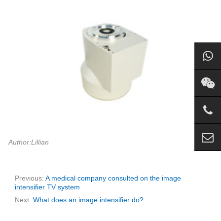
Author:Lillian
Previous:
A medical company consulted on the image
intensifier TV system
Next:
What does an image intensifier do?