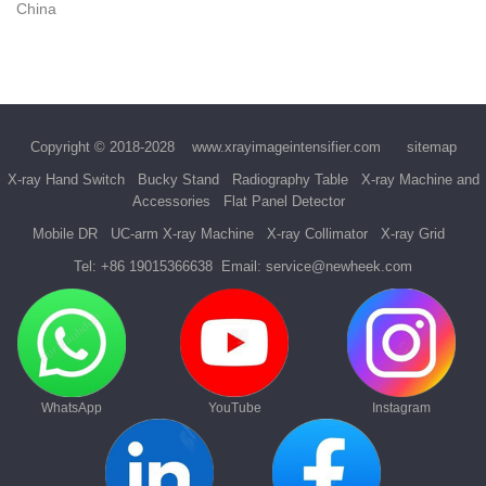
China
Copyright © 2018-2028
www.xrayimageintensifier.com
sitemap
X-ray Hand Switch
Bucky Stand
Radiography Table
X-ray Machine and
Accessories
Flat Panel Detector
Mobile DR
UC-arm X-ray Machine
X-ray Collimator
X-ray Grid
Tel:
+86 19015366638
Email:
service@newheek.com
WhatsApp
YouTube
Instagram