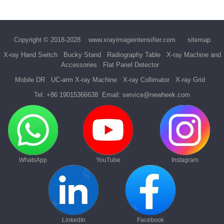
Copyright © 2018-2028
www.xrayimageintensifier.com
sitemap
X-ray Hand Switch
Bucky Stand
Radiography Table
X-ray Machine and
Accessories
Flat Panel Detector
Mobile DR
UC-arm X-ray Machine
X-ray Collimator
X-ray Grid
Tel:
+86 19015366638
Email:
service@newheek.com
WhatsApp
YouTube
Instagram
LinkedIn
Facebook