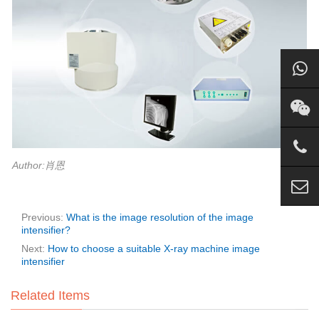
Author:肖恩
Previous:
What is the image resolution of the image
intensifier?
Next:
How to choose a suitable X-ray machine image
intensifier
Related Items