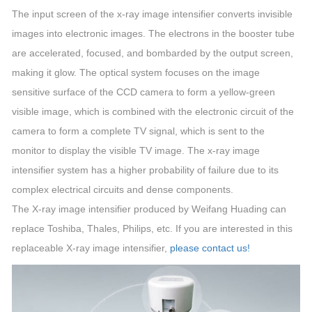
The input screen of the x-ray image intensifier converts invisible
images into electronic images. The electrons in the booster tube
are accelerated, focused, and bombarded by the output screen,
making it glow. The optical system focuses on the image
sensitive surface of the CCD camera to form a yellow-green
visible image, which is combined with the electronic circuit of the
camera to form a complete TV signal, which is sent to the
monitor to display the visible TV image. The x-ray image
intensifier system has a higher probability of failure due to its
complex electrical circuits and dense components.
The X-ray image intensifier produced by Weifang Huading can
replace Toshiba, Thales, Philips, etc. If you are interested in this
replaceable X-ray image intensifier,
please contact us!