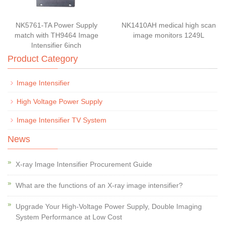
NK5761-TA Power Supply
NK1410AH medical high scan
match with TH9464 Image
image monitors 1249L
Intensifier 6inch
Product Category
Image Intensifier
High Voltage Power Supply
Image Intensifier TV System
News
X-ray Image Intensifier Procurement Guide
What are the functions of an X-ray image intensifier?
Upgrade Your High-Voltage Power Supply, Double Imaging
System Performance at Low Cost