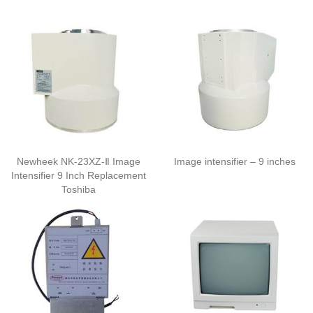
Newheek NK-23XZ-Ⅱ Image
Image intensifier – 9 inches
Intensifier 9 Inch Replacement
Toshiba