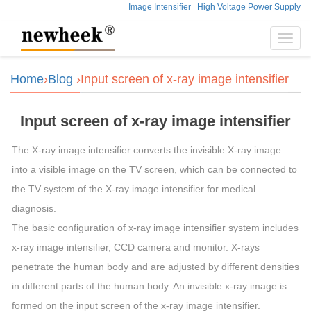
Image Intensifier
High Voltage Power Supply
Toggl
navig
Home
›
Blog
›Input screen of x-ray image intensifier
Input screen of x-ray image intensifier
The X-ray image intensifier converts the invisible X-ray image
into a visible image on the TV screen, which can be connected to
the TV system of the X-ray image intensifier for medical
diagnosis.
The basic configuration of x-ray image intensifier system includes
x-ray image intensifier, CCD camera and monitor. X-rays
penetrate the human body and are adjusted by different densities
in different parts of the human body. An invisible x-ray image is
formed on the input screen of the x-ray image intensifier.