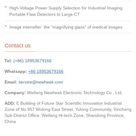
High-Voltage Power Supply Selection for Industrial Imaging:
Portable Flaw Detectors to Large CT
Image intensifier: the “magnifying glass” of medical images
Contact us
Tel:
(+86) 18953679166
Whatsapp:
+86 18953679166
Email:
service@newheek.com
Company:
Weifang Newheek Electronic Technology Co., Ltd.
ADD:
E Building of Future Star Scientific Innovation Industrial
Zone of No.957 Wolong East Street, Yulong Community, Xincheng
Sub-District Office, Weifang Hi-tech Zone, Shandong Province,
China