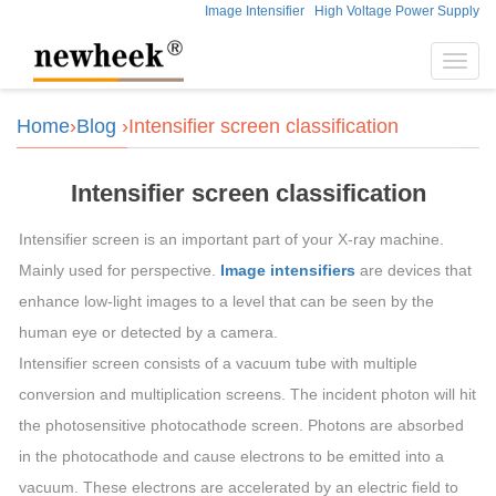
Image Intensifier
High Voltage Power Supply
Toggl
navig
Home
›
Blog
›Intensifier screen classification
Intensifier screen classification
Intensifier screen is an important part of your X-ray machine.
Mainly used for perspective.
Image intensifiers
are devices that
enhance low-light images to a level that can be seen by the
human eye or detected by a camera.
Intensifier screen consists of a vacuum tube with multiple
conversion and multiplication screens. The incident photon will hit
the photosensitive photocathode screen. Photons are absorbed
in the photocathode and cause electrons to be emitted into a
vacuum. These electrons are accelerated by an electric field to