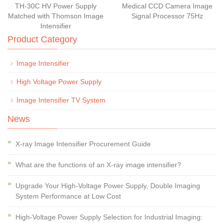
TH-30C HV Power Supply
Medical CCD Camera Image
Matched with Thomson Image
Signal Processor 75Hz
Intensifier
Product Category
Image Intensifier
High Voltage Power Supply
Image Intensifier TV System
News
X-ray Image Intensifier Procurement Guide
What are the functions of an X-ray image intensifier?
Upgrade Your High-Voltage Power Supply, Double Imaging
System Performance at Low Cost
High-Voltage Power Supply Selection for Industrial Imaging: