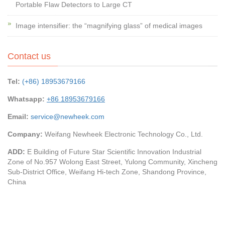
Portable Flaw Detectors to Large CT
Image intensifier: the “magnifying glass” of medical images
Contact us
Tel:
(+86) 18953679166
Whatsapp:
+86 18953679166
Email:
service@newheek.com
Company:
Weifang Newheek Electronic Technology Co., Ltd.
ADD:
E Building of Future Star Scientific Innovation Industrial
Zone of No.957 Wolong East Street, Yulong Community, Xincheng
Sub-District Office, Weifang Hi-tech Zone, Shandong Province,
China