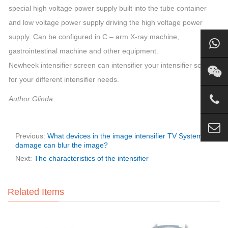
special high voltage power supply built into the tube container
and low voltage power supply driving the high voltage power
supply. Can be configured in C – arm X-ray machine,
gastrointestinal machine and other equipment.
Newheek intensifier screen can intensifier your intensifier screen
for your different intensifier needs.
Author:Glinda
Previous:
What devices in the image intensifier TV System
damage can blur the image?
Next:
The characteristics of the intensifier
Related Items