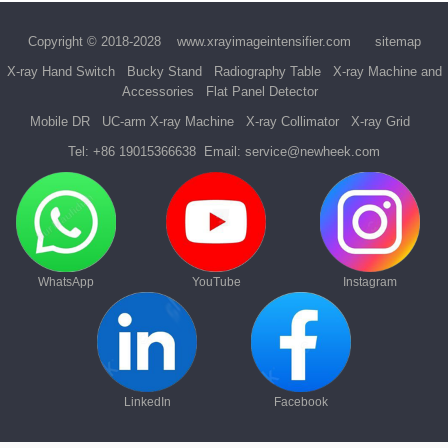
Copyright © 2018-2028
www.xrayimageintensifier.com
sitemap
X-ray Hand Switch
Bucky Stand
Radiography Table
X-ray Machine and
Accessories
Flat Panel Detector
Mobile DR
UC-arm X-ray Machine
X-ray Collimator
X-ray Grid
Tel:
+86 19015366638
Email:
service@newheek.com
WhatsApp
YouTube
Instagram
LinkedIn
Facebook