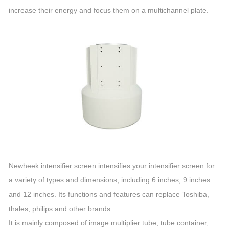
increase their energy and focus them on a multichannel plate.
Newheek intensifier screen intensifies your intensifier screen for
a variety of types and dimensions, including 6 inches, 9 inches
and 12 inches. Its functions and features can replace Toshiba,
thales, philips and other brands.
It is mainly composed of image multiplier tube, tube container,