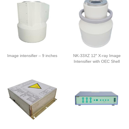
Image intensifier – 9 inches
NK-33XZ 12″ X-ray Image
Intensifier with OEC Shell