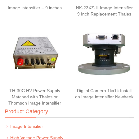
Image intensifier – 9 inches
NK-23XZ-Ⅲ Image Intensifier
9 Inch Replacement Thales
TH-30C HV Power Supply
Digital Camera 1kx1k Install
Matched with Thales or
on Image intensifier Newheek
Thomson Image Intensifier
Product Category
Image Intensifier
High Voltage Power Supply