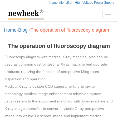
Image Intensifier
High Voltage Power Supply
Toggl
navig
Home
›
Blog
›The operation of fluoroscopy diagram
The operation of fluoroscopy diagram
Fluoroscopy diagram with medical X-ray machine, also can be
used as common gastrointestinal X-ray machine bed upgrade
products, realizing the function of perspective Ming room
inspection and operation.
Medical X-ray television CCD camera military-to-civilian
technology medical image enhancement television system,
usually refers to the equipment matching with X-ray machine and
X-ray image intensifier to convert invisible X-ray perspective
image into visible TV screen image and implement medical