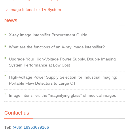
Image Intensifier TV System
News
X-ray Image Intensifier Procurement Guide
What are the functions of an X-ray image intensifier?
Upgrade Your High-Voltage Power Supply, Double Imaging
System Performance at Low Cost
High-Voltage Power Supply Selection for Industrial Imaging:
Portable Flaw Detectors to Large CT
Image intensifier: the “magnifying glass” of medical images
Contact us
Tel:
(+86) 18953679166