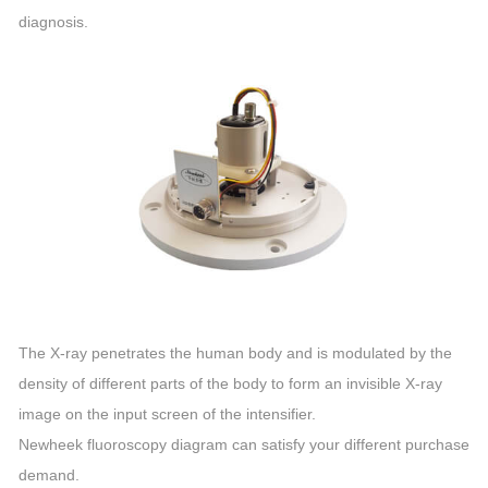
diagnosis.
The X-ray penetrates the human body and is modulated by the
density of different parts of the body to form an invisible X-ray
image on the input screen of the intensifier.
Newheek fluoroscopy diagram can satisfy your different purchase
demand.