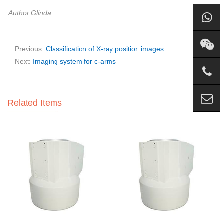
Author:Glinda
Previous:
Classification of X-ray position images
Next:
Imaging system for c-arms
Related Items