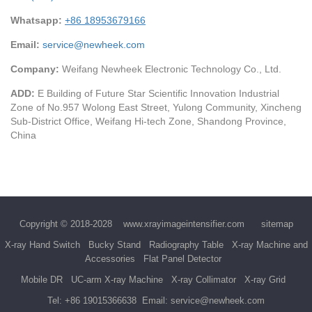
Whatsapp:
+86 18953679166
Email:
service@newheek.com
Company:
Weifang Newheek Electronic Technology Co., Ltd.
ADD:
E Building of Future Star Scientific Innovation Industrial
Zone of No.957 Wolong East Street, Yulong Community, Xincheng
Sub-District Office, Weifang Hi-tech Zone, Shandong Province,
China
Copyright © 2018-2028
www.xrayimageintensifier.com
sitemap
X-ray Hand Switch
Bucky Stand
Radiography Table
X-ray Machine and
Accessories
Flat Panel Detector
Mobile DR
UC-arm X-ray Machine
X-ray Collimator
X-ray Grid
Tel:
+86 19015366638
Email:
service@newheek.com