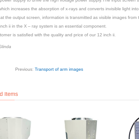
power supply to drive the high voltage power supply.The input screen sur
which increases the absorption of x-rays and converts invisible light into 
 at the output screen, information is transmitted as visible images from 
nch ii in the X – ray system is an essential component.
omer is satisfied with the quality and price of our 12 inch ii.
Glinda
Previous:
Transport of arm images
d Items