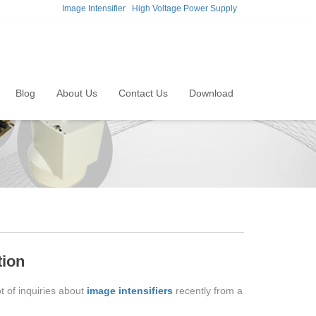
Image Intensifier
High Voltage Power Supply
Blog
About Us
Contact Us
Download
tion
t of inquiries about
image intensifiers
recently from a