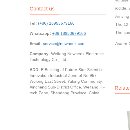
voltage 
Contact us
iodide, 
Arriving
Tel:
(+86) 18953679166
The 12 i
The cust
Whatsapp:
+86 18953679166
Email:
service@newheek.com
Author:
Company:
Weifang Newheek Electronic
Technology Co., Ltd.
ADD:
E Building of Future Star Scientific
Innovation Industrial Zone of No.957
Wolong East Street, Yulong Community,
Xincheng Sub-District Office, Weifang Hi-
Relate
tech Zone, Shandong Province, China