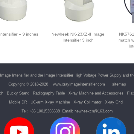
ntensifier – 9 inches
Newheek NK-23XZ-Ⅱ Image
NK5761
Intensifier 9 inch
match w
Int
Image Intensifier
and the
Image Intensifier High Voltage Power Supply
and t
Copyright © 2018-2028
www.xrayimageintensifier.com
sitemap
ch
Bucky Stand
Radiography Table
X-ray Machine and Accessories
Fla
Mobile DR
UC-arm X-ray Machine
X-ray Collimator
X-ray Grid
Tel:
+86 19015366638
Email:
newheekcn@163.com