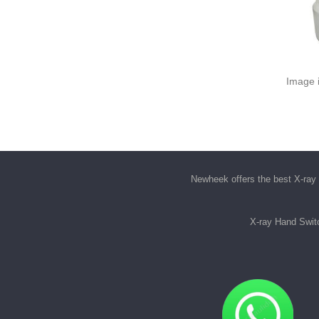
Image i
Newheek offers the best
X-ray 
X-ray Hand Swit