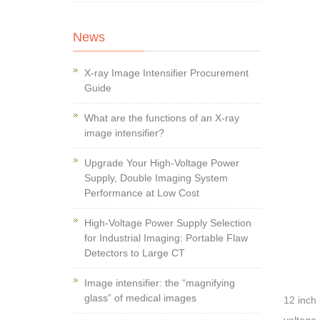
News
X-ray Image Intensifier Procurement
Guide
What are the functions of an X-ray
image intensifier?
Upgrade Your High-Voltage Power
Supply, Double Imaging System
Performance at Low Cost
High-Voltage Power Supply Selection
for Industrial Imaging: Portable Flaw
Detectors to Large CT
Image intensifier: the “magnifying
glass” of medical images
12 inch 