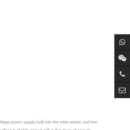
oltage power supply built into the tube vessel, and low