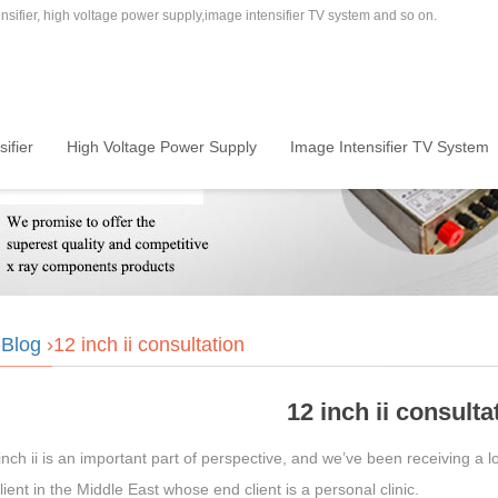
sifier, high voltage power supply,image intensifier TV system and so on.
ifier
High Voltage Power Supply
Image Intensifier TV System
›
Blog
›12 inch ii consultation
12 inch ii consulta
nch ii is an important part of perspective, and we’ve been receiving a lo
lient in the Middle East whose end client is a personal clinic.