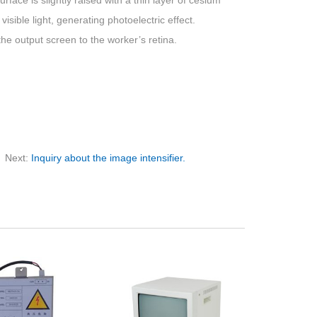
face is slightly raised with a thin layer of cesium
visible light, generating photoelectric effect.
the output screen to the worker’s retina.
Next:
Inquiry about the image intensifier.