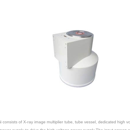
ii consists of X-ray image multiplier tube, tube vessel, dedicated high v