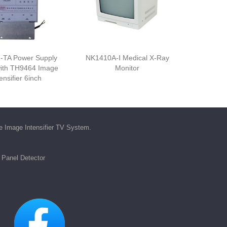
-TA Power Supply
NK1410A-Ⅰ Medical X-Ray
ith TH9464 Image
Monitor
ensifier 6inch
he
Image Intensifier TV System
.
t Panel Detector