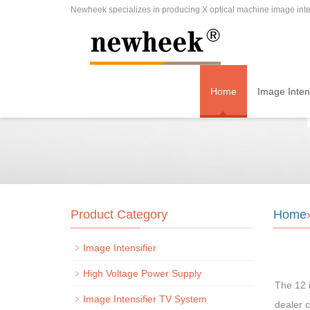
Newheek specializes in producing X optical machine image inten
Home
Image Intens
Product Category
Home
Image Intensifier
High Voltage Power Supply
The 12 i
Image Intensifier TV System
dealer c