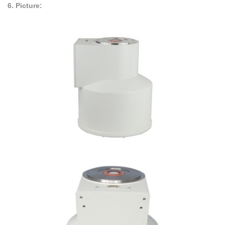
6. Picture: