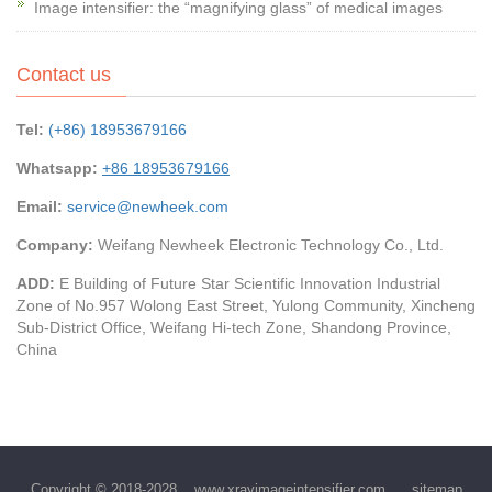
Image intensifier: the “magnifying glass” of medical images
Contact us
Tel:
(+86) 18953679166
Whatsapp:
+86 18953679166
Email:
service@newheek.com
Company:
Weifang Newheek Electronic Technology Co., Ltd.
ADD:
E Building of Future Star Scientific Innovation Industrial
Zone of No.957 Wolong East Street, Yulong Community, Xincheng
Sub-District Office, Weifang Hi-tech Zone, Shandong Province,
China
Copyright © 2018-2028
www.xrayimageintensifier.com
sitemap