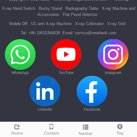
X-ray Hand Switch
Bucky Stand
Radiography Table
X-ray Machine and
Accessories
Flat Panel Detector
Mobile DR
UC-arm X-ray Machine
X-ray Collimator
X-ray Grid
Tel:
+86 19015366638
Email:
service@newheek.com
WhatsApp
YouTube
Instagram
LinkedIn
Facebook
Home
Contact
Top
Navbar