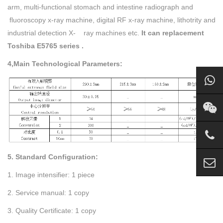
arm, multi-functional stomach and intestine radiograph and
fluoroscopy x-ray machine, digital RF x-ray machine, lithotrity and
industrial detection X- ray machines etc.
It can replacement
Toshiba E5765 series .
4,Main Technological Parameters:
5. Standard Configuration:
1. Image intensifier: 1 piece
2. Service manual: 1 copy
3. Quality Certificate: 1 copy