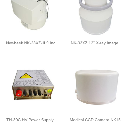
Newheek NK-23XZ-Ⅲ 9 Inc...
NK-33XZ 12" X-ray Image ...
TH-30C HV Power Supply ...
Medical CCD Camera NK15...