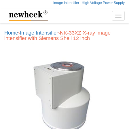
Image Intensifier
High Voltage Power Supply
Toggl
navig
Home
›
Image Intensifier
›NK-33XZ X-ray image
intensifier with Siemens Shell 12 inch