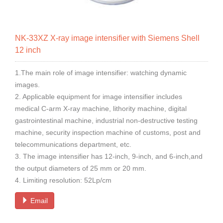
NK-33XZ X-ray image intensifier with Siemens Shell
12 inch
1.The main role of image intensifier: watching dynamic
images.
2. Applicable equipment for image intensifier includes
medical C-arm X-ray machine, lithority machine, digital
gastrointestinal machine, industrial non-destructive testing
machine, security inspection machine of customs, post and
telecommunications department, etc.
3. The image intensifier has 12-inch, 9-inch, and 6-inch,and
the output diameters of 25 mm or 20 mm.
4. Limiting resolution: 52Lp/cm
Email