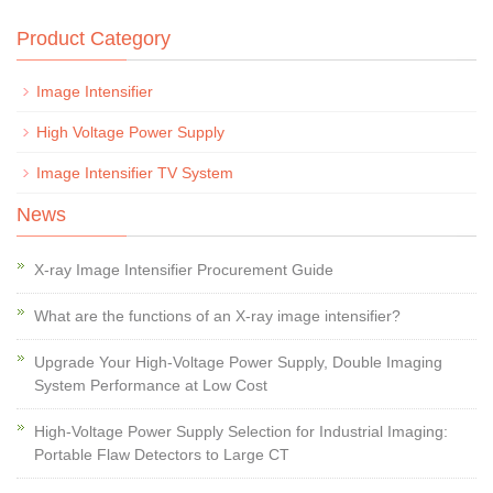
Product Category
Image Intensifier
High Voltage Power Supply
Image Intensifier TV System
News
X-ray Image Intensifier Procurement Guide
What are the functions of an X-ray image intensifier?
Upgrade Your High-Voltage Power Supply, Double Imaging
System Performance at Low Cost
High-Voltage Power Supply Selection for Industrial Imaging:
Portable Flaw Detectors to Large CT