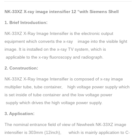
NK-33XZ X-ray image intensifier 12 “with Siemens Shell
1. Brief Introduction:
NK-33XZ X-Ray Image Intensifier is the electronic output
equipment which converts the x-ray image into the visible light
image. It is installed on the x-ray TV system, which is
applicable to the x-ray fluoroscopy and radiograph.
2. Construction:
NK-33XZ X-Ray Image Intensifier is composed of x-ray image
multiplier tube, tube container, high voltage power supply which
is set inside of tube container and the low voltage power
supply which drives the high voltage power supply.
3. Application:
The nominal entrance field of view of Newheek NK-33XZ image
intensifier is 303mm (12inch), which is mainly application to C-