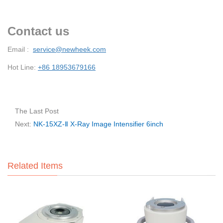
Contact us
Email :
service@newheek.com
Hot Line:
+86 18953679166
The Last Post
Next:
NK-15XZ-Ⅱ X-Ray Image Intensifier 6inch
Related Items