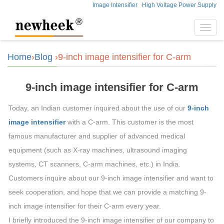
Image Intensifier
High Voltage Power Supply
Toggl
navig
Home
›
Blog
›9-inch image intensifier for C-arm
9-inch image intensifier for C-arm
Today, an Indian customer inquired about the use of our
9-inch
image intensifier
with a C-arm. This customer is the most
famous manufacturer and supplier of advanced medical
equipment (such as X-ray machines, ultrasound imaging
systems, CT scanners, C-arm machines, etc.) in India.
Customers inquire about our 9-inch image intensifier and want to
seek cooperation, and hope that we can provide a matching 9-
inch image intensifier for their C-arm every year.
I briefly introduced the 9-inch image intensifier of our company to