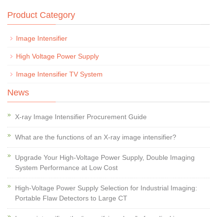
Product Category
Image Intensifier
High Voltage Power Supply
Image Intensifier TV System
News
X-ray Image Intensifier Procurement Guide
What are the functions of an X-ray image intensifier?
Upgrade Your High-Voltage Power Supply, Double Imaging
System Performance at Low Cost
High-Voltage Power Supply Selection for Industrial Imaging:
Portable Flaw Detectors to Large CT