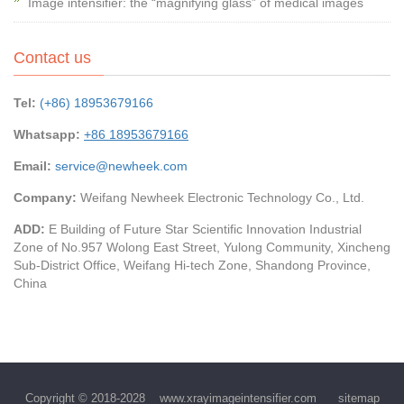
Image intensifier: the “magnifying glass” of medical images
Contact us
Tel:
(+86) 18953679166
Whatsapp:
+86 18953679166
Email:
service@newheek.com
Company:
Weifang Newheek Electronic Technology Co., Ltd.
ADD:
E Building of Future Star Scientific Innovation Industrial
Zone of No.957 Wolong East Street, Yulong Community, Xincheng
Sub-District Office, Weifang Hi-tech Zone, Shandong Province,
China
Copyright © 2018-2028
www.xrayimageintensifier.com
sitemap