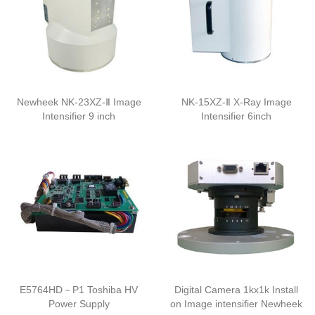
Newheek NK-23XZ-Ⅱ Image
NK-15XZ-Ⅱ X-Ray Image
Intensifier 9 inch
Intensifier 6inch
E5764HD－P1 Toshiba HV
Digital Camera 1kx1k Install
Power Supply
on Image intensifier Newheek