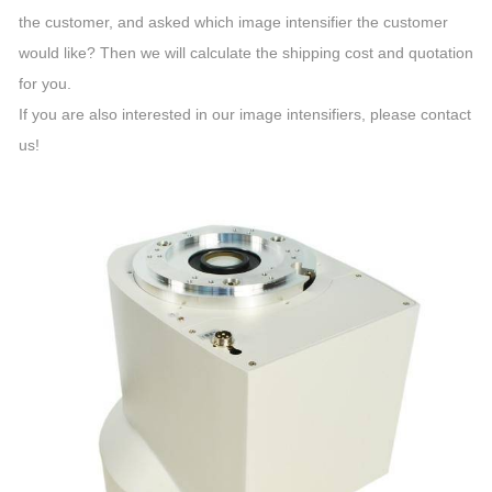
the customer, and asked which image intensifier the customer
would like? Then we will calculate the shipping cost and quotation
for you.
If you are also interested in our image intensifiers, please contact
us!