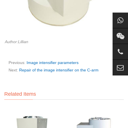
Author:Lillian
Previous:
Image intensifier parameters
Next:
Repair of the image intensifier on the C-arm
Related Items