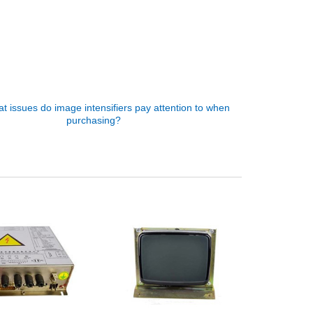
t issues do image intensifiers pay attention to when
purchasing?