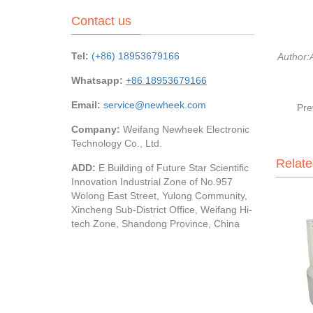
Contact us
Tel:
(+86) 18953679166
Author
Whatsapp:
+86 18953679166
Email:
service@newheek.com
Pre
Company:
Weifang Newheek Electronic
Technology Co., Ltd.
Relate
ADD:
E Building of Future Star Scientific
Innovation Industrial Zone of No.957
Wolong East Street, Yulong Community,
Xincheng Sub-District Office, Weifang Hi-
tech Zone, Shandong Province, China