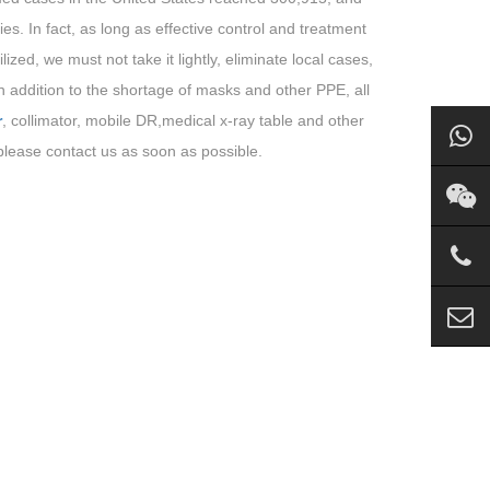
s. In fact, as long as effective control and treatment
zed, we must not take it lightly, eliminate local cases,
 in addition to the shortage of masks and other PPE, all
r
, collimator, mobile DR,medical x-ray table and other
lease contact us as soon as possible.