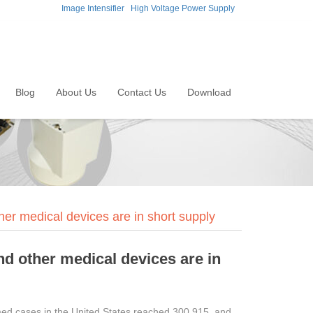
Image Intensifier
High Voltage Power Supply
Blog
About Us
Contact Us
Download
her medical devices are in short supply
nd other medical devices are in
med cases in the United States reached 300,915, and