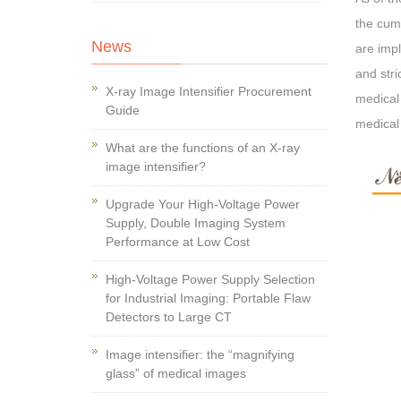
the cumu
News
are impl
and stri
X-ray Image Intensifier Procurement
medical
Guide
medical
What are the functions of an X-ray
image intensifier?
Upgrade Your High-Voltage Power
Supply, Double Imaging System
Performance at Low Cost
High-Voltage Power Supply Selection
for Industrial Imaging: Portable Flaw
Detectors to Large CT
Image intensifier: the “magnifying
glass” of medical images