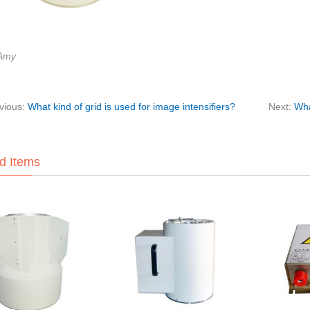
:Amy
vious:
What kind of grid is used for image intensifiers?
Next:
Wha
d Items