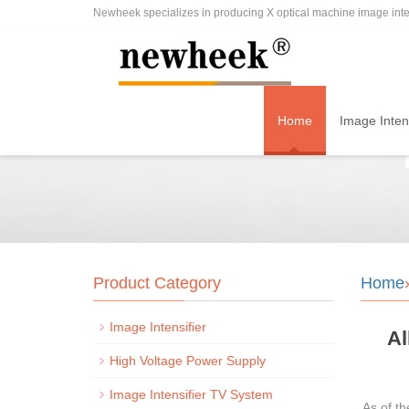
Newheek specializes in producing X optical machine image inten
Home
Image Intens
Product Category
Home
Image Intensifier
Al
High Voltage Power Supply
Image Intensifier TV System
As of t