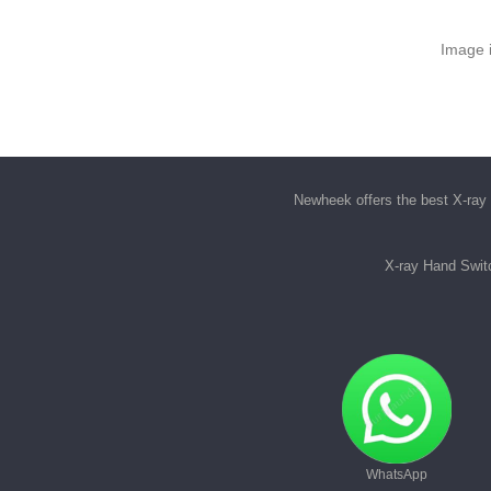
Image i
Newheek offers the best
X-ray 
X-ray Hand Swit
WhatsApp