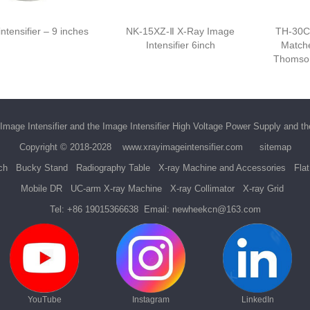
ntensifier – 9 inches
NK-15XZ-Ⅱ X-Ray Image
TH-30C
Intensifier 6inch
Matche
Thomson
Image Intensifier
and the
Image Intensifier High Voltage Power Supply
and t
Copyright © 2018-2028
www.xrayimageintensifier.com
sitemap
ch
Bucky Stand
Radiography Table
X-ray Machine and Accessories
Fla
Mobile DR
UC-arm X-ray Machine
X-ray Collimator
X-ray Grid
Tel:
+86 19015366638
Email:
newheekcn@163.com
YouTube
Instagram
LinkedIn