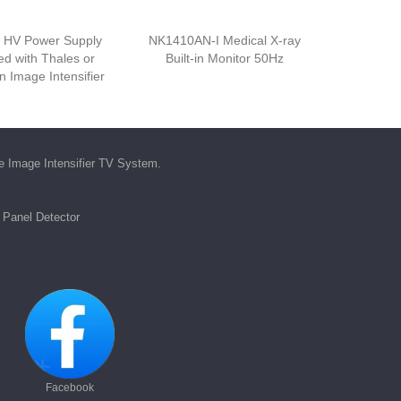
 HV Power Supply
NK1410AN-I Medical X-ray
d with Thales or
Built-in Monitor 50Hz
 Image Intensifier
he
Image Intensifier TV System
.
t Panel Detector
Facebook