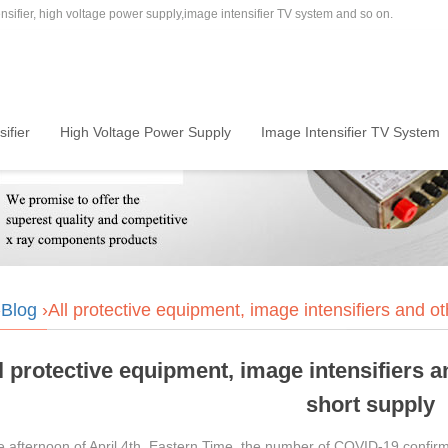
sifier, high voltage power supply,image intensifier TV system and so on.
ifier
High Voltage Power Supply
Image Intensifier TV System
›
Blog
›All protective equipment, image intensifiers and ot
l protective equipment, image intensifiers a
short supply
he afternoon of April 4th, Eastern Time, the number of COVID-19 confir