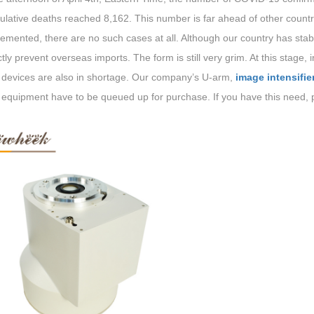
lative deaths reached 8,162. This number is far ahead of other countrie
emented, there are no such cases at all. Although our country has stabili
ctly prevent overseas imports. The form is still very grim. At this stage,
 devices are also in shortage. Our company’s U-arm,
image intensifie
 equipment have to be queued up for purchase. If you have this need, p