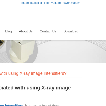
Image Intensifier
High Voltage Power Supply
Blog
About Us
Contact Us
Download
with using X-ray image intensifiers?
ciated with using X-ray image
ge intensifiers
. Here are a few of them: