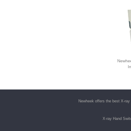
Newhee
I
Newheek offers the best
X-ray 
X-ray Hand Swit