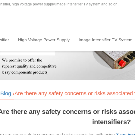
sifier, high voltage power supply,image intensifier TV system and so on.
ifier
High Voltage Power Supply
Image Intensifier TV System
›
Blog
›Are there any safety concerns or risks associated 
Are there any safety concerns or risks asso
intensifiers?
ere are some safety concerns and risks associated with using
X-ray ima