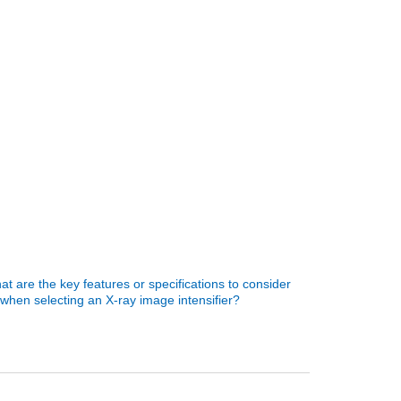
t are the key features or specifications to consider
when selecting an X-ray image intensifier?