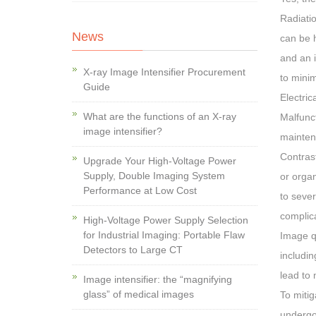
Radiatio
News
can be h
and an i
X-ray Image Intensifier Procurement
to minim
Guide
Electric
What are the functions of an X-ray
Malfunct
image intensifier?
maintena
Contrast
Upgrade Your High-Voltage Power
Supply, Double Imaging System
or orga
Performance at Low Cost
to sever
complic
High-Voltage Power Supply Selection
for Industrial Imaging: Portable Flaw
Image qu
Detectors to Large CT
includin
lead to 
Image intensifier: the “magnifying
glass” of medical images
To mitig
undergo 