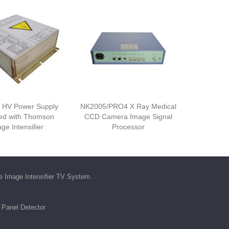
 HV Power Supply
NK2005/PRO4 X Ray Medical
ed with Thomson
CCD Camera Image Signal
ge Intensifier
Processor
he
Image Intensifier TV System
.
t Panel Detector