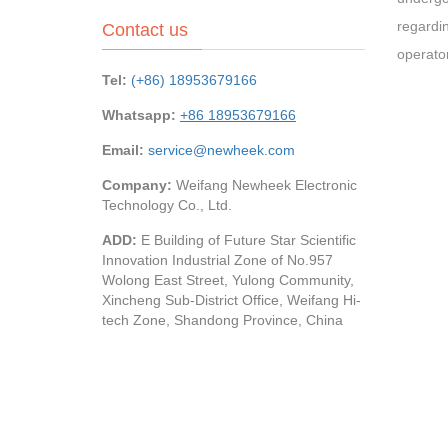
regardin
Contact us
operato
Tel:
(+86) 18953679166
Whatsapp:
+86 18953679166
Email:
service@newheek.com
Company:
Weifang Newheek Electronic
Technology Co., Ltd.
ADD:
E Building of Future Star Scientific
Innovation Industrial Zone of No.957
Wolong East Street, Yulong Community,
Xincheng Sub-District Office, Weifang Hi-
tech Zone, Shandong Province, China