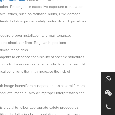
ration. Prolonged or excessive exposure to radiation
ealth issues, such as radiation burns, DNA damage,
tients to follow proper safety protocols and guidelines
 require proper installation and maintenance.
ric shocks or fires. Regular inspections,
imize these risks.
gents to enhance the visibility of specific structures
tions to these contrast agents, which can cause mild
dical conditions that may increase the risk of
h image intensifiers is dependent on several factors,
adequate image quality or improper interpretation can
t is crucial to follow appropriate safety procedures,
ionally, following local regulations and guidelines