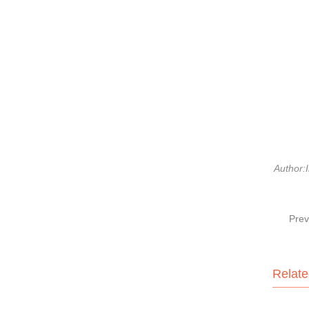
Author:I
Prev
Relate