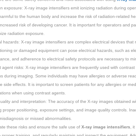
n exposure: X-ray image intensifiers emit ionizing radiation during ope
armful to the human body and increase the risk of radiation-related h
ncreased risk of developing cancer. It is important for operators and pa
ize radiation exposure.
al hazards: X-ray image intensifiers are complex electrical devices that
ioning or damaged equipment can pose electrical hazards, such as elect
nce, and adherence to electrical safety protocols are necessary to min
 agent risks: X-ray image intensifiers are frequently used with contrast a
ns during imaging. Some individuals may have allergies or adverse reac
e side effects. It is important to screen patients for any allergies or me
ations when using contrast agents.
ality and interpretation: The accuracy of the X-ray images obtained wit
g proper positioning, exposure settings, and image quality controls. In
misdiagnosis or missed abnormalities.
ate these risks and ensure the safe use of
X-ray image intensifiers
, i
proper training, and regularly maintain and inspect the equipment. Addit