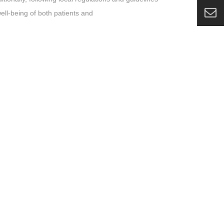
ell-being of both patients and