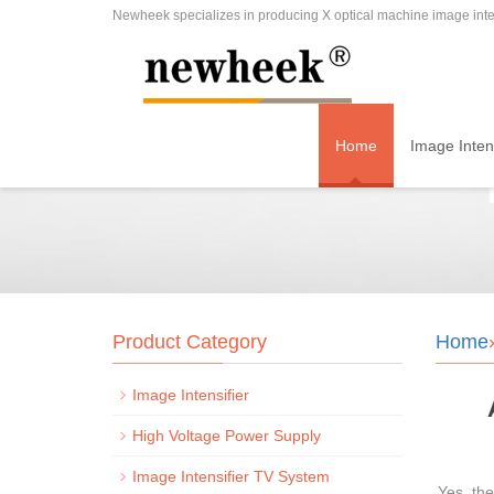
Newheek specializes in producing X optical machine image inten
Home
Image Intens
Product Category
Home
Image Intensifier
High Voltage Power Supply
Image Intensifier TV System
Yes, th