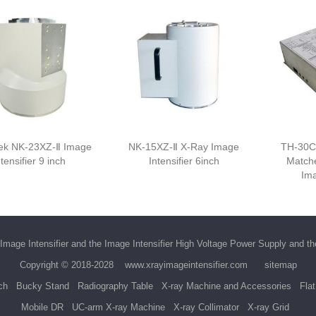
k NK-23XZ-Ⅱ Image
NK-15XZ-Ⅱ X-Ray Image
TH-30C
ntensifier 9 inch
Intensifier 6inch
Match
Ima
Image Intensifier
and the
Image Intensifier High Voltage Power Supply
and t
Copyright © 2018-2028
www.xrayimageintensifier.com
sitemap
ch
Bucky Stand
Radiography Table
X-ray Machine and Accessories
Fla
Mobile DR
UC-arm X-ray Machine
X-ray Collimator
X-ray Grid