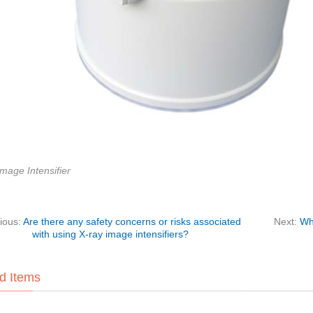
mage Intensifier
ious:
Are there any safety concerns or risks associated
Next:
Wha
with using X-ray image intensifiers?
d Items