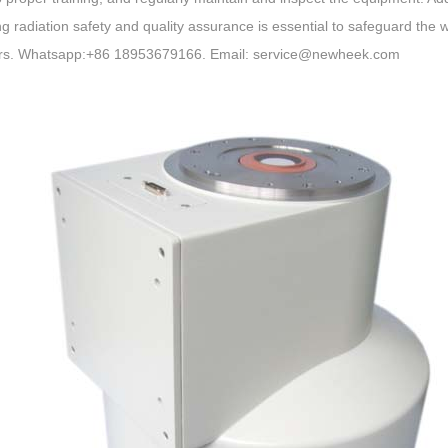
g radiation safety and quality assurance is essential to safeguard the w
rs. Whatsapp:+86 18953679166. Email: service@newheek.com