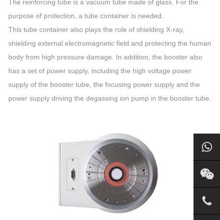
The reinforcing tube is a vacuum tube made of glass. For the
purpose of protection, a tube container is needed.
This tube container also plays the role of shielding X-ray,
shielding external electromagnetic field and protecting the human
body from high pressure damage. In addition, the booster also
has a set of power supply, including the high voltage power
supply of the booster tube, the focusing power supply and the
power supply driving the degassing ion pump in the booster tube.