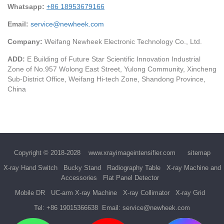
Whatsapp:
+86 18953679166
Email:
service@newheek.com
Company:
Weifang Newheek Electronic Technology Co., Ltd.
ADD:
E Building of Future Star Scientific Innovation Industrial
Zone of No.957 Wolong East Street, Yulong Community, Xincheng
Sub-District Office, Weifang Hi-tech Zone, Shandong Province,
China
Copyright © 2018-2028
www.xrayimageintensifier.com
sitemap
X-ray Hand Switch
Bucky Stand
Radiography Table
X-ray Machine and
Accessories
Flat Panel Detector
Mobile DR
UC-arm X-ray Machine
X-ray Collimator
X-ray Grid
Tel:
+86 19015366638
Email:
service@newheek.com