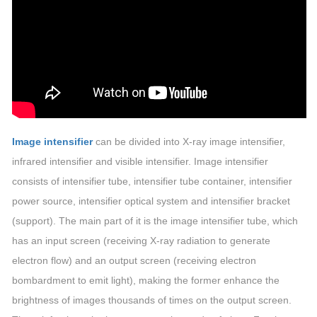
Image intensifier
can be divided into X-ray image intensifier,
infrared intensifier and visible intensifier. Image intensifier
consists of intensifier tube, intensifier tube container, intensifier
power source, intensifier optical system and intensifier bracket
(support). The main part of it is the image intensifier tube, which
has an input screen (receiving X-ray radiation to generate
electron flow) and an output screen (receiving electron
bombardment to emit light), making the former enhance the
brightness of images thousands of times on the output screen.