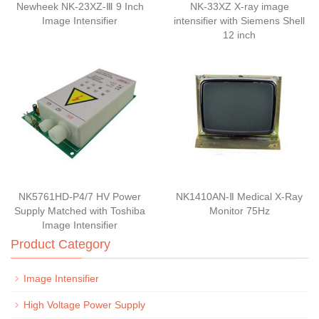
Newheek NK-23XZ-Ⅲ 9 Inch
NK-33XZ X-ray image
Image Intensifier
intensifier with Siemens Shell
12 inch
NK5761HD-P4/7 HV Power
NK1410AN-Ⅱ Medical X-Ray
Supply Matched with Toshiba
Monitor 75Hz
Image Intensifier
Product Category
Image Intensifier
High Voltage Power Supply