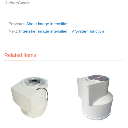
Author:Glinda
Previous:
About image intensifier
Next:
Intensifier image intensifier TV System function
Related Items