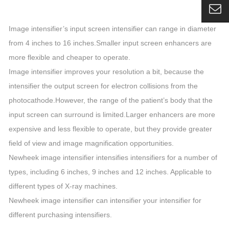
Image intensifier’s input screen intensifier can range in diameter
from 4 inches to 16 inches.Smaller input screen enhancers are
more flexible and cheaper to operate.
Image intensifier improves your resolution a bit, because the
intensifier the output screen for electron collisions from the
photocathode.However, the range of the patient’s body that the
input screen can surround is limited.Larger enhancers are more
expensive and less flexible to operate, but they provide greater
field of view and image magnification opportunities.
Newheek image intensifier intensifies intensifiers for a number of
types, including 6 inches, 9 inches and 12 inches. Applicable to
different types of X-ray machines.
Newheek image intensifier can intensifier your intensifier for
different purchasing intensifiers.