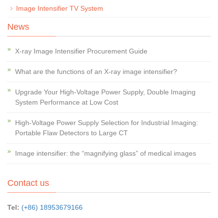
Image Intensifier TV System
News
X-ray Image Intensifier Procurement Guide
What are the functions of an X-ray image intensifier?
Upgrade Your High-Voltage Power Supply, Double Imaging
System Performance at Low Cost
High-Voltage Power Supply Selection for Industrial Imaging:
Portable Flaw Detectors to Large CT
Image intensifier: the “magnifying glass” of medical images
Contact us
Tel:
(+86) 18953679166