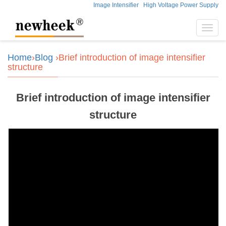
Image Intensifier
High Voltage Power Supply
Toggl
navig
Home
›
Blog
›Brief introduction of image intensifier
structure
Brief introduction of image intensifier
structure