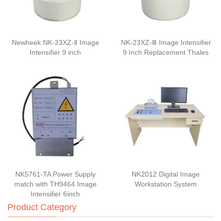
Newheek NK-23XZ-Ⅱ Image
NK-23XZ-Ⅲ Image Intensifier
Intensifier 9 inch
9 Inch Replacement Thales
NK5761-TA Power Supply
NK2012 Digital Image
match with TH9464 Image
Workstation System
Intensifier 6inch
Product Category