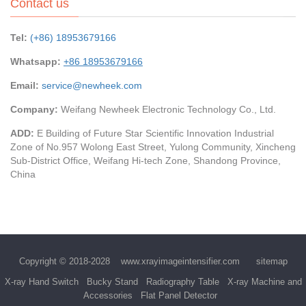
Contact us
Tel:
(+86) 18953679166
Whatsapp:
+86 18953679166
Email:
service@newheek.com
Company:
Weifang Newheek Electronic Technology Co., Ltd.
ADD:
E Building of Future Star Scientific Innovation Industrial
Zone of No.957 Wolong East Street, Yulong Community, Xincheng
Sub-District Office, Weifang Hi-tech Zone, Shandong Province,
China
Copyright © 2018-2028
www.xrayimageintensifier.com
sitemap
X-ray Hand Switch
Bucky Stand
Radiography Table
X-ray Machine and
Accessories
Flat Panel Detector