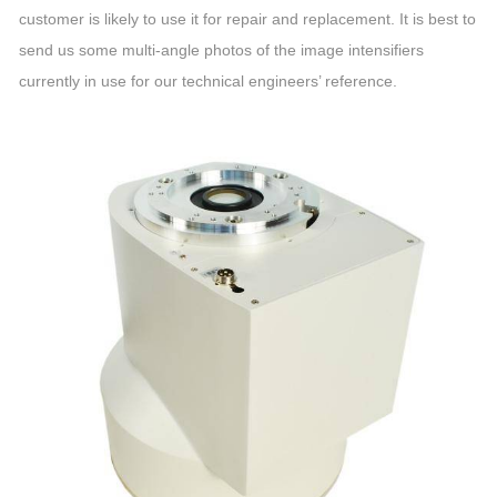
customer is likely to use it for repair and replacement. It is best to
send us some multi-angle photos of the image intensifiers
currently in use for our technical engineers’ reference.