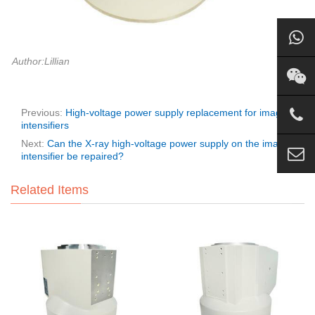
Author:Lillian
Previous:
High-voltage power supply replacement for image
intensifiers
Next:
Can the X-ray high-voltage power supply on the image
intensifier be repaired?
Related Items