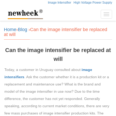
Image Intensifier
High Voltage Power Supply
Toggl
navig
Home
›
Blog
›Can the image intensifier be replaced
at will
Can the image intensifier be replaced at
will
Today, a customer in Uruguay consulted about
image
intensifiers
. Ask the customer whether it is a production kit or a
replacement and maintenance use? What is the brand and
model of the image intensifier in use now? Due to the time
difference, the customer has not yet responded. Generally
speaking, according to current market conditions, there are very
few mass purchases of image intensifier production kits. The