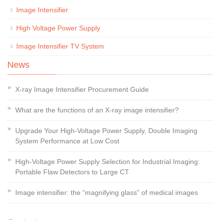
Image Intensifier
High Voltage Power Supply
Image Intensifier TV System
News
X-ray Image Intensifier Procurement Guide
What are the functions of an X-ray image intensifier?
Upgrade Your High-Voltage Power Supply, Double Imaging
System Performance at Low Cost
High-Voltage Power Supply Selection for Industrial Imaging:
Portable Flaw Detectors to Large CT
Image intensifier: the “magnifying glass” of medical images