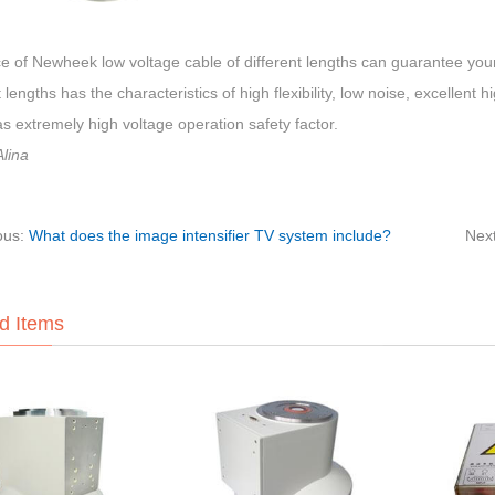
e of Newheek low voltage cable of different lengths can guarantee your
t lengths has the characteristics of high flexibility, low noise, excellent 
s extremely high voltage operation safety factor.
lina
ous:
What does the image intensifier TV system include?
Nex
d Items