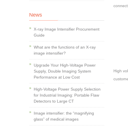
connect
News
X-ray Image Intensifier Procurement
Guide
What are the functions of an X-ray
image intensifier?
Upgrade Your High-Voltage Power
High vo
Supply, Double Imaging System
Performance at Low Cost
customer
High-Voltage Power Supply Selection
for Industrial Imaging: Portable Flaw
Detectors to Large CT
Image intensifier: the “magnifying
glass” of medical images