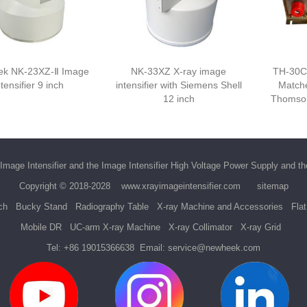
k NK-23XZ-Ⅱ Image
NK-33XZ X-ray image
TH-30C
ntensifier 9 inch
intensifier with Siemens Shell
Matche
12 inch
Thomson
Image Intensifier
and the
Image Intensifier High Voltage Power Supply
and t
Copyright © 2018-2028
www.xrayimageintensifier.com
sitemap
ch
Bucky Stand
Radiography Table
X-ray Machine and Accessories
Fla
Mobile DR
UC-arm X-ray Machine
X-ray Collimator
X-ray Grid
Tel:
+86 19015366638
Email:
service@newheek.com