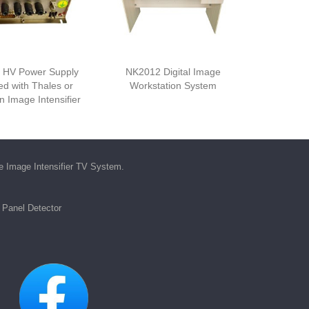
 HV Power Supply
NK2012 Digital Image
d with Thales or
Workstation System
 Image Intensifier
he
Image Intensifier TV System
.
t Panel Detector