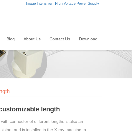
Image Intensifier
High Voltage Power Supply
Blog
About Us
Contact Us
Download
ngth
 customizable length
ith connector of different lengths is also an
istant and is installed in the X-ray machine to