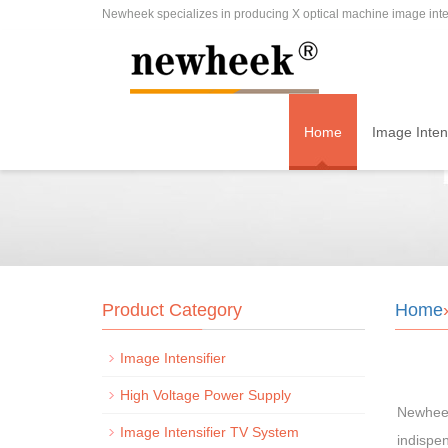
Newheek specializes in producing X optical machine image inten
Home
Image Intens
Product Category
Home
Image Intensifier
High Voltage Power Supply
Newheek 
Image Intensifier TV System
indispen