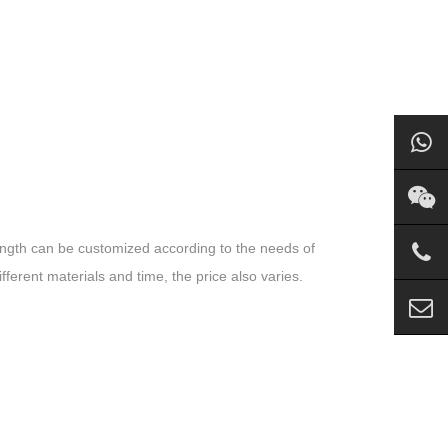
ength can be customized according to the needs of
fferent materials and time, the price also varies.