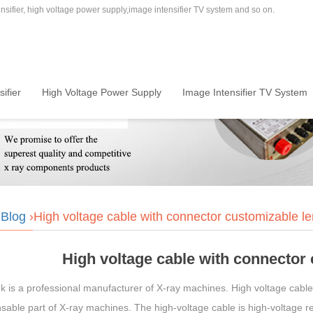
sifier, high voltage power supply,image intensifier TV system and so on.
ifier
High Voltage Power Supply
Image Intensifier TV System
›
Blog
›High voltage cable with connector customizable le
High voltage cable with connector
is a professional manufacturer of X-ray machines. High voltage cable w
sable part of X-ray machines. The high-voltage cable is high-voltage res