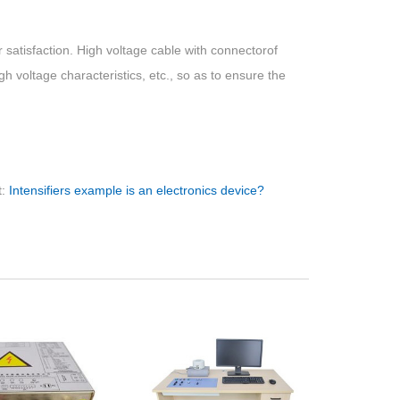
 satisfaction. High voltage cable with connectorof
high voltage characteristics, etc., so as to ensure the
t:
Intensifiers example is an electronics device?