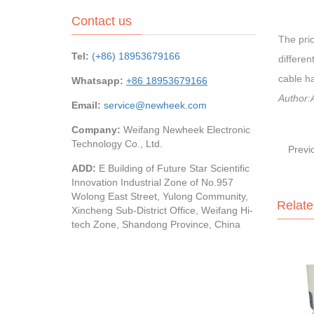
Contact us
The pric
Tel:
(+86) 18953679166
differen
cable ha
Whatsapp:
+86 18953679166
Author:A
Email:
service@newheek.com
Company:
Weifang Newheek Electronic
Technology Co., Ltd.
Previ
ADD:
E Building of Future Star Scientific
Innovation Industrial Zone of No.957
Wolong East Street, Yulong Community,
Relate
Xincheng Sub-District Office, Weifang Hi-
tech Zone, Shandong Province, China