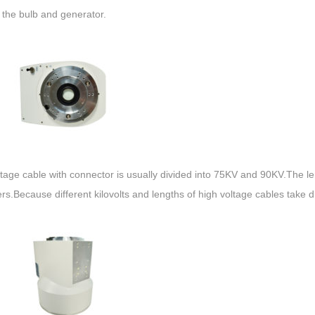
 the bulb and generator.
ltage cable with connector is usually divided into 75KV and 90KV.The l
s.Because different kilovolts and lengths of high voltage cables take di