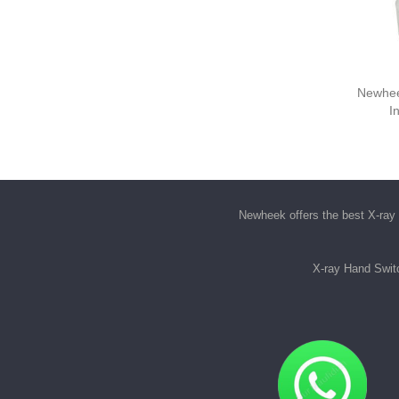
Newhee
I
Newheek offers the best
X-ray 
X-ray Hand Swit