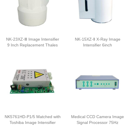
NK-23XZ-Ⅲ Image Intensifier
NK-15XZ-Ⅱ X-Ray Image
9 Inch Replacement Thales
Intensifier 6inch
NK5761HD-P1/5 Matched with
Medical CCD Camera Image
Toshiba Image Intensifier
Signal Processor 75Hz