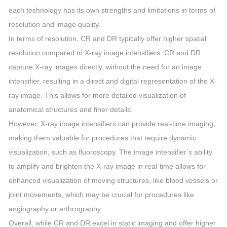
each technology has its own strengths and limitations in terms of
resolution and image quality.
In terms of resolution, CR and DR typically offer higher spatial
resolution compared to X-ray image intensifiers. CR and DR
capture X-ray images directly, without the need for an image
intensifier, resulting in a direct and digital representation of the X-
ray image. This allows for more detailed visualization of
anatomical structures and finer details.
However, X-ray image intensifiers can provide real-time imaging,
making them valuable for procedures that require dynamic
visualization, such as fluoroscopy. The image intensifier’s ability
to amplify and brighten the X-ray image in real-time allows for
enhanced visualization of moving structures, like blood vessels or
joint movements, which may be crucial for procedures like
angiography or arthrography.
Overall, while CR and DR excel in static imaging and offer higher