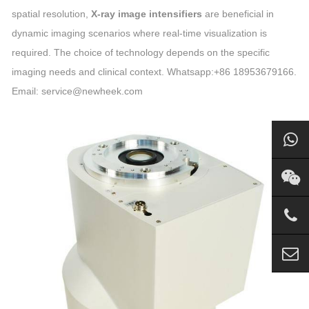
spatial resolution,
X-ray image intensifiers
are beneficial in
dynamic imaging scenarios where real-time visualization is
required. The choice of technology depends on the specific
imaging needs and clinical context. Whatsapp:+86 18953679166.
Email: service@newheek.com