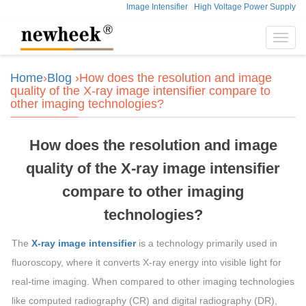
Image Intensifier
High Voltage Power Supply
Toggl
navig
Home
›
Blog
›How does the resolution and image
quality of the X-ray image intensifier compare to
other imaging technologies?
How does the resolution and image
quality of the X-ray image intensifier
compare to other imaging
technologies?
The
X-ray image intensifier
is a technology primarily used in
fluoroscopy, where it converts X-ray energy into visible light for
real-time imaging. When compared to other imaging technologies
like computed radiography (CR) and digital radiography (DR),