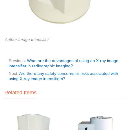
Author:Image Intensifier
Previous:
What are the advantages of using an X-ray image
intensifier in radiographic imaging?
Next:
Are there any safety concerns or risks associated with
using X-ray image intensifiers?
Related Items