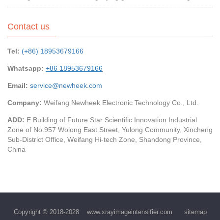
Contact us
Tel:
(+86) 18953679166
Whatsapp:
+86 18953679166
Email:
service@newheek.com
Company:
Weifang Newheek Electronic Technology Co., Ltd.
ADD:
E Building of Future Star Scientific Innovation Industrial
Zone of No.957 Wolong East Street, Yulong Community, Xincheng
Sub-District Office, Weifang Hi-tech Zone, Shandong Province,
China
Copyright © 2018-2028
www.xrayimageintensifier.com
sitemap