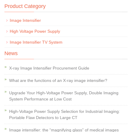
Product Category
Image Intensifier
High Voltage Power Supply
Image Intensifier TV System
News
X-ray Image Intensifier Procurement Guide
What are the functions of an X-ray image intensifier?
Upgrade Your High-Voltage Power Supply, Double Imaging
System Performance at Low Cost
High-Voltage Power Supply Selection for Industrial Imaging:
Portable Flaw Detectors to Large CT
Image intensifier: the “magnifying glass” of medical images