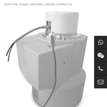
need this image intensifier, please contact us.