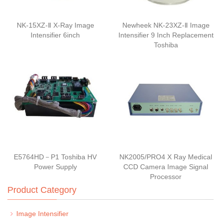
NK-15XZ-Ⅱ X-Ray Image
Newheek NK-23XZ-Ⅱ Image
Intensifier 6inch
Intensifier 9 Inch Replacement
Toshiba
E5764HD－P1 Toshiba HV
NK2005/PRO4 X Ray Medical
Power Supply
CCD Camera Image Signal
Processor
Product Category
Image Intensifier