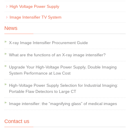
High Voltage Power Supply
Image Intensifier TV System
News
X-ray Image Intensifier Procurement Guide
What are the functions of an X-ray image intensifier?
Upgrade Your High-Voltage Power Supply, Double Imaging
System Performance at Low Cost
High-Voltage Power Supply Selection for Industrial Imaging:
Portable Flaw Detectors to Large CT
Image intensifier: the “magnifying glass” of medical images
Contact us