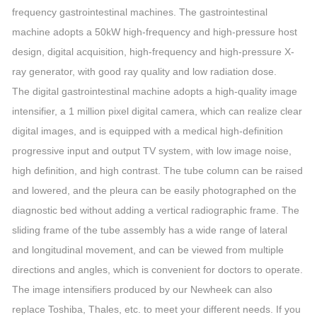
frequency gastrointestinal machines. The gastrointestinal
machine adopts a 50kW high-frequency and high-pressure host
design, digital acquisition, high-frequency and high-pressure X-
ray generator, with good ray quality and low radiation dose.
The digital gastrointestinal machine adopts a high-quality image
intensifier, a 1 million pixel digital camera, which can realize clear
digital images, and is equipped with a medical high-definition
progressive input and output TV system, with low image noise,
high definition, and high contrast. The tube column can be raised
and lowered, and the pleura can be easily photographed on the
diagnostic bed without adding a vertical radiographic frame. The
sliding frame of the tube assembly has a wide range of lateral
and longitudinal movement, and can be viewed from multiple
directions and angles, which is convenient for doctors to operate.
The image intensifiers produced by our Newheek can also
replace Toshiba, Thales, etc. to meet your different needs. If you