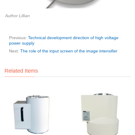
Author:Lillian
Previous:
Technical development direction of high voltage
power supply
Next:
The role of the input screen of the image intensifier
Related Items