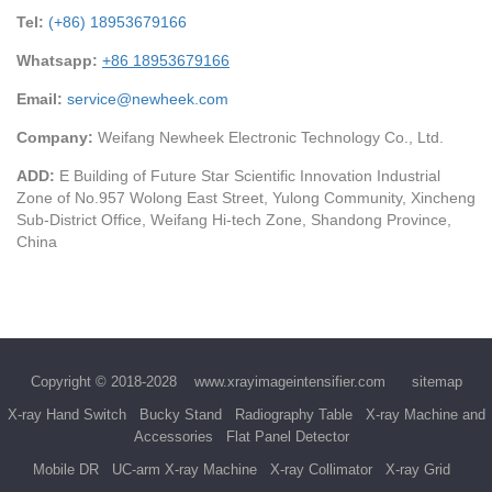
Tel:
(+86) 18953679166
Whatsapp:
+86 18953679166
Email:
service@newheek.com
Company:
Weifang Newheek Electronic Technology Co., Ltd.
ADD:
E Building of Future Star Scientific Innovation Industrial
Zone of No.957 Wolong East Street, Yulong Community, Xincheng
Sub-District Office, Weifang Hi-tech Zone, Shandong Province,
China
Copyright © 2018-2028
www.xrayimageintensifier.com
sitemap
X-ray Hand Switch
Bucky Stand
Radiography Table
X-ray Machine and
Accessories
Flat Panel Detector
Mobile DR
UC-arm X-ray Machine
X-ray Collimator
X-ray Grid