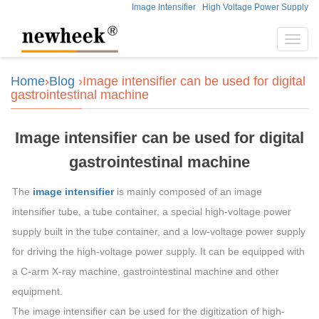
Image Intensifier
High Voltage Power Supply
Toggl
navig
Home
›
Blog
›Image intensifier can be used for digital
gastrointestinal machine
Image intensifier can be used for digital
gastrointestinal machine
The
image intensifier
is mainly composed of an image
intensifier tube, a tube container, a special high-voltage power
supply built in the tube container, and a low-voltage power supply
for driving the high-voltage power supply. It can be equipped with
a C-arm X-ray machine, gastrointestinal machine and other
equipment.
The image intensifier can be used for the digitization of high-