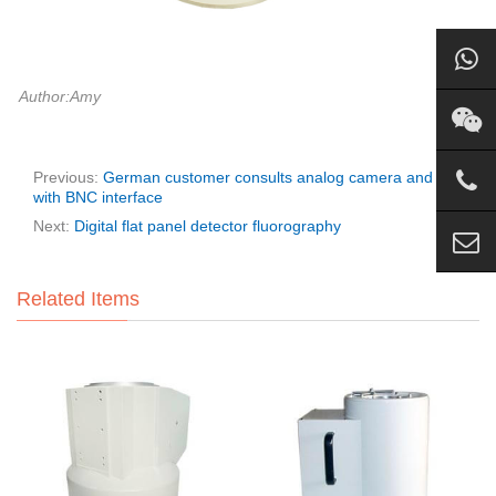
Author:Amy
Previous:
German customer consults analog camera and I.I
with BNC interface
Next:
Digital flat panel detector fluorography
Related Items