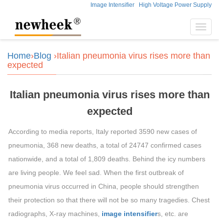
Image Intensifier
High Voltage Power Supply
Toggl
navig
Home
›
Blog
›Italian pneumonia virus rises more than
expected
Italian pneumonia virus rises more than
expected
According to media reports, Italy reported 3590 new cases of
pneumonia, 368 new deaths, a total of 24747 confirmed cases
nationwide, and a total of 1,809 deaths. Behind the icy numbers
are living people. We feel sad. When the first outbreak of
pneumonia virus occurred in China, people should strengthen
their protection so that there will not be so many tragedies. Chest
radiographs, X-ray machines,
image intensifier
s, etc. are