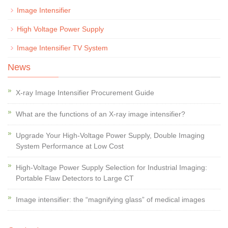
Image Intensifier
High Voltage Power Supply
Image Intensifier TV System
News
X-ray Image Intensifier Procurement Guide
What are the functions of an X-ray image intensifier?
Upgrade Your High-Voltage Power Supply, Double Imaging
System Performance at Low Cost
High-Voltage Power Supply Selection for Industrial Imaging:
Portable Flaw Detectors to Large CT
Image intensifier: the “magnifying glass” of medical images