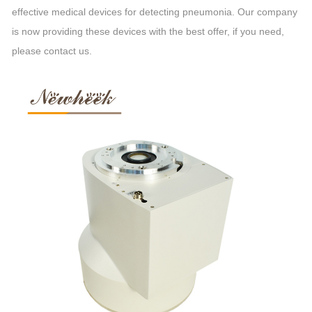
effective medical devices for detecting pneumonia. Our company
is now providing these devices with the best offer, if you need,
please contact us.