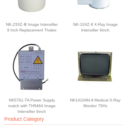
NK-23XZ-Ⅲ Image Intensifier
NK-15XZ-Ⅱ X-Ray Image
9 Inch Replacement Thales
Intensifier 6inch
NK5761-TA Power Supply
NK1410AN-Ⅱ Medical X-Ray
match with TH9464 Image
Monitor 75Hz
Intensifier 6inch
Product Category