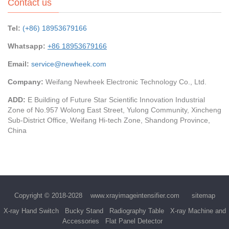
Contact us
Tel:
(+86) 18953679166
Whatsapp:
+86 18953679166
Email:
service@newheek.com
Company:
Weifang Newheek Electronic Technology Co., Ltd.
ADD:
E Building of Future Star Scientific Innovation Industrial
Zone of No.957 Wolong East Street, Yulong Community, Xincheng
Sub-District Office, Weifang Hi-tech Zone, Shandong Province,
China
Copyright © 2018-2028
www.xrayimageintensifier.com
sitemap
X-ray Hand Switch
Bucky Stand
Radiography Table
X-ray Machine and
Accessories
Flat Panel Detector