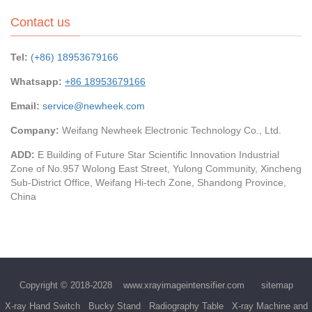
Contact us
Tel:
(+86) 18953679166
Whatsapp:
+86 18953679166
Email:
service@newheek.com
Company:
Weifang Newheek Electronic Technology Co., Ltd.
ADD:
E Building of Future Star Scientific Innovation Industrial
Zone of No.957 Wolong East Street, Yulong Community, Xincheng
Sub-District Office, Weifang Hi-tech Zone, Shandong Province,
China
Copyright © 2018-2028
www.xrayimageintensifier.com
sitemap
X-ray Hand Switch
Bucky Stand
Radiography Table
X-ray Machine and