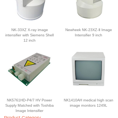
NK-33XZ X-ray image
Newheek NK-23XZ-Ⅱ Image
intensifier with Siemens Shell
Intensifier 9 inch
12 inch
NK5761HD-P4/7 HV Power
NK1410AH medical high scan
Supply Matched with Toshiba
image monitors 1249L
Image Intensifier
Product Category