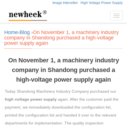
Image Intensifier
High Voltage Power Supply
Toggl
navig
Home
›
Blog
›On November 1, a machinery industry
company in Shandong purchased a high-voltage
power supply again
On November 1, a machinery industry
company in Shandong purchased a
high-voltage power supply again
Today Shandong Machinery Industry Company purchased our
high voltage power supply
again. After the customer paid the
payment, we immediately downloaded the configuration list,
printed the configuration list and handed it over to the relevant
departments for implementation. The quality inspection