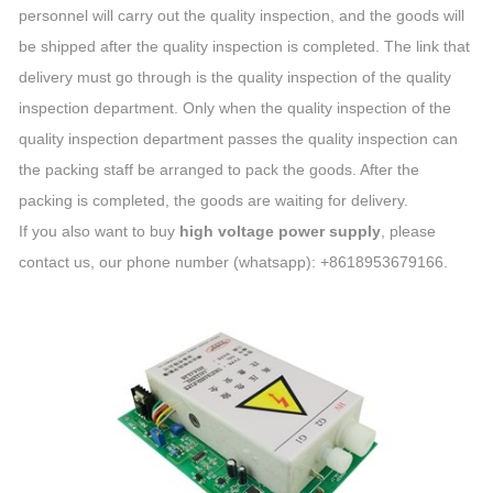
personnel will carry out the quality inspection, and the goods will
be shipped after the quality inspection is completed. The link that
delivery must go through is the quality inspection of the quality
inspection department. Only when the quality inspection of the
quality inspection department passes the quality inspection can
the packing staff be arranged to pack the goods. After the
packing is completed, the goods are waiting for delivery.
If you also want to buy
high voltage power supply
, please
contact us, our phone number (whatsapp): +8618953679166.