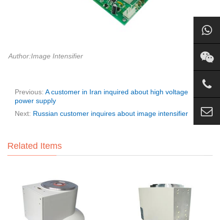
Author:Image Intensifier
Previous:
A customer in Iran inquired about high voltage
power supply
Next:
Russian customer inquires about image intensifier
Related Items