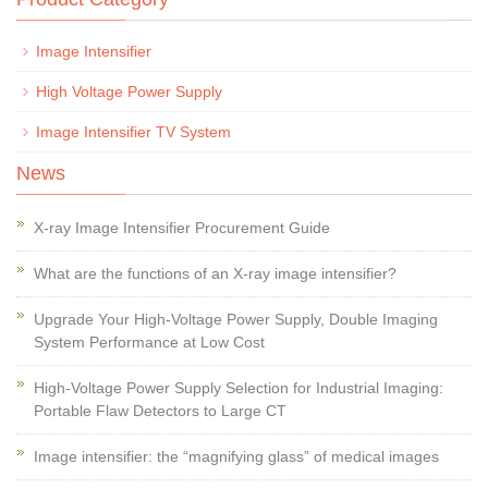
Image Intensifier
High Voltage Power Supply
Image Intensifier TV System
News
X-ray Image Intensifier Procurement Guide
What are the functions of an X-ray image intensifier?
Upgrade Your High-Voltage Power Supply, Double Imaging
System Performance at Low Cost
High-Voltage Power Supply Selection for Industrial Imaging:
Portable Flaw Detectors to Large CT
Image intensifier: the “magnifying glass” of medical images