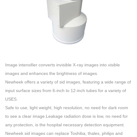
Image intensifier converts invisible X-ray images into visible
images and enhances the brightness of images.
Newheek offers a variety of sid images, featuring a wide range of
input surface sizes from 6-inch to 12-inch tubes for a variety of
USES.
Safe to use, light weight, high resolution, no need for dark room
to see a clear image.Leakage radiation dose is low, no need for
any protection, is the hospital necessary detection equipment.
Newheek sid images can replace Toshiba, thales, philips and