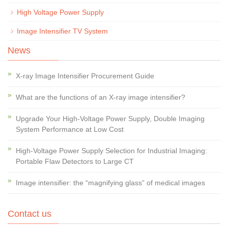
High Voltage Power Supply
Image Intensifier TV System
News
X-ray Image Intensifier Procurement Guide
What are the functions of an X-ray image intensifier?
Upgrade Your High-Voltage Power Supply, Double Imaging
System Performance at Low Cost
High-Voltage Power Supply Selection for Industrial Imaging:
Portable Flaw Detectors to Large CT
Image intensifier: the “magnifying glass” of medical images
Contact us