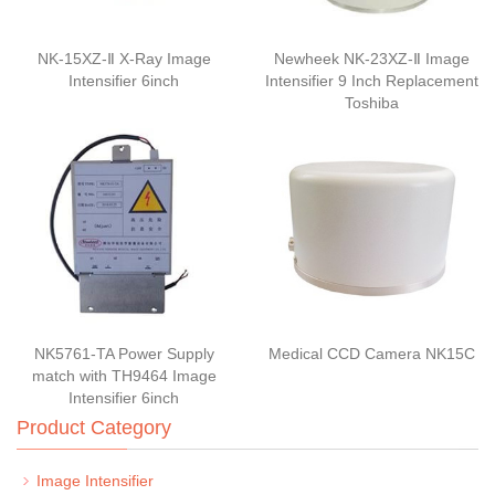
NK-15XZ-Ⅱ X-Ray Image
Newheek NK-23XZ-Ⅱ Image
Intensifier 6inch
Intensifier 9 Inch Replacement
Toshiba
NK5761-TA Power Supply
Medical CCD Camera NK15C
match with TH9464 Image
Intensifier 6inch
Product Category
Image Intensifier