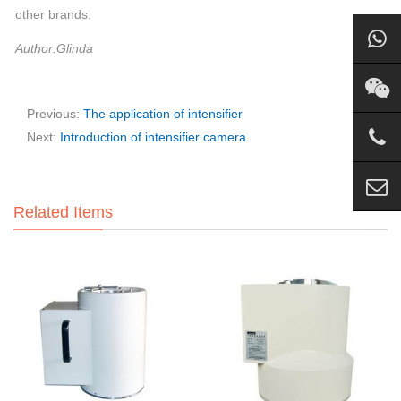
other brands.
Author:Glinda
Previous:
The application of intensifier
Next:
Introduction of intensifier camera
Related Items