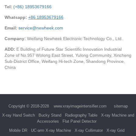
Tel:
(+86) 18953679166
Whatsapp:
+86 18953679166
Email:
service@newheek.com
Company:
Weifang Newheek Electronic Technology Co., Ltd.
ADD:
E Building of Future Star Scientific Innovation Industrial
Zone of No.957 Wolong East Street, Yulong Community, Xincheng
Sub-District Office, Weifang Hi-tech Zone, Shandong Province,
China
Copyright © 2018-2028
www.xrayimageintensifier.com
sitemap
X-ray Hand Switch
Bucky Stand
Radiography Table
X-ray Machine and
Accessories
Flat Panel Detector
Mobile DR
UC-arm X-ray Machine
X-ray Collimator
X-ray Grid