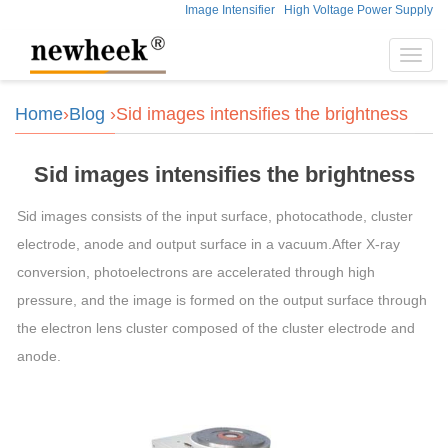
Image Intensifier
High Voltage Power Supply
Toggl
navig
Home
›
Blog
›Sid images intensifies the brightness
Sid images intensifies the brightness
Sid images consists of the input surface, photocathode, cluster
electrode, anode and output surface in a vacuum.After X-ray
conversion, photoelectrons are accelerated through high
pressure, and the image is formed on the output surface through
the electron lens cluster composed of the cluster electrode and
anode.