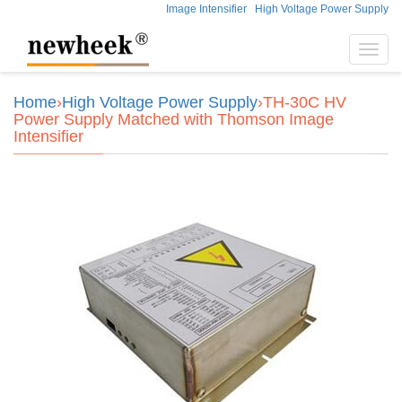
Image Intensifier
High Voltage Power Supply
Toggl
navig
Home
›
High Voltage Power Supply
›TH-30C HV
Power Supply Matched with Thomson Image
Intensifier