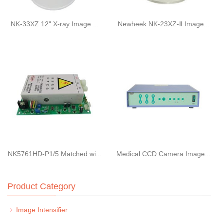
NK-33XZ 12" X-ray Image ...
Newheek NK-23XZ-Ⅱ Image...
NK5761HD-P1/5 Matched wi...
Medical CCD Camera Image...
Product Category
Image Intensifier