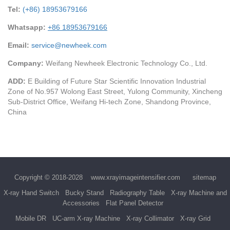
Tel:
(+86) 18953679166
Whatsapp:
+86 18953679166
Email:
service@newheek.com
Company:
Weifang Newheek Electronic Technology Co., Ltd.
ADD:
E Building of Future Star Scientific Innovation Industrial
Zone of No.957 Wolong East Street, Yulong Community, Xincheng
Sub-District Office, Weifang Hi-tech Zone, Shandong Province,
China
Copyright © 2018-2028
www.xrayimageintensifier.com
sitemap
X-ray Hand Switch
Bucky Stand
Radiography Table
X-ray Machine and
Accessories
Flat Panel Detector
Mobile DR
UC-arm X-ray Machine
X-ray Collimator
X-ray Grid