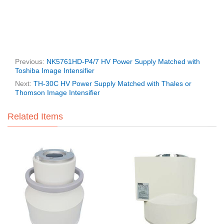
Previous:
NK5761HD-P4/7 HV Power Supply Matched with
Toshiba Image Intensifier
Next:
TH-30C HV Power Supply Matched with Thales or
Thomson Image Intensifier
Related Items