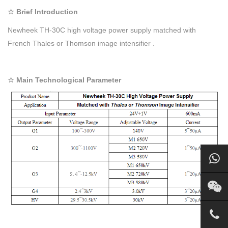
☆ Brief Introduction
Newheek TH-30C high voltage power supply matched with
French Thales or Thomson image intensifier .
☆ Main Technological Parameter