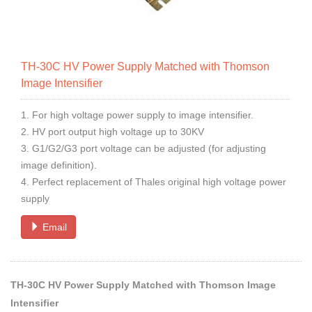
TH-30C HV Power Supply Matched with Thomson
Image Intensifier
1. For high voltage power supply to image intensifier.
2. HV port output high voltage up to 30KV
3. G1/G2/G3 port voltage can be adjusted (for adjusting
image definition).
4. Perfect replacement of Thales original high voltage power
supply
Email
TH-30C HV Power Supply Matched with Thomson Image
Intensifier