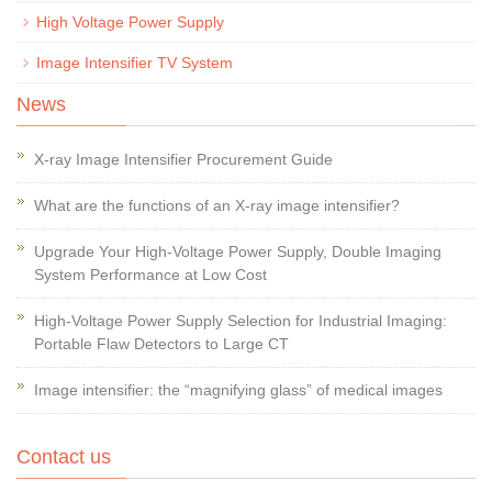
High Voltage Power Supply
Image Intensifier TV System
News
X-ray Image Intensifier Procurement Guide
What are the functions of an X-ray image intensifier?
Upgrade Your High-Voltage Power Supply, Double Imaging
System Performance at Low Cost
High-Voltage Power Supply Selection for Industrial Imaging:
Portable Flaw Detectors to Large CT
Image intensifier: the “magnifying glass” of medical images
Contact us