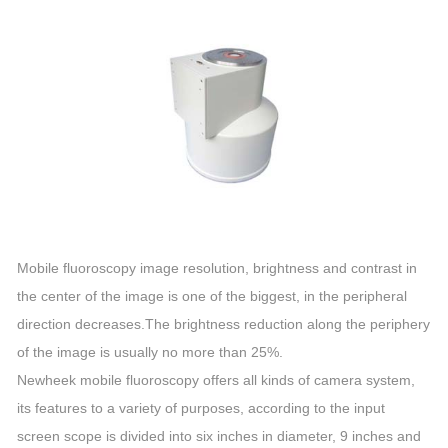
Mobile fluoroscopy image resolution, brightness and contrast in
the center of the image is one of the biggest, in the peripheral
direction decreases.The brightness reduction along the periphery
of the image is usually no more than 25%.
Newheek mobile fluoroscopy offers all kinds of camera system,
its features to a variety of purposes, according to the input
screen scope is divided into six inches in diameter, 9 inches and