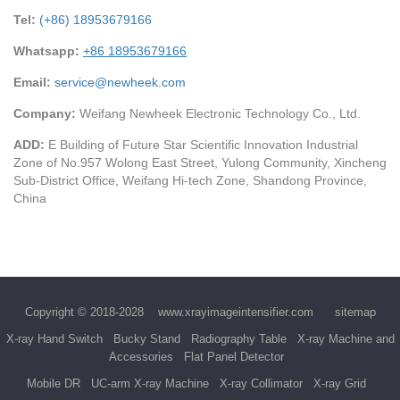
Tel:
(+86) 18953679166
Whatsapp:
+86 18953679166
Email:
service@newheek.com
Company:
Weifang Newheek Electronic Technology Co., Ltd.
ADD:
E Building of Future Star Scientific Innovation Industrial
Zone of No.957 Wolong East Street, Yulong Community, Xincheng
Sub-District Office, Weifang Hi-tech Zone, Shandong Province,
China
Copyright © 2018-2028
www.xrayimageintensifier.com
sitemap
X-ray Hand Switch
Bucky Stand
Radiography Table
X-ray Machine and
Accessories
Flat Panel Detector
Mobile DR
UC-arm X-ray Machine
X-ray Collimator
X-ray Grid