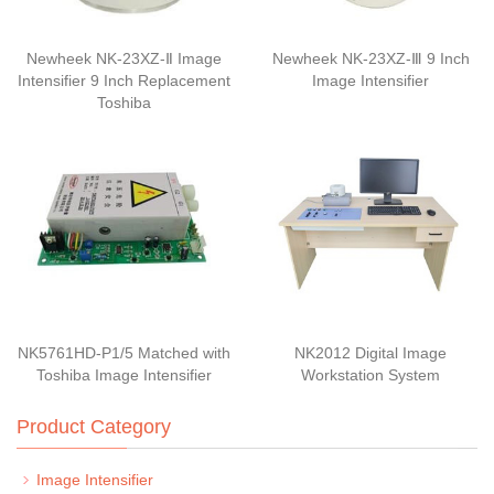
Newheek NK-23XZ-Ⅱ Image
Newheek NK-23XZ-Ⅲ 9 Inch
Intensifier 9 Inch Replacement
Image Intensifier
Toshiba
NK5761HD-P1/5 Matched with
NK2012 Digital Image
Toshiba Image Intensifier
Workstation System
Product Category
Image Intensifier