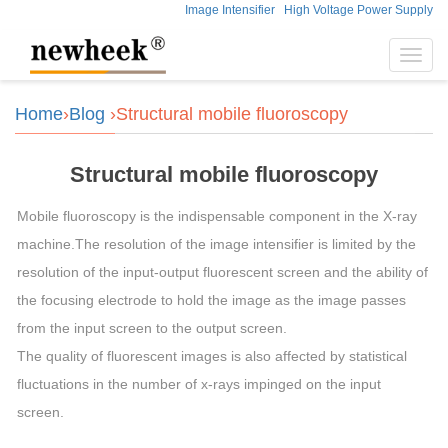
Image Intensifier
High Voltage Power Supply
Toggl
navig
Home
›
Blog
›Structural mobile fluoroscopy
Structural mobile fluoroscopy
Mobile fluoroscopy is the indispensable component in the X-ray
machine.The resolution of the image intensifier is limited by the
resolution of the input-output fluorescent screen and the ability of
the focusing electrode to hold the image as the image passes
from the input screen to the output screen.
The quality of fluorescent images is also affected by statistical
fluctuations in the number of x-rays impinged on the input
screen.