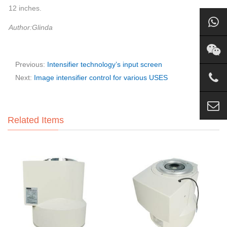
12 inches.
Author:Glinda
Previous:
Intensifier technology’s input screen
Next:
Image intensifier control for various USES
Related Items