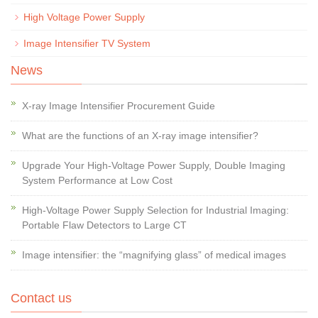
High Voltage Power Supply
Image Intensifier TV System
News
X-ray Image Intensifier Procurement Guide
What are the functions of an X-ray image intensifier?
Upgrade Your High-Voltage Power Supply, Double Imaging
System Performance at Low Cost
High-Voltage Power Supply Selection for Industrial Imaging:
Portable Flaw Detectors to Large CT
Image intensifier: the “magnifying glass” of medical images
Contact us