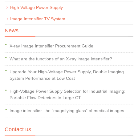
High Voltage Power Supply
Image Intensifier TV System
News
X-ray Image Intensifier Procurement Guide
What are the functions of an X-ray image intensifier?
Upgrade Your High-Voltage Power Supply, Double Imaging
System Performance at Low Cost
High-Voltage Power Supply Selection for Industrial Imaging:
Portable Flaw Detectors to Large CT
Image intensifier: the “magnifying glass” of medical images
Contact us