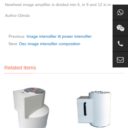
Newheek image amplifier is divided into 6, in 9 and 12 in in.
Author:Glinda
Previous:
Image intensifier itt power intensifier
Next:
Oec image intensifier composition
Related Items