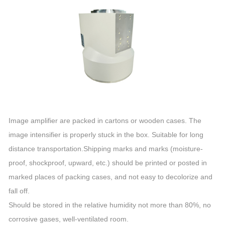
Image amplifier are packed in cartons or wooden cases. The
image intensifier is properly stuck in the box. Suitable for long
distance transportation.Shipping marks and marks (moisture-
proof, shockproof, upward, etc.) should be printed or posted in
marked places of packing cases, and not easy to decolorize and
fall off.
Should be stored in the relative humidity not more than 80%, no
corrosive gases, well-ventilated room.