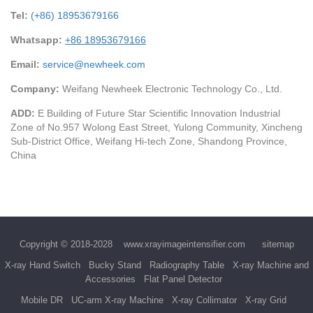
Tel:
(+86) 18953679166
Whatsapp:
+86 18953679166
Email:
service@newheek.com
Company:
Weifang Newheek Electronic Technology Co., Ltd.
ADD:
E Building of Future Star Scientific Innovation Industrial
Zone of No.957 Wolong East Street, Yulong Community, Xincheng
Sub-District Office, Weifang Hi-tech Zone, Shandong Province,
China
Copyright © 2018-2028
www.xrayimageintensifier.com
sitemap
X-ray Hand Switch
Bucky Stand
Radiography Table
X-ray Machine and
Accessories
Flat Panel Detector
Mobile DR
UC-arm X-ray Machine
X-ray Collimator
X-ray Grid