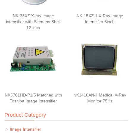
NK-33XZ X-ray image
NK-15XZ-Ⅱ X-Ray Image
intensifier with Siemens Shell
Intensifier 6inch
12 inch
NK5761HD-P1/5 Matched with
NK1410AN-Ⅱ Medical X-Ray
Toshiba Image Intensifier
Monitor 75Hz
Product Category
Image Intensifier