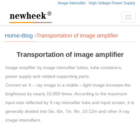
Image Intensifier
High Voltage Power Supply
Toggl
navig
Home
›
Blog
›Transportation of image amplifier
Transportation of image amplifier
Image amplifier by image intensifier tubes, tube containers,
power supply and related supporting parts.
Convert an X – ray image to a visible – light image.Increase the
brightness by nearly 10,000 times. According to the maximum
input size reflected by X-ray intensifier tube and input screen, it is
generally divided into 5in, 6in, 7in, 9in, 10-12in and other X-ray
image intensifiers.