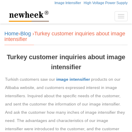
Image Intensifier
High Voltage Power Supply
Toggl
navig
Home
›
Blog
›Turkey customer inquiries about image
intensifier
Turkey customer inquiries about image
intensifier
Turkish customers saw our
image intensifier
products on our
Alibaba website, and customers expressed interest in image
intensifiers. Inquired about the specific needs of the customer,
and sent the customer the information of our image intensifier.
And ask the customer how many inches of image intensifier they
need. The advantages and characteristics of our image
intensifier were introduced to the customer, and the customer