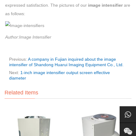
expressed satisfaction. The pictures of our
image intensifier
are
as follows:
Author:Image Intensifier
Previous:
A company in Fujian inquired about the image
intensifier of Shandong Huarui Imaging Equipment Co., Ltd.
Next:
1-inch image intensifier output screen effective
diameter
Related Items