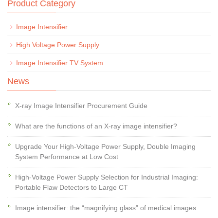
Product Category
Image Intensifier
High Voltage Power Supply
Image Intensifier TV System
News
X-ray Image Intensifier Procurement Guide
What are the functions of an X-ray image intensifier?
Upgrade Your High-Voltage Power Supply, Double Imaging
System Performance at Low Cost
High-Voltage Power Supply Selection for Industrial Imaging:
Portable Flaw Detectors to Large CT
Image intensifier: the “magnifying glass” of medical images