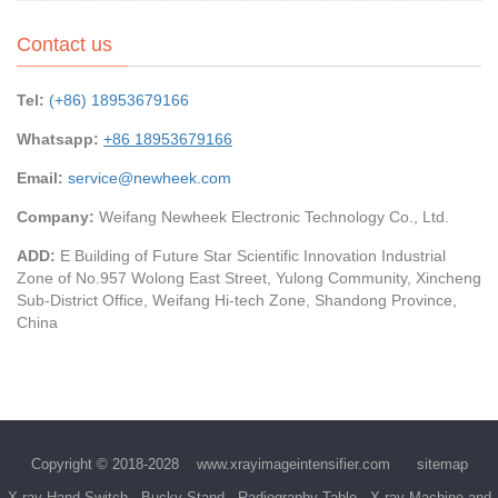
Contact us
Tel:
(+86) 18953679166
Whatsapp:
+86 18953679166
Email:
service@newheek.com
Company:
Weifang Newheek Electronic Technology Co., Ltd.
ADD:
E Building of Future Star Scientific Innovation Industrial
Zone of No.957 Wolong East Street, Yulong Community, Xincheng
Sub-District Office, Weifang Hi-tech Zone, Shandong Province,
China
Copyright © 2018-2028
www.xrayimageintensifier.com
sitemap
X-ray Hand Switch
Bucky Stand
Radiography Table
X-ray Machine and