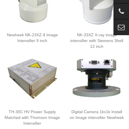
Newheek NK-23XZ-Ⅱ Image
NK-33XZ X-ray image
Intensifier 9 inch
intensifier with Siemens Shell
12 inch
TH-30C HV Power Supply
Digital Camera 1kx1k Install
Matched with Thomson Image
on Image intensifier Newheek
Intensifier