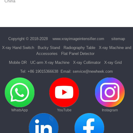
China
Copyright © 2018-2028
www.xrayimageintensifier.com
sitemap
X-ray Hand Switch
Bucky Stand
Radiography Table
X-ray Machine and
Accessories
Flat Panel Detector
Mobile DR
UC-arm X-ray Machine
X-ray Collimator
X-ray Grid
Tel:
+86 19015366638
Email:
service@newheek.com
WhatsApp
YouTube
Instagram