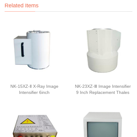
Related Items
NK-15XZ-Ⅱ X-Ray Image
NK-23XZ-Ⅲ Image Intensifier
Intensifier 6inch
9 Inch Replacement Thales