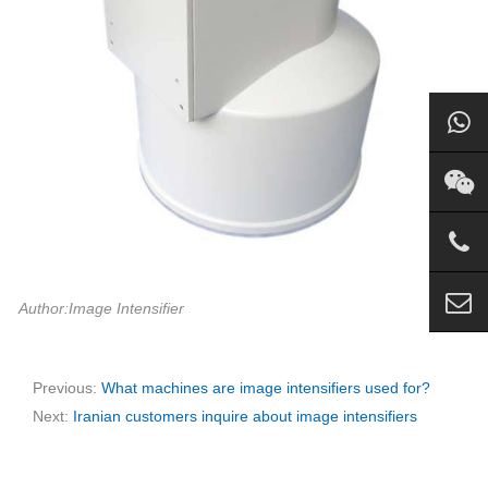
Author:Image Intensifier
Previous:
What machines are image intensifiers used for?
Next:
Iranian customers inquire about image intensifiers