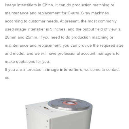
image intensifiers in China. It can do production matching or
maintenance and replacement for C-arm X-ray machines
according to customer needs. At present, the most commonly
used image intensifier is 9 inches, and the output field of view is
20mm and 25mm. If you need to do production matching or
maintenance and replacement, you can provide the required size
and model, and we will have professional account managers to
make quotations for you.
If you are interested in
image intensifiers
, welcome to contact
us.