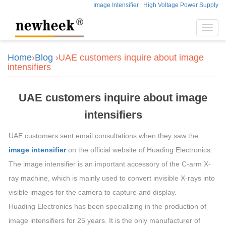
Image Intensifier
High Voltage Power Supply
Toggl
navig
Home
›
Blog
›UAE customers inquire about image
intensifiers
UAE customers inquire about image
intensifiers
UAE customers sent email consultations when they saw the
image intensifier
on the official website of Huading Electronics.
The image intensifier is an important accessory of the C-arm X-
ray machine, which is mainly used to convert invisible X-rays into
visible images for the camera to capture and display.
Huading Electronics has been specializing in the production of
image intensifiers for 25 years. It is the only manufacturer of