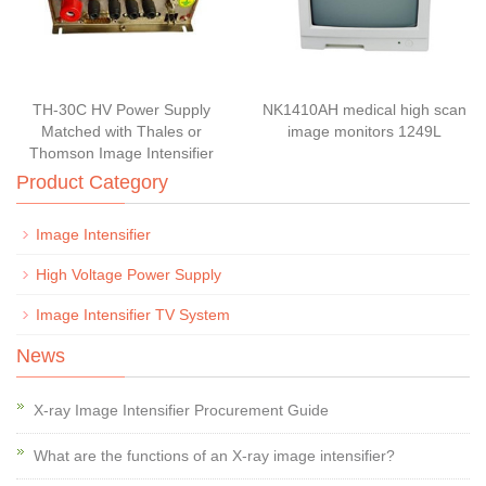
TH-30C HV Power Supply
NK1410AH medical high scan
Matched with Thales or
image monitors 1249L
Thomson Image Intensifier
Product Category
Image Intensifier
High Voltage Power Supply
Image Intensifier TV System
News
X-ray Image Intensifier Procurement Guide
What are the functions of an X-ray image intensifier?