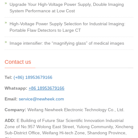
Upgrade Your High-Voltage Power Supply, Double Imaging
System Performance at Low Cost
High-Voltage Power Supply Selection for Industrial Imaging:
Portable Flaw Detectors to Large CT
Image intensifier: the “magnifying glass” of medical images
Contact us
Tel:
(+86) 18953679166
Whatsapp:
+86 18953679166
Email:
service@newheek.com
Company:
Weifang Newheek Electronic Technology Co., Ltd.
ADD:
E Building of Future Star Scientific Innovation Industrial
Zone of No.957 Wolong East Street, Yulong Community, Xincheng
Sub-District Office, Weifang Hi-tech Zone, Shandong Province,