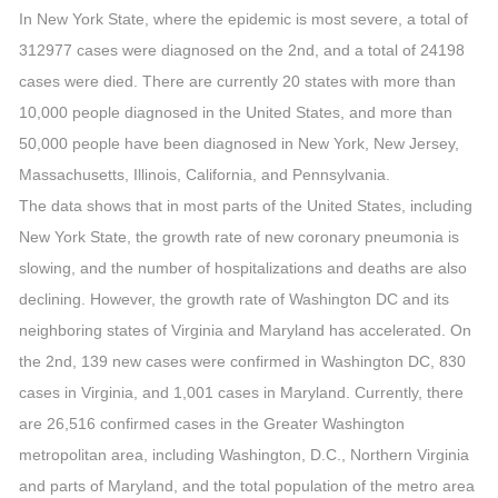
In New York State, where the epidemic is most severe, a total of
312977 cases were diagnosed on the 2nd, and a total of 24198
cases were died. There are currently 20 states with more than
10,000 people diagnosed in the United States, and more than
50,000 people have been diagnosed in New York, New Jersey,
Massachusetts, Illinois, California, and Pennsylvania.
The data shows that in most parts of the United States, including
New York State, the growth rate of new coronary pneumonia is
slowing, and the number of hospitalizations and deaths are also
declining. However, the growth rate of Washington DC and its
neighboring states of Virginia and Maryland has accelerated. On
the 2nd, 139 new cases were confirmed in Washington DC, 830
cases in Virginia, and 1,001 cases in Maryland. Currently, there
are 26,516 confirmed cases in the Greater Washington
metropolitan area, including Washington, D.C., Northern Virginia
and parts of Maryland, and the total population of the metro area