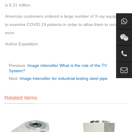
is 6.21 million.
American customers ordered a large number of X-ray equipment
to examine COVID-19 patients in order to allow them to recover
soon.
Author:Expedition
Previous:
Image intensifier What is the role of the TV
System?
Next:
Image intensifier for industrial testing steel pipe
Related Items