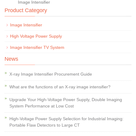
Image Intensifier
Product Category
Image Intensifier
High Voltage Power Supply
Image Intensifier TV System
News
X-ray Image Intensifier Procurement Guide
What are the functions of an X-ray image intensifier?
Upgrade Your High-Voltage Power Supply, Double Imaging
System Performance at Low Cost
High-Voltage Power Supply Selection for Industrial Imaging:
Portable Flaw Detectors to Large CT