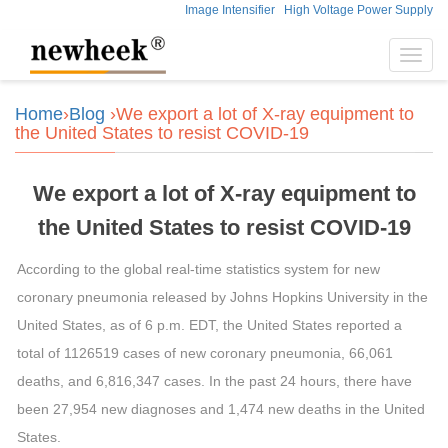
Image Intensifier
High Voltage Power Supply
Toggl
navig
Home
›
Blog
›We export a lot of X-ray equipment to
the United States to resist COVID-19
We export a lot of X-ray equipment to
the United States to resist COVID-19
According to the global real-time statistics system for new
coronary pneumonia released by Johns Hopkins University in the
United States, as of 6 p.m. EDT, the United States reported a
total of 1126519 cases of new coronary pneumonia, 66,061
deaths, and 6,816,347 cases. In the past 24 hours, there have
been 27,954 new diagnoses and 1,474 new deaths in the United
States.