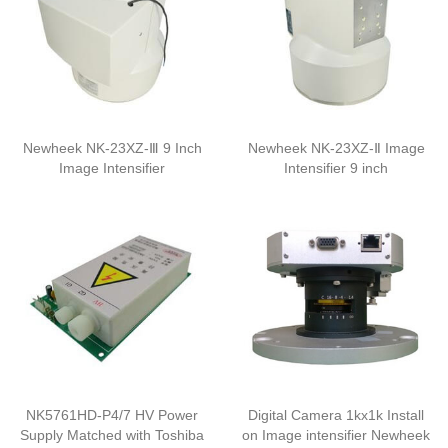
Newheek NK-23XZ-Ⅲ 9 Inch
Newheek NK-23XZ-Ⅱ Image
Image Intensifier
Intensifier 9 inch
NK5761HD-P4/7 HV Power
Digital Camera 1kx1k Install
Supply Matched with Toshiba
on Image intensifier Newheek