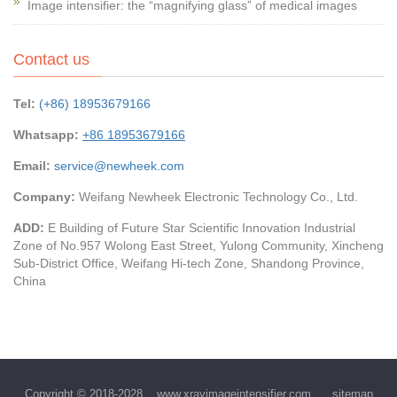
Image intensifier: the “magnifying glass” of medical images
Contact us
Tel:
(+86) 18953679166
Whatsapp:
+86 18953679166
Email:
service@newheek.com
Company:
Weifang Newheek Electronic Technology Co., Ltd.
ADD:
E Building of Future Star Scientific Innovation Industrial
Zone of No.957 Wolong East Street, Yulong Community, Xincheng
Sub-District Office, Weifang Hi-tech Zone, Shandong Province,
China
Copyright © 2018-2028
www.xrayimageintensifier.com
sitemap