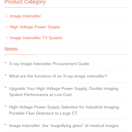
Product Category
Image Intensifier
High Voltage Power Supply
Image Intensifier TV System
News
X-ray Image Intensifier Procurement Guide
What are the functions of an X-ray image intensifier?
Upgrade Your High-Voltage Power Supply, Double Imaging
System Performance at Low Cost
High-Voltage Power Supply Selection for Industrial Imaging:
Portable Flaw Detectors to Large CT
Image intensifier: the “magnifying glass” of medical images