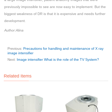
previously impossible to see are now easy to implement. But the
biggest weakness of DR is that it is expensive and needs further
development.
Author:Alina
Previous:
Precautions for handling and maintenance of X ray
image intensifier
Next:
Image intensifier What is the role of the TV System?
Related Items