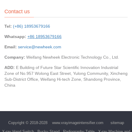
Contact us
Tel:
(+86) 18953679166
Whatsapp:
+86 18953679166
Email:
service@newheek.com
Company:
Weifang Newheek Electronic Technology Co., Ltd.
ADD:
E Building of Future Star Scientific Innovation Industrial
Zone of No.957 Wolong East Street, Yulong Community, Xincheng
Sub-District Office, Weifang Hi-tech Zone, Shandong Province,
China
Copyright © 2018-2028
www.xrayimageintensifier.com
sitemap
X-ray Hand Switch
Bucky Stand
Radiography Table
X-ray Machine and