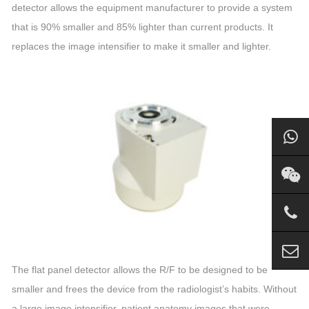
detector allows the equipment manufacturer to provide a system
that is 90% smaller and 85% lighter than current products. It
replaces the
image
intensifier
to make it smaller and lighter.
The flat panel detector allows the R/F to be designed to be
smaller and frees the device from the radiologist’s habits. Without
a large
image
intensifier
, patient anatomy images that were