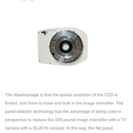
The disadvantage is that the spatial resolution of the CCD is
limited, and there is noise and bulk in the
image
intensifier
. Flat
panel detector technology has the advantage of being used in
perspective to replace the 100-pound
image
intensifier
with a TV
camera with a 15-20 lb receiver. In this way, the flat panel