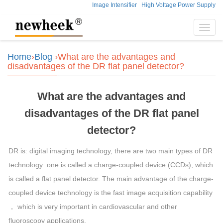
Image Intensifier
High Voltage Power Supply
Toggl
navig
Home
›
Blog
›What are the advantages and
disadvantages of the DR flat panel detector?
What are the advantages and
disadvantages of the DR flat panel
detector?
DR is: digital imaging technology, there are two main types of DR
technology: one is called a charge-coupled device (CCDs), which
is called a flat panel detector. The main advantage of the charge-
coupled device technology is the fast
image
acquisition capability
， which is very important in cardiovascular and other
fluoroscopy applications.