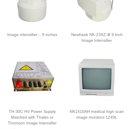
Image intensifier – 9 inches
Newheek NK-23XZ-Ⅲ 9 Inch
Image Intensifier
TH-30C HV Power Supply
NK1410AH medical high scan
Matched with Thales or
image monitors 1249L
Thomson Image Intensifier