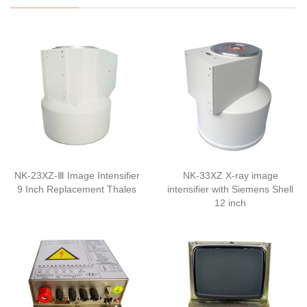
NK-23XZ-Ⅲ Image Intensifier
NK-33XZ X-ray image
9 Inch Replacement Thales
intensifier with Siemens Shell
12 inch