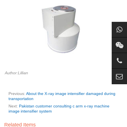
Author:Lillian
Previous:
About the X-ray image intensifier damaged during
transportation
Next:
Pakistan customer consulting c arm x-ray machine
image intensifier system
Related Items