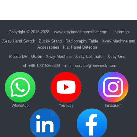
Copyright © 2018-2028
www.xrayimageintensifier.com
sitemap
X-ray Hand Switch
Bucky Stand
Radiography Table
X-ray Machine and
Accessories
Flat Panel Detector
Mobile DR
UC-arm X-ray Machine
X-ray Collimator
X-ray Grid
Tel:
+86 19015366638
Email:
service@newheek.com
WhatsApp
YouTube
Instagram