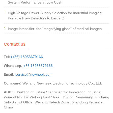
System Performance at Low Cost
High-Voltage Power Supply Selection for Industrial Imaging:
Portable Flaw Detectors to Large CT
Image intensifier: the “magnifying glass” of medical images
Contact us
Tel:
(+86) 18953679166
Whatsapp:
+86 18953679166
Email:
service@newheek.com
Company:
Weifang Newheek Electronic Technology Co., Ltd.
ADD:
E Building of Future Star Scientific Innovation Industrial
Zone of No.957 Wolong East Street, Yulong Community, Xincheng
Sub-District Office, Weifang Hi-tech Zone, Shandong Province,
China