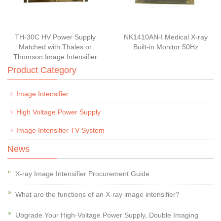
TH-30C HV Power Supply
NK1410AN-I Medical X-ray
Matched with Thales or
Built-in Monitor 50Hz
Thomson Image Intensifier
Product Category
Image Intensifier
High Voltage Power Supply
Image Intensifier TV System
News
X-ray Image Intensifier Procurement Guide
What are the functions of an X-ray image intensifier?
Upgrade Your High-Voltage Power Supply, Double Imaging