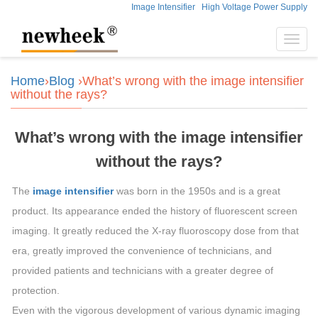
Image Intensifier
High Voltage Power Supply
Toggl
navig
Home
›
Blog
›What’s wrong with the image intensifier
without the rays?
What’s wrong with the image intensifier
without the rays?
The
image intensifier
was born in the 1950s and is a great
product. Its appearance ended the history of fluorescent screen
imaging. It greatly reduced the X-ray fluoroscopy dose from that
era, greatly improved the convenience of technicians, and
provided patients and technicians with a greater degree of
protection.
Even with the vigorous development of various dynamic imaging