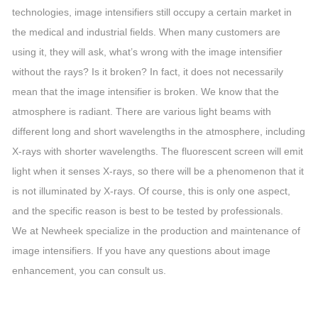
technologies, image intensifiers still occupy a certain market in
the medical and industrial fields. When many customers are
using it, they will ask, what’s wrong with the image intensifier
without the rays? Is it broken? In fact, it does not necessarily
mean that the image intensifier is broken. We know that the
atmosphere is radiant. There are various light beams with
different long and short wavelengths in the atmosphere, including
X-rays with shorter wavelengths. The fluorescent screen will emit
light when it senses X-rays, so there will be a phenomenon that it
is not illuminated by X-rays. Of course, this is only one aspect,
and the specific reason is best to be tested by professionals.
We at Newheek specialize in the production and maintenance of
image intensifiers. If you have any questions about image
enhancement, you can consult us.