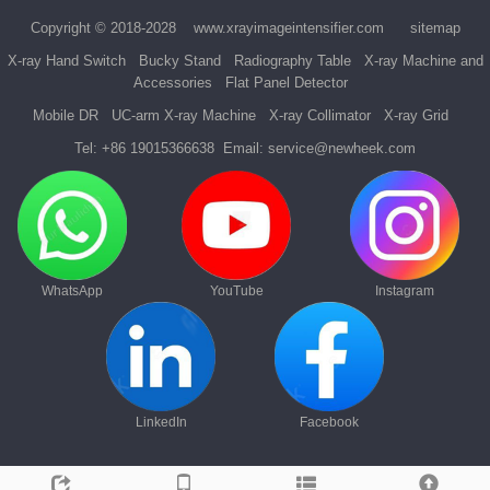
Copyright © 2018-2028
www.xrayimageintensifier.com
sitemap
X-ray Hand Switch
Bucky Stand
Radiography Table
X-ray Machine and
Accessories
Flat Panel Detector
Mobile DR
UC-arm X-ray Machine
X-ray Collimator
X-ray Grid
Tel:
+86 19015366638
Email:
service@newheek.com
WhatsApp
YouTube
Instagram
LinkedIn
Facebook