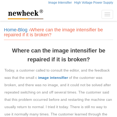
Image Intensifier
High Voltage Power Supply
Toggl
navig
Home
›
Blog
›Where can the image intensifier be
repaired if it is broken?
Where can the image intensifier be
repaired if it is broken?
Today, a customer called to consult the editor, and the feedback
was that the small c
image intensifier
of the customer was
broken, and there was no image, and it could not be solved after
repeated switching on and off several times. The customer said
that this problem occurred before and restarting the machine can
usually return to normal. I tried it today. There is still no way to
use it normally many times. The customer learned through the