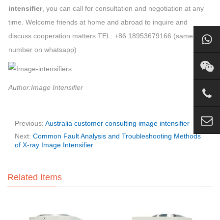
intensifier
, you can call for consultation and negotiation at any
time. Welcome friends at home and abroad to inquire and
discuss cooperation matters TEL: +86 18953679166 (same
number on whatsapp)
Author:Image Intensifier
Previous:
Australia customer consulting image intensifier
Next:
Common Fault Analysis and Troubleshooting Methods
of X-ray Image Intensifier
Related Items