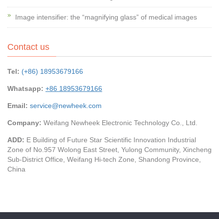
Image intensifier: the “magnifying glass” of medical images
Contact us
Tel:
(+86) 18953679166
Whatsapp:
+86 18953679166
Email:
service@newheek.com
Company:
Weifang Newheek Electronic Technology Co., Ltd.
ADD:
E Building of Future Star Scientific Innovation Industrial
Zone of No.957 Wolong East Street, Yulong Community, Xincheng
Sub-District Office, Weifang Hi-tech Zone, Shandong Province,
China