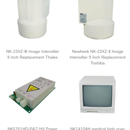
NK-23XZ-Ⅲ Image Intensifier
Newheek NK-23XZ-Ⅱ Image
9 Inch Replacement Thales
Intensifier 9 Inch Replacement
Toshiba
NK5761HD-P4/7 HV Power
NK1410AH medical high scan