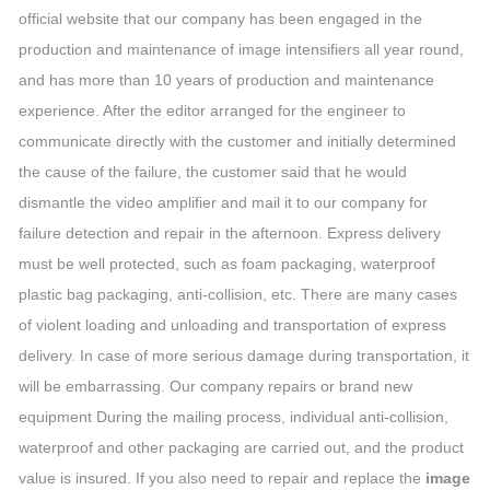
official website that our company has been engaged in the
production and maintenance of image intensifiers all year round,
and has more than 10 years of production and maintenance
experience. After the editor arranged for the engineer to
communicate directly with the customer and initially determined
the cause of the failure, the customer said that he would
dismantle the video amplifier and mail it to our company for
failure detection and repair in the afternoon. Express delivery
must be well protected, such as foam packaging, waterproof
plastic bag packaging, anti-collision, etc. There are many cases
of violent loading and unloading and transportation of express
delivery. In case of more serious damage during transportation, it
will be embarrassing. Our company repairs or brand new
equipment During the mailing process, individual anti-collision,
waterproof and other packaging are carried out, and the product
value is insured. If you also need to repair and replace the
image