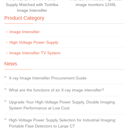
Supply Matched with Toshiba
image monitors 1249L
Image Intensifier
Product Category
Image Intensifier
High Voltage Power Supply
Image Intensifier TV System
News
X-ray Image Intensifier Procurement Guide
What are the functions of an X-ray image intensifier?
Upgrade Your High-Voltage Power Supply, Double Imaging
System Performance at Low Cost
High-Voltage Power Supply Selection for Industrial Imaging:
Portable Flaw Detectors to Large CT