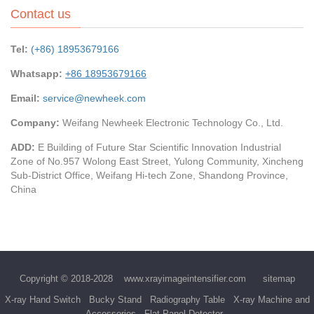
Contact us
Tel:
(+86) 18953679166
Whatsapp:
+86 18953679166
Email:
service@newheek.com
Company:
Weifang Newheek Electronic Technology Co., Ltd.
ADD:
E Building of Future Star Scientific Innovation Industrial
Zone of No.957 Wolong East Street, Yulong Community, Xincheng
Sub-District Office, Weifang Hi-tech Zone, Shandong Province,
China
Copyright © 2018-2028
www.xrayimageintensifier.com
sitemap
X-ray Hand Switch
Bucky Stand
Radiography Table
X-ray Machine and
Accessories
Flat Panel Detector