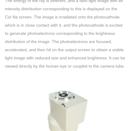
The energy of the ray is different, and a faint light image with an
intensity distribution corresponding to this is displayed on the
CsI·Na screen. The image is irradiated onto the photocathode
which is in close contact with it, and the photocathode is excited
to generate photoelectrons corresponding to the brightness
distribution of the image. The photoelectrons are focused,
accelerated, and then hit on the output screen to obtain a visible
light image with reduced size and enhanced brightness. It can be
viewed directly by the human eye or coupled to the camera tube.