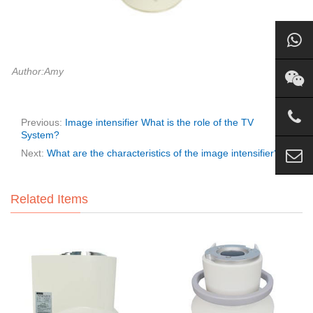
Author:Amy
Previous:
Image intensifier What is the role of the TV
System?
Next:
What are the characteristics of the image intensifier?
Related Items