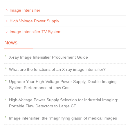
Image Intensifier
High Voltage Power Supply
Image Intensifier TV System
News
X-ray Image Intensifier Procurement Guide
What are the functions of an X-ray image intensifier?
Upgrade Your High-Voltage Power Supply, Double Imaging
System Performance at Low Cost
High-Voltage Power Supply Selection for Industrial Imaging:
Portable Flaw Detectors to Large CT
Image intensifier: the “magnifying glass” of medical images