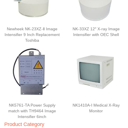
Newheek NK-23XZ-Ⅱ Image
NK-33XZ 12″ X-ray Image
Intensifier 9 Inch Replacement
Intensifier with OEC Shell
Toshiba
NK5761-TA Power Supply
NK1410A-Ⅰ Medical X-Ray
match with TH9464 Image
Monitor
Intensifier 6inch
Product Category