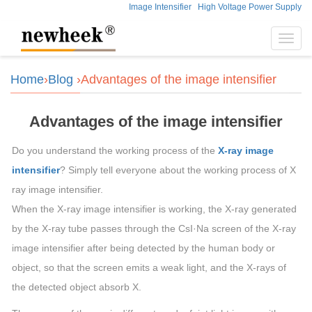
Image Intensifier
High Voltage Power Supply
Toggl
navig
Home
›
Blog
›Advantages of the image intensifier
Advantages of the image intensifier
Do you understand the working process of the
X-ray image
intensifier
? Simply tell everyone about the working process of X
ray image intensifier.
When the X-ray image intensifier is working, the X-ray generated
by the X-ray tube passes through the CsI·Na screen of the X-ray
image intensifier after being detected by the human body or
object, so that the screen emits a weak light, and the X-rays of
the detected object absorb X.