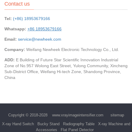
Contact us
Tel:
(+86) 18953679166
Whatsapp:
+86 18953679166
Email:
service@newheek.com
Company:
Weifang Newheek Electronic Technology Co., Ltd.
ADD:
E Building of Future Star Scientific Innovation Industrial
Zone of No.957 Wolong East Street, Yulong Community, Xincheng
Sub-District Office, Weifang Hi-tech Zone, Shandong Province,
China
Copyright © 2018-2028
www.xrayimageintensifier.com
sitemap
X-ray Hand Switch
Bucky Stand
Radiography Table
X-ray Machine and
Accessories
Flat Panel Detector