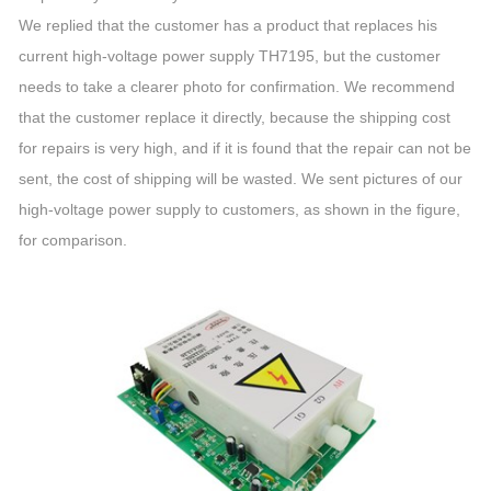
We replied that the customer has a product that replaces his
current high-voltage power supply TH7195, but the customer
needs to take a clearer photo for confirmation. We recommend
that the customer replace it directly, because the shipping cost
for repairs is very high, and if it is found that the repair can not be
sent, the cost of shipping will be wasted. We sent pictures of our
high-voltage power supply to customers, as shown in the figure,
for comparison.