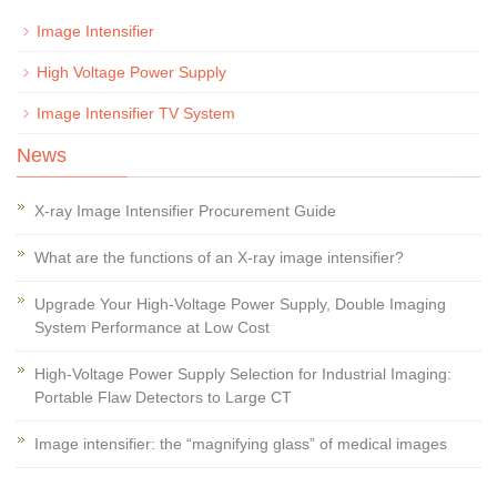
Image Intensifier
High Voltage Power Supply
Image Intensifier TV System
News
X-ray Image Intensifier Procurement Guide
What are the functions of an X-ray image intensifier?
Upgrade Your High-Voltage Power Supply, Double Imaging
System Performance at Low Cost
High-Voltage Power Supply Selection for Industrial Imaging:
Portable Flaw Detectors to Large CT
Image intensifier: the “magnifying glass” of medical images