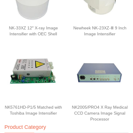
NK-33XZ 12″ X-ray Image
Newheek NK-23XZ-Ⅲ 9 Inch
Intensifier with OEC Shell
Image Intensifier
NK5761HD-P1/5 Matched with
NK2005/PRO4 X Ray Medical
Toshiba Image Intensifier
CCD Camera Image Signal
Processor
Product Category