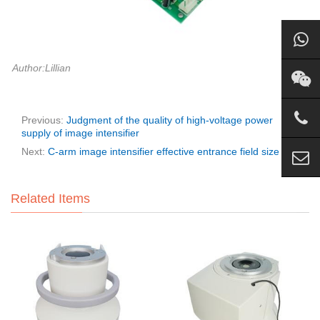
Author:Lillian
Previous:
Judgment of the quality of high-voltage power
supply of image intensifier
Next:
C-arm image intensifier effective entrance field size
Related Items