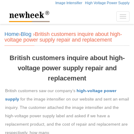
Image Intensifier
High Voltage Power Supply
Toggl
navig
Home
›
Blog
›British customers inquire about high-
voltage power supply repair and replacement
British customers inquire about high-
voltage power supply repair and
replacement
British customers saw our company’s
high-voltage power
supply
for the image intensifier on our website and sent an email
inquiry. The customer attached the image intensifier and the
high-voltage power supply label and asked if we have a
replacement product, and the cost of repair and replacement are
respectively. how many.