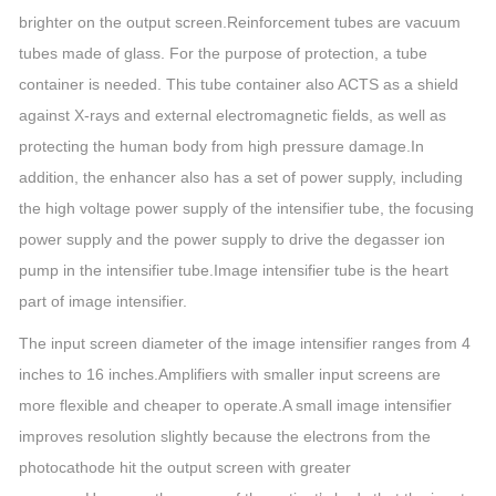
brighter on the output screen.Reinforcement tubes are vacuum
tubes made of glass. For the purpose of protection, a tube
container is needed. This tube container also ACTS as a shield
against X-rays and external electromagnetic fields, as well as
protecting the human body from high pressure damage.In
addition, the enhancer also has a set of power supply, including
the high voltage power supply of the intensifier tube, the focusing
power supply and the power supply to drive the degasser ion
pump in the intensifier tube.Image intensifier tube is the heart
part of image intensifier.
The input screen diameter of the image intensifier ranges from 4
inches to 16 inches.Amplifiers with smaller input screens are
more flexible and cheaper to operate.A small image intensifier
improves resolution slightly because the electrons from the
photocathode hit the output screen with greater