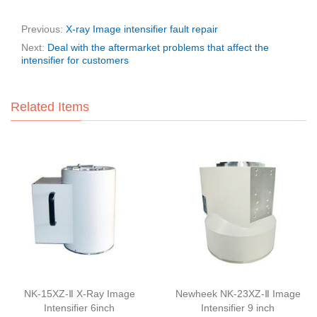
Previous:
X-ray Image intensifier fault repair
Next:
Deal with the aftermarket problems that affect the
intensifier for customers
Related Items
NK-15XZ-Ⅱ X-Ray Image
Newheek NK-23XZ-Ⅱ Image
Intensifier 6inch
Intensifier 9 inch