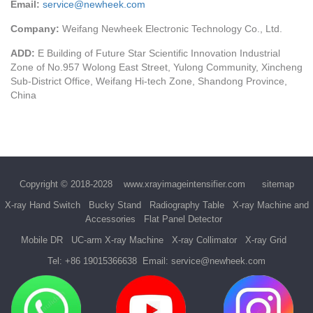
Email:
service@newheek.com
Company:
Weifang Newheek Electronic Technology Co., Ltd.
ADD:
E Building of Future Star Scientific Innovation Industrial
Zone of No.957 Wolong East Street, Yulong Community, Xincheng
Sub-District Office, Weifang Hi-tech Zone, Shandong Province,
China
Copyright © 2018-2028
www.xrayimageintensifier.com
sitemap
X-ray Hand Switch
Bucky Stand
Radiography Table
X-ray Machine and
Accessories
Flat Panel Detector
Mobile DR
UC-arm X-ray Machine
X-ray Collimator
X-ray Grid
Tel:
+86 19015366638
Email:
service@newheek.com