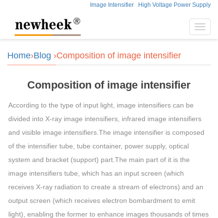
Image Intensifier
High Voltage Power Supply
Toggl
navig
Home
›
Blog
›Composition of image intensifier
Composition of image intensifier
According to the type of input light, image intensifiers can be
divided into X-ray image intensifiers, infrared image intensifiers
and visible image intensifiers.The image intensifier is composed
of the intensifier tube, tube container, power supply, optical
system and bracket (support) part.The main part of it is the
image intensifiers tube, which has an input screen (which
receives X-ray radiation to create a stream of electrons) and an
output screen (which receives electron bombardment to emit
light), enabling the former to enhance images thousands of times