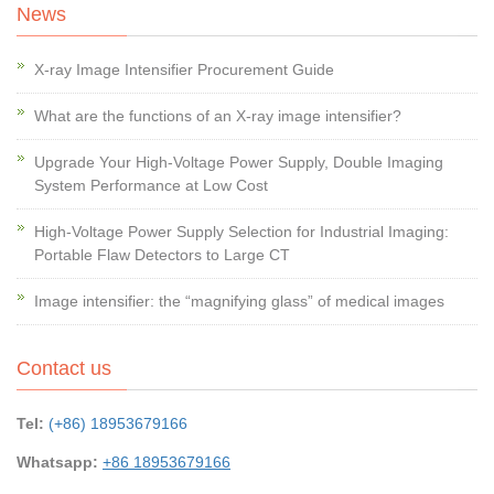
News
X-ray Image Intensifier Procurement Guide
What are the functions of an X-ray image intensifier?
Upgrade Your High-Voltage Power Supply, Double Imaging
System Performance at Low Cost
High-Voltage Power Supply Selection for Industrial Imaging:
Portable Flaw Detectors to Large CT
Image intensifier: the “magnifying glass” of medical images
Contact us
Tel:
(+86) 18953679166
Whatsapp:
+86 18953679166