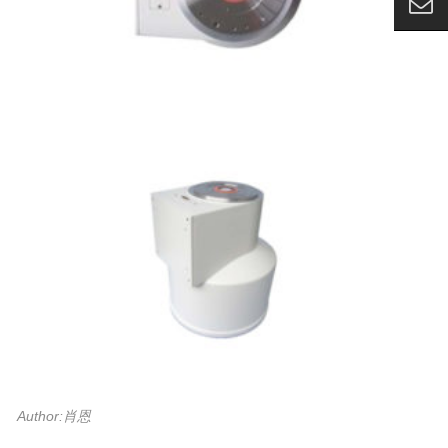
Author:肖恩