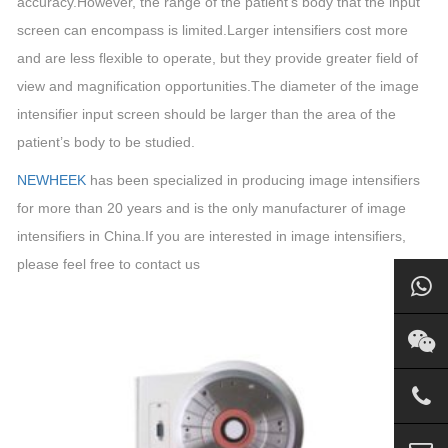
accuracy.However, the range of the patient’s body that the input
screen can encompass is limited.Larger intensifiers cost more
and are less flexible to operate, but they provide greater field of
view and magnification opportunities.The diameter of the image
intensifier input screen should be larger than the area of the
patient’s body to be studied.
NEWHEEK
has been specialized in producing image intensifiers
for more than 20 years and is the only manufacturer of image
intensifiers in China.
If you are interested in image intensifiers,
please feel free to contact us