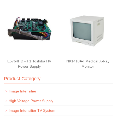
E5764HD－P1 Toshiba HV
NK1410A-Ⅰ Medical X-Ray
Power Supply
Monitor
Product Category
Image Intensifier
High Voltage Power Supply
Image Intensifier TV System