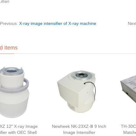
illian
Previous:
X-ray image intensifier of X-ray machine
Nex
d Items
XZ 12″ X-ray Image
Newheek NK-23XZ-Ⅲ 9 Inch
TH-30C
ifier with OEC Shell
Image Intensifier
Match