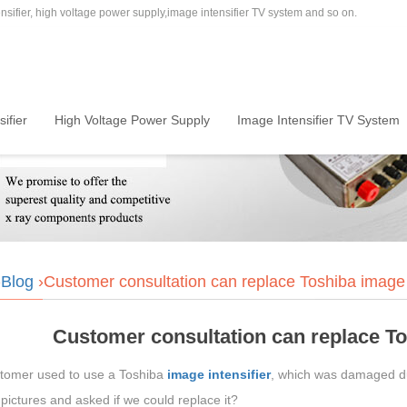
sifier, high voltage power supply,image intensifier TV system and so on.
ifier
High Voltage Power Supply
Image Intensifier TV System
›
Blog
›Customer consultation can replace Toshiba image i
Customer consultation can replace To
tomer used to use a Toshiba
image intensifier
, which was damaged due
pictures and asked if we could replace it?