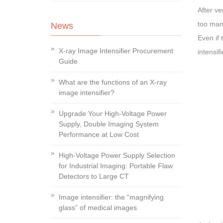
After ve
too many
News
Even if 
X-ray Image Intensifier Procurement
intensif
Guide
What are the functions of an X-ray
image intensifier?
Upgrade Your High-Voltage Power
Supply, Double Imaging System
Performance at Low Cost
High-Voltage Power Supply Selection
for Industrial Imaging: Portable Flaw
Detectors to Large CT
Image intensifier: the “magnifying
glass” of medical images