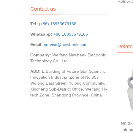
Author:L
Contact us
Tel:
(+86) 18953679166
Whatsapp:
+86 18953679166
Email:
service@newheek.com
Relate
Company:
Weifang Newheek Electronic
Technology Co., Ltd.
ADD:
E Building of Future Star Scientific
Innovation Industrial Zone of No.957
Wolong East Street, Yulong Community,
Xincheng Sub-District Office, Weifang Hi-
tech Zone, Shandong Province, China
NK-33
Intens