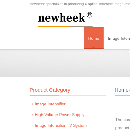
Newheek specializes in producing X optical machine image inten
Home
Image Intens
Product Category
Home
Image Intensifier
High Voltage Power Supply
The cus
Image Intensifier TV System
product 