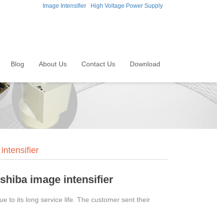
Image Intensifier
High Voltage Power Supply
Blog
About Us
Contact Us
Download
ntensifier
shiba image intensifier
 to its long service life. The customer sent their