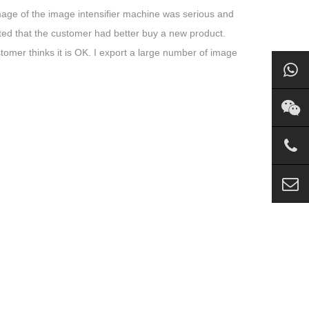
damage of the image intensifier machine was serious and
sted that the customer had better buy a new product.
stomer thinks it is OK. I export a large number of image