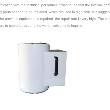
rification with the technical personnel, it was found that the internal 
 parts needed to be replaced, which resulted in high cost. It is sugge
the previous equipment is repaired, the repair rate is very high. The cu
iers to countries around the world, welcome to inquire.