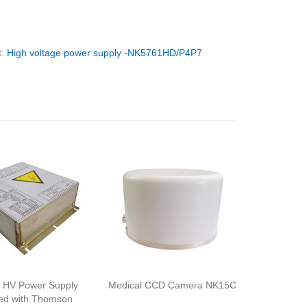
t:
High voltage power supply -NK5761HD/P4P7
 HV Power Supply
Medical CCD Camera NK15C
ed with Thomson