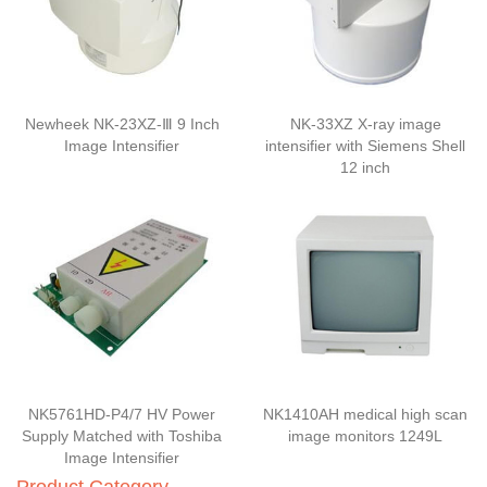
Newheek NK-23XZ-Ⅲ 9 Inch
NK-33XZ X-ray image
Image Intensifier
intensifier with Siemens Shell
12 inch
NK5761HD-P4/7 HV Power
NK1410AH medical high scan
Supply Matched with Toshiba
image monitors 1249L
Image Intensifier