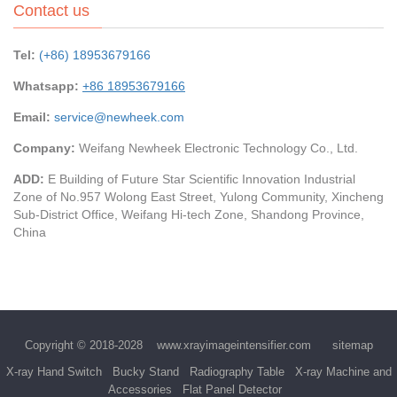
Contact us
Tel:
(+86) 18953679166
Whatsapp:
+86 18953679166
Email:
service@newheek.com
Company:
Weifang Newheek Electronic Technology Co., Ltd.
ADD:
E Building of Future Star Scientific Innovation Industrial
Zone of No.957 Wolong East Street, Yulong Community, Xincheng
Sub-District Office, Weifang Hi-tech Zone, Shandong Province,
China
Copyright © 2018-2028
www.xrayimageintensifier.com
sitemap
X-ray Hand Switch
Bucky Stand
Radiography Table
X-ray Machine and
Accessories
Flat Panel Detector