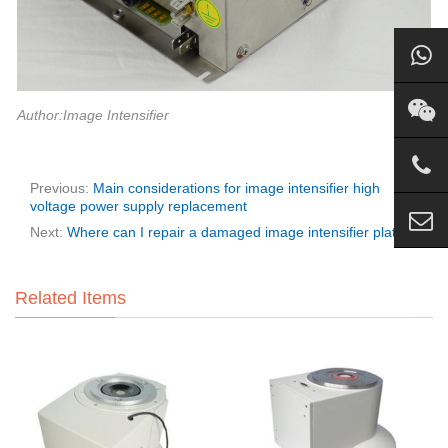
Author:Image Intensifier
Previous:
Main considerations for image intensifier high
voltage power supply replacement
Next:
Where can I repair a damaged image intensifier plate?
Related Items