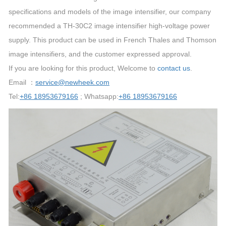
specifications and models of the image intensifier, our company
recommended a TH-30C2 image intensifier high-voltage power
supply. This product can be used in French Thales and Thomson
image intensifiers, and the customer expressed approval.
If you are looking for this product, Welcome to
contact us
.
Email ：
service@newheek.com
Tel:
+86 18953679166
; Whatsapp:
+86 18953679166