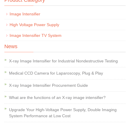
Product Category
Image Intensifier
High Voltage Power Supply
Image Intensifier TV System
News
X-ray Image Intensifier for Industrial Nondestructive Testing
Medical CCD Camera for Laparoscopy, Plug & Play
X-ray Image Intensifier Procurement Guide
What are the functions of an X-ray image intensifier?
Upgrade Your High-Voltage Power Supply, Double Imaging
System Performance at Low Cost