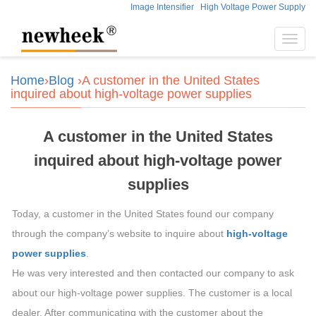
Image Intensifier
High Voltage Power Supply
Toggl
navig
Home
›
Blog
›A customer in the United States
inquired about high-voltage power supplies
A customer in the United States
inquired about high-voltage power
supplies
Today, a customer in the United States found our company
through the company’s website to inquire about
high-voltage
power supplies
.
He was very interested and then contacted our company to ask
about our high-voltage power supplies. The customer is a local
dealer. After communicating with the customer about the