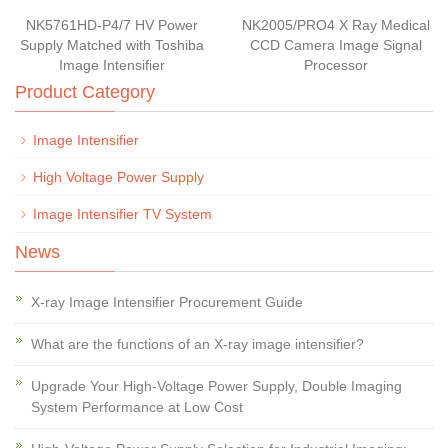
NK5761HD-P4/7 HV Power
NK2005/PRO4 X Ray Medical
Supply Matched with Toshiba
CCD Camera Image Signal
Image Intensifier
Processor
Product Category
Image Intensifier
High Voltage Power Supply
Image Intensifier TV System
News
X-ray Image Intensifier Procurement Guide
What are the functions of an X-ray image intensifier?
Upgrade Your High-Voltage Power Supply, Double Imaging
System Performance at Low Cost