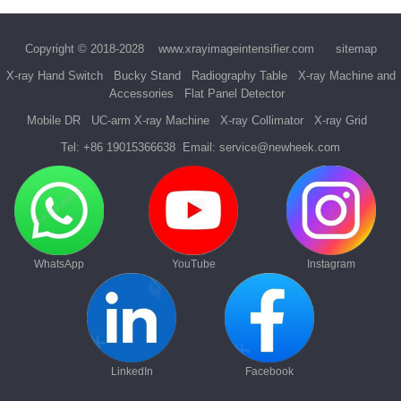
Copyright © 2018-2028
www.xrayimageintensifier.com
sitemap
X-ray Hand Switch
Bucky Stand
Radiography Table
X-ray Machine and
Accessories
Flat Panel Detector
Mobile DR
UC-arm X-ray Machine
X-ray Collimator
X-ray Grid
Tel:
+86 19015366638
Email:
service@newheek.com
WhatsApp
YouTube
Instagram
LinkedIn
Facebook