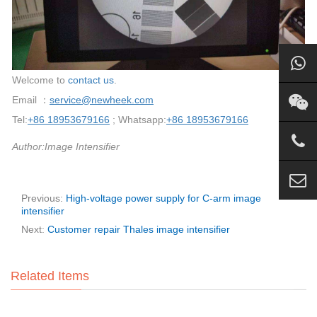
Welcome to
contact us
.
Email ：
service@newheek.com
Tel:
+86 18953679166
; Whatsapp:
+86 18953679166
Author:Image Intensifier
Previous:
High-voltage power supply for C-arm image
intensifier
Next:
Customer repair Thales image intensifier
Related Items