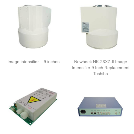
Image intensifier – 9 inches
Newheek NK-23XZ-Ⅱ Image
Intensifier 9 Inch Replacement
Toshiba