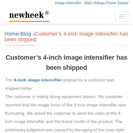
Image Intensifier
High Voltage Power Supply
Toggl
navig
Home
›
Blog
›Customer’s 4-inch image intensifier has
been shipped
Customer’s 4-inch image intensifier has
been shipped
The
4-inch image intensifier
ordered by a customer was
shipped today.
The customer is mainly doing equipment repairs. His customer
reported that the image focus of the 4-inch image intensifier was
fluctuating. We asked the customer to send the video of the 4-
inch image intensifier and the brand model of the product. The
preliminary judgment was caused by the aging of the inner tank.