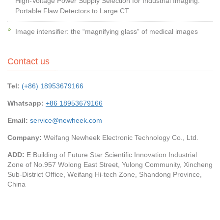
High-Voltage Power Supply Selection for Industrial Imaging:
Portable Flaw Detectors to Large CT
Image intensifier: the “magnifying glass” of medical images
Contact us
Tel:
(+86) 18953679166
Whatsapp:
+86 18953679166
Email:
service@newheek.com
Company:
Weifang Newheek Electronic Technology Co., Ltd.
ADD:
E Building of Future Star Scientific Innovation Industrial
Zone of No.957 Wolong East Street, Yulong Community, Xincheng
Sub-District Office, Weifang Hi-tech Zone, Shandong Province,
China