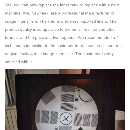
Yes, you can only replace the inner tank or replace with a new
machine. We, Newheek, are a professional manufacturer of
image intensifiers. The liner mainly uses imported liners. The
product quality is comparable to Siemens, Toshiba and other
brands, and the price is advantageous. We recommended a 4-
inch image intensifier to the customer to replace the customer’s
original faulty 4-inch image intensifier. The customer is very
satisfied with it.