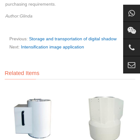
purchasing requirements.
Author:Glinda
Previous:
Storage and transportation of digital shadow
Next:
Intensification image application
Related Items