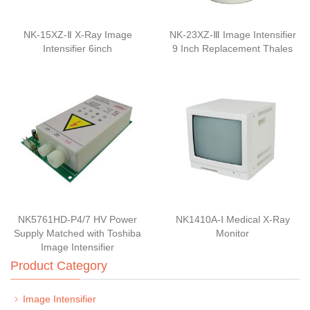
NK-15XZ-Ⅱ X-Ray Image
NK-23XZ-Ⅲ Image Intensifier
Intensifier 6inch
9 Inch Replacement Thales
NK5761HD-P4/7 HV Power
NK1410A-Ⅰ Medical X-Ray
Supply Matched with Toshiba
Monitor
Image Intensifier
Product Category
Image Intensifier