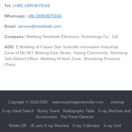
Tel:
(+86) 18953679166
Whatsapp:
+86 18953679166
Email:
service@newheek.com
Company:
Weifang Newheek Electronic Technology Co., Ltd.
ADD:
E Building of Future Star Scientific Innovation Industrial
Zone of No.957 Wolong East Street, Yulong Community, Xincheng
Sub-District Office, Weifang Hi-tech Zone, Shandong Province,
China
Copyright © 2018-2028
www.xrayimageintensifier.com
sitemap
X-ray Hand Switch
Bucky Stand
Radiography Table
X-ray Machine and
Accessories
Flat Panel Detector
Mobile DR
UC-arm X-ray Machine
X-ray Collimator
X-ray Grid