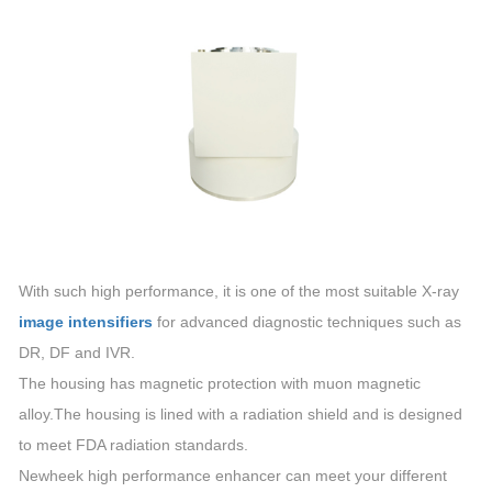
With such high performance, it is one of the most suitable X-ray
image intensifiers
for advanced diagnostic techniques such as
DR, DF and IVR.
The housing has magnetic protection with muon magnetic
alloy.The housing is lined with a radiation shield and is designed
to meet FDA radiation standards.
Newheek high performance enhancer can meet your different