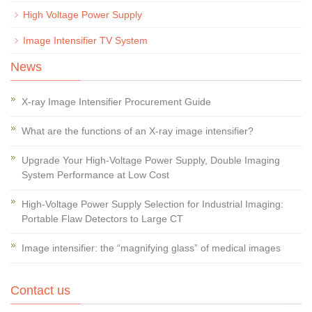
High Voltage Power Supply
Image Intensifier TV System
News
X-ray Image Intensifier Procurement Guide
What are the functions of an X-ray image intensifier?
Upgrade Your High-Voltage Power Supply, Double Imaging
System Performance at Low Cost
High-Voltage Power Supply Selection for Industrial Imaging:
Portable Flaw Detectors to Large CT
Image intensifier: the “magnifying glass” of medical images
Contact us