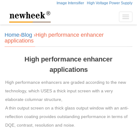
Image Intensifier
High Voltage Power Supply
Toggl
navig
Home
›
Blog
›High performance enhancer
applications
High performance enhancer
applications
High performance enhancers are graded according to the new
technology, which USES a thick input screen with a very
elaborate columnar structure,
A thin output screen on a thick glass output window with an anti-
reflection coating provides outstanding performance in terms of
DQE, contrast, resolution and noise.