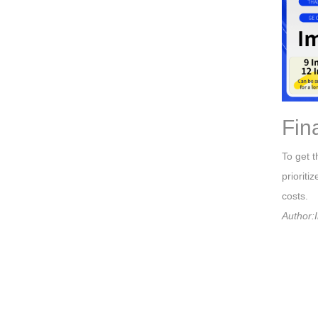
Fin
To get t
prioriti
costs.
Author:I