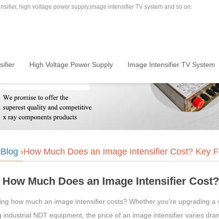
sifier, high voltage power supply,image intensifier TV system and so on.
ifier
High Voltage Power Supply
Image Intensifier TV System
›
Blog
›How Much Does an Image Intensifier Cost? Key Fac
How Much Does an Image Intensifier Cost? 
ng how much an image intensifier costs? Whether you’re upgrading a ve
 industrial NDT equipment, the price of an image intensifier varies drama