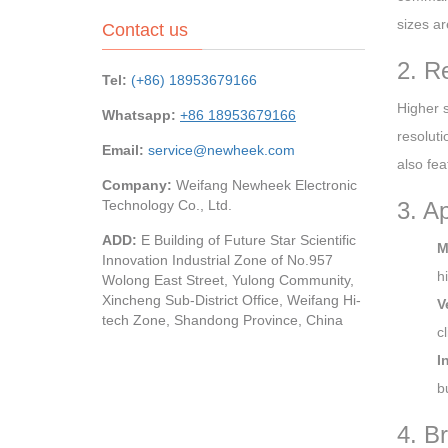
sizes ar
Contact us
2. R
Tel:
(+86) 18953679166
Higher s
Whatsapp:
+86 18953679166
resolut
Email:
service@newheek.com
also fea
Company:
Weifang Newheek Electronic
Technology Co., Ltd.
3. A
ADD:
E Building of Future Star Scientific
M
Innovation Industrial Zone of No.957
h
Wolong East Street, Yulong Community,
Xincheng Sub-District Office, Weifang Hi-
V
tech Zone, Shandong Province, China
cl
I
b
4. B