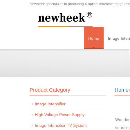
Newheek specializes in producing X optical machine image inten
Home
Image Intens
Product Category
Home
Image Intensifier
High Voltage Power Supply
Wonderi
Image Intensifier TV System
sourcing