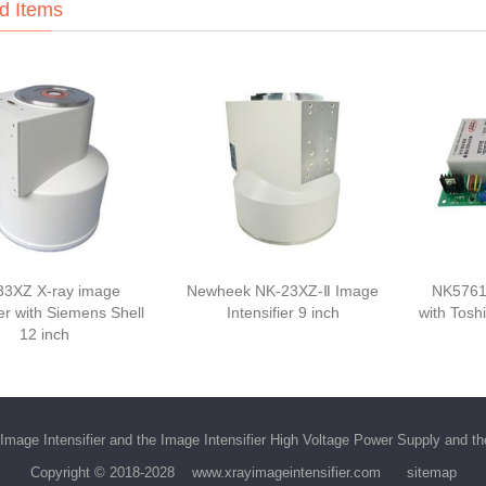
d Items
33XZ X-ray image
Newheek NK-23XZ-Ⅱ Image
NK5761
ier with Siemens Shell
Intensifier 9 inch
with Tosh
12 inch
Image Intensifier
and the
Image Intensifier High Voltage Power Supply
and t
Copyright © 2018-2028
www.xrayimageintensifier.com
sitemap