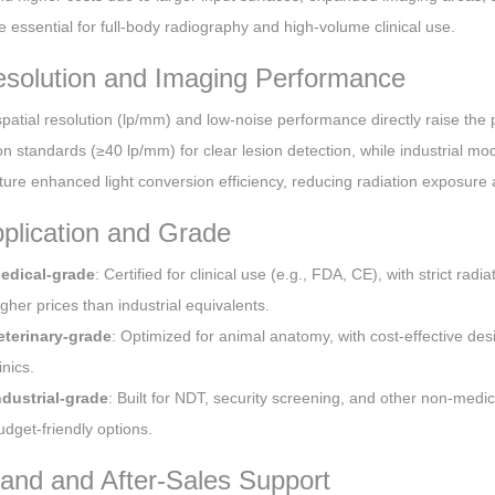
e essential for full-body radiography and high-volume clinical use.
esolution and Imaging Performance
patial resolution (lp/mm) and low-noise performance directly raise the p
ion standards (≥40 lp/mm) for clear lesion detection, while industrial
ture enhanced light conversion efficiency, reducing radiation exposure
pplication and Grade
edical-grade
: Certified for clinical use (e.g., FDA, CE), with strict rad
igher prices than industrial equivalents.
eterinary-grade
: Optimized for animal anatomy, with cost-effective des
inics.
ndustrial-grade
: Built for NDT, security screening, and other non-medi
udget-friendly options.
rand and After-Sales Support