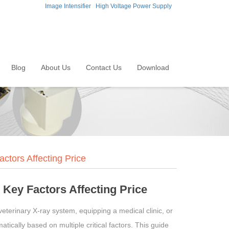
Image Intensifier
High Voltage Power Supply
Blog
About Us
Contact Us
Download
tors Affecting Price
Key Factors Affecting Price
terinary X-ray system, equipping a medical clinic, or
tically based on multiple critical factors. This guide