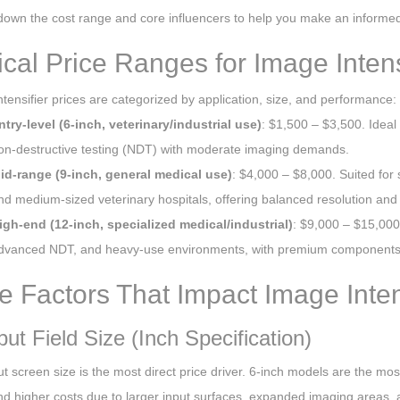
down the cost range and core influencers to help you make an informed
ical Price Ranges for Image Intens
tensifier prices are categorized by application, size, and performance:
ntry-level (6-inch, veterinary/industrial use)
: $1,500 – $3,500. Ideal 
on-destructive testing (NDT) with moderate imaging demands.
id-range (9-inch, general medical use)
: $4,000 – $8,000. Suited for
nd medium-sized veterinary hospitals, offering balanced resolution and d
igh-end (12-inch, specialized medical/industrial)
: $9,000 – $15,000+
dvanced NDT, and heavy-use environments, with premium components a
e Factors That Impact Image Intens
put Field Size (Inch Specification)
t screen size is the most direct price driver. 6-inch models are the mos
 higher costs due to larger input surfaces, expanded imaging areas,