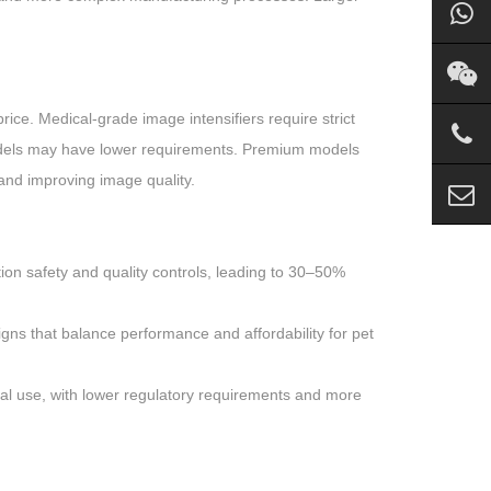
rice. Medical-grade image intensifiers require strict
 models may have lower requirements. Premium models
 and improving image quality.
iation safety and quality controls, leading to 30–50%
igns that balance performance and affordability for pet
cal use, with lower regulatory requirements and more