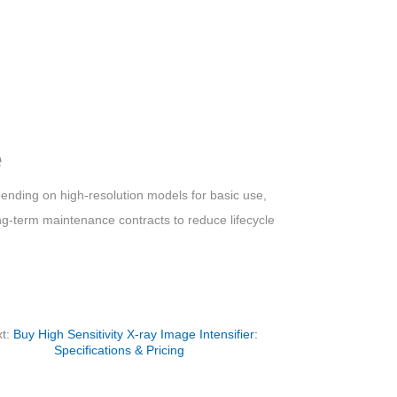
e
pending on high-resolution models for basic use,
long-term maintenance contracts to reduce lifecycle
t:
Buy High Sensitivity X-ray Image Intensifier:
Specifications & Pricing