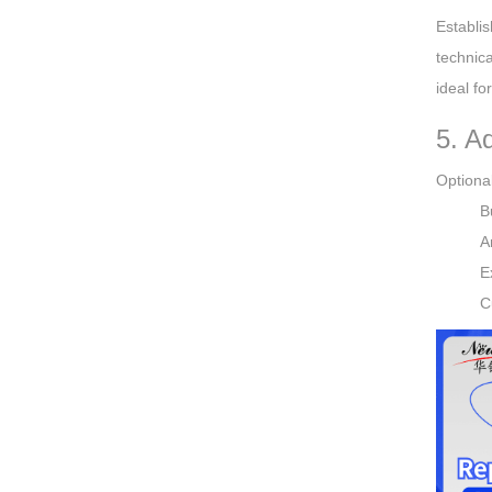
Establi
technica
ideal fo
5. A
Optional
B
A
E
C