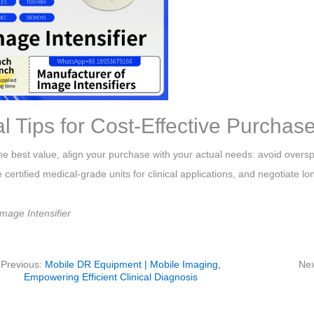
al Tips for Cost-Effective Purchas
he best value, align your purchase with your actual needs: avoid overs
ze certified medical-grade units for clinical applications, and negotiate 
mage Intensifier
Previous:
Mobile DR Equipment | Mobile Imaging,
Nex
Empowering Efficient Clinical Diagnosis