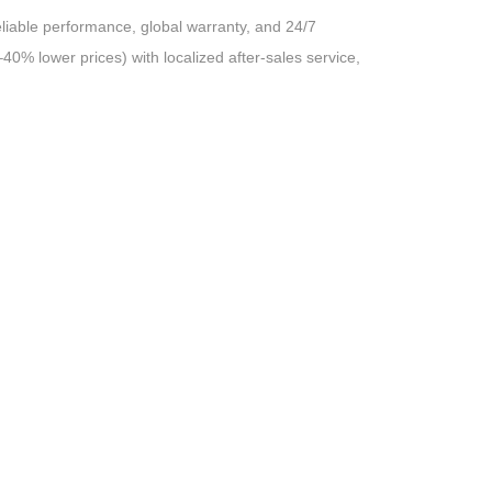
liable performance, global warranty, and 24/7
40% lower prices) with localized after-sales service,