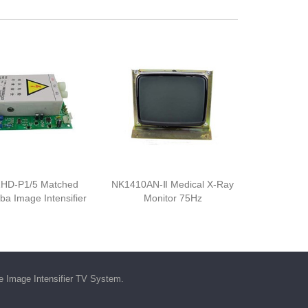
HD-P1/5 Matched
NK1410AN-Ⅱ Medical X-Ray
iba Image Intensifier
Monitor 75Hz
he
Image Intensifier TV System
.