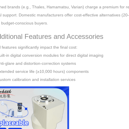
shed brands (e.g., Thales, Hamamatsu, Varian) charge a premium for re
l support. Domestic manufacturers offer cost-effective alternatives (20–
r budget-conscious buyers.
dditional Features and Accessories
 features significantly impact the final cost:
uilt-in digital conversion modules for direct digital imaging
nti-glare and distortion-correction systems
xtended service life (≥10,000 hours) components
ustom calibration and installation services