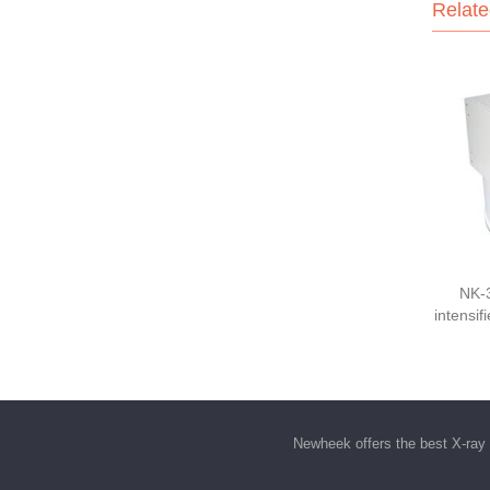
Relate
NK-
intensif
Newheek offers the best
X-ray 