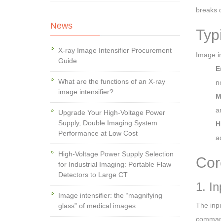
breaks 
News
Typ
X-ray Image Intensifier Procurement
Image in
Guide
E
What are the functions of an X-ray
n
image intensifier?
M
a
Upgrade Your High-Voltage Power
Supply, Double Imaging System
H
Performance at Low Cost
a
High-Voltage Power Supply Selection
Cor
for Industrial Imaging: Portable Flaw
Detectors to Large CT
1. In
Image intensifier: the “magnifying
The inpu
glass” of medical images
command