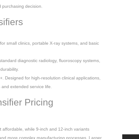
 purchasing decision.
ifiers
for small clinics, portable X-ray systems, and basic
 standard diagnostic radiology, fluoroscopy systems,
urability.
. Designed for high-resolution clinical applications,
nd extended service life.
ifier Pricing
t affordable, while 9-inch and 12-inch variants
 and more complex manufacturing processes. Larger