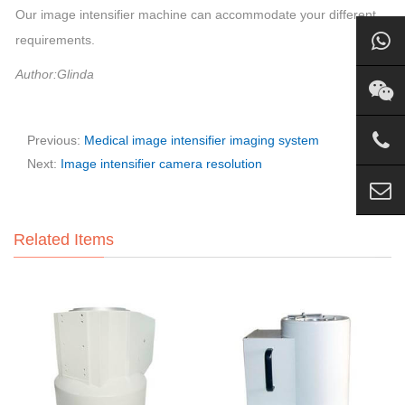
Our image intensifier machine can accommodate your different
requirements.
Author:Glinda
Previous:
Medical image intensifier imaging system
Next:
Image intensifier camera resolution
Related Items