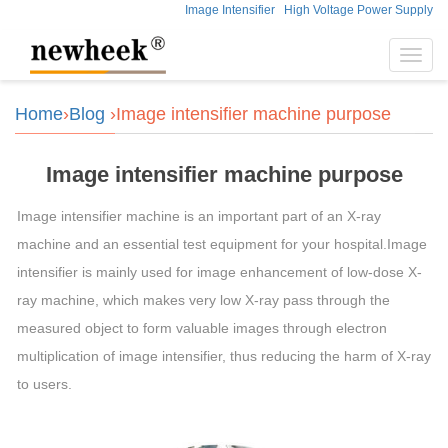
Image Intensifier
High Voltage Power Supply
Toggl
navig
Home
›
Blog
›Image intensifier machine purpose
Image intensifier machine purpose
Image intensifier machine is an important part of an X-ray
machine and an essential test equipment for your hospital.Image
intensifier is mainly used for image enhancement of low-dose X-
ray machine, which makes very low X-ray pass through the
measured object to form valuable images through electron
multiplication of image intensifier, thus reducing the harm of X-ray
to users.