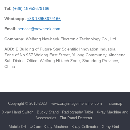
Tel:
(+86) 18953679166
Whatsapp:
+86 18953679166
Email:
service@newheek.com
Company:
Weifang Newheek Electronic Technology Co., Ltd.
ADD:
E Building of Future Star Scientific Innovation Industrial
Zone of No.957 Wolong East Street, Yulong Community, Xincheng
Sub-District Office, Weifang Hi-tech Zone, Shandong Province,
China
Copyright © 2018-2028
www.xrayimageintensifier.com
sitemap
X-ray Hand Switch
Bucky Stand
Radiography Table
X-ray Machine and
Accessories
Flat Panel Detector
Mobile DR
UC-arm X-ray Machine
X-ray Collimator
X-ray Grid