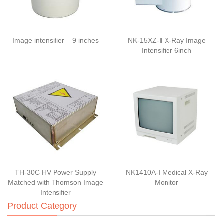
Image intensifier – 9 inches
NK-15XZ-Ⅱ X-Ray Image
Intensifier 6inch
TH-30C HV Power Supply
NK1410A-Ⅰ Medical X-Ray
Matched with Thomson Image
Monitor
Intensifier
Product Category