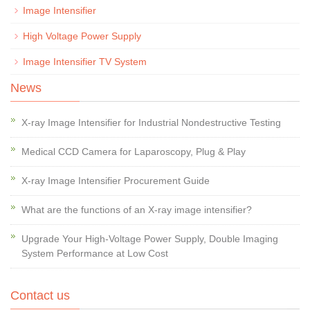
Image Intensifier
High Voltage Power Supply
Image Intensifier TV System
News
X-ray Image Intensifier for Industrial Nondestructive Testing
Medical CCD Camera for Laparoscopy, Plug & Play
X-ray Image Intensifier Procurement Guide
What are the functions of an X-ray image intensifier?
Upgrade Your High-Voltage Power Supply, Double Imaging
System Performance at Low Cost
Contact us