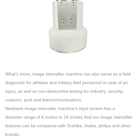
What’s more, image intensifier machine can also serve as a field
diagnostic for athletes and military field personnel in case of an
injury, as well as non-destructive testing for industry, security,
customs, post and telecommunications.
Newheek image intensifier machine’s input screen has a
diameter range of 4 inches to 16 inches.And our image intensifier
features can be compared with Toshiba, thales, philips and other
brands.