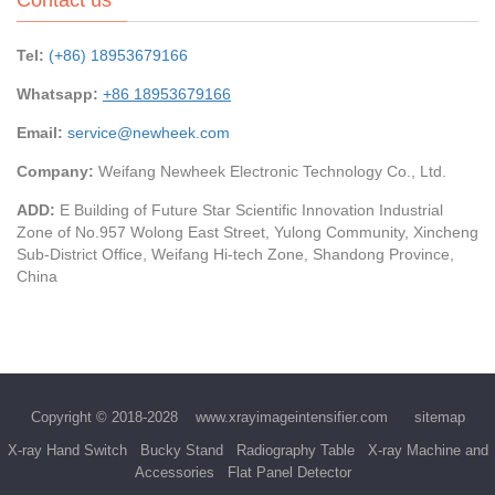
Tel:
(+86) 18953679166
Whatsapp:
+86 18953679166
Email:
service@newheek.com
Company:
Weifang Newheek Electronic Technology Co., Ltd.
ADD:
E Building of Future Star Scientific Innovation Industrial
Zone of No.957 Wolong East Street, Yulong Community, Xincheng
Sub-District Office, Weifang Hi-tech Zone, Shandong Province,
China
Copyright © 2018-2028
www.xrayimageintensifier.com
sitemap
X-ray Hand Switch
Bucky Stand
Radiography Table
X-ray Machine and
Accessories
Flat Panel Detector