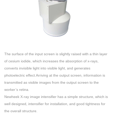
The surface of the input screen is slightly raised with a thin layer
of cesium iodide, which increases the absorption of x-rays,
converts invisible light into visible light, and generates
photoelectric effect.Arriving at the output screen, information is
transmitted as visible images from the output screen to the
worker’s retina.
Newheek X-ray image intensifier has a simple structure, which is
well designed, intensifier for installation, and good tightness for
the overall structure.