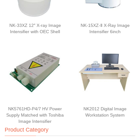
NK-33XZ 12″ X-ray Image
NK-15XZ-Ⅱ X-Ray Image
Intensifier with OEC Shell
Intensifier 6inch
NK5761HD-P4/7 HV Power
NK2012 Digital Image
Supply Matched with Toshiba
Workstation System
Image Intensifier
Product Category