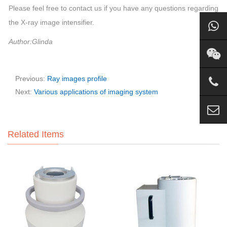
Please feel free to contact us if you have any questions regarding
the X-ray image intensifier.
Author:Glinda
Previous:
Ray images profile
Next:
Various applications of imaging system
Related Items