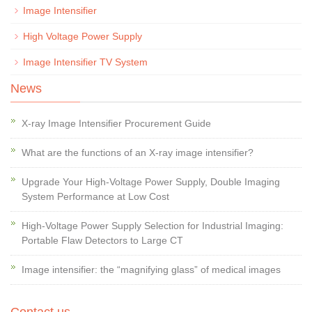
Image Intensifier
High Voltage Power Supply
Image Intensifier TV System
News
X-ray Image Intensifier Procurement Guide
What are the functions of an X-ray image intensifier?
Upgrade Your High-Voltage Power Supply, Double Imaging
System Performance at Low Cost
High-Voltage Power Supply Selection for Industrial Imaging:
Portable Flaw Detectors to Large CT
Image intensifier: the “magnifying glass” of medical images
Contact us