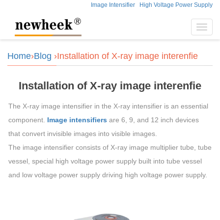
Image Intensifier
High Voltage Power Supply
Toggl
navig
Home
›
Blog
›Installation of X-ray image interenfie
Installation of X-ray image interenfie
The X-ray image intensifier in the X-ray intensifier is an essential
component.
Image intensifiers
are 6, 9, and 12 inch devices
that convert invisible images into visible images.
The image intensifier consists of X-ray image multiplier tube, tube
vessel, special high voltage power supply built into tube vessel
and low voltage power supply driving high voltage power supply.