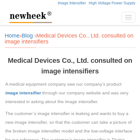
Image Intensifier
High Voltage Power Supply
Toggl
navig
Home
›
Blog
›Medical Devices Co., Ltd. consulted on
image intensifiers
Medical Devices Co., Ltd. consulted on
image intensifiers
A medical equipment company saw our company’s product
image intensifier
through our company website and was very
interested in asking about the image intensifier.
The customer’s image intensifier is leaking and wants to buy a
new image intensifier, so that the customer can take a picture of
the broken image intensifier model and the low-voltage interface
for our reference. The customer’s image intensifier is Thales,