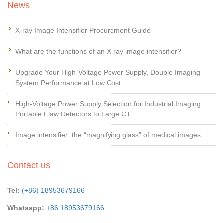
News
X-ray Image Intensifier Procurement Guide
What are the functions of an X-ray image intensifier?
Upgrade Your High-Voltage Power Supply, Double Imaging
System Performance at Low Cost
High-Voltage Power Supply Selection for Industrial Imaging:
Portable Flaw Detectors to Large CT
Image intensifier: the “magnifying glass” of medical images
Contact us
Tel:
(+86) 18953679166
Whatsapp:
+86 18953679166