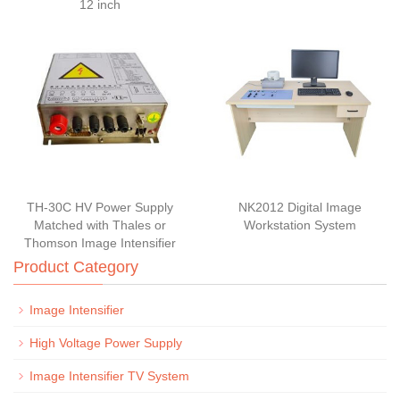
12 inch
TH-30C HV Power Supply
NK2012 Digital Image
Matched with Thales or
Workstation System
Thomson Image Intensifier
Product Category
Image Intensifier
High Voltage Power Supply
Image Intensifier TV System