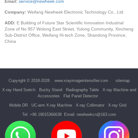
Email:
service@newheek.com
Company:
Weifang Newheek Electronic Technology Co., Ltd.
ADD:
E Building of Future Star Scientific Innovation Industrial
Zone of No.957 Wolong East Street, Yulong Community, Xincheng
Sub-District Office, Weifang Hi-tech Zone, Shandong Province,
China
Copyright © 2018-2028
www.xrayimageintensifier.com
sitemap
X-ray Hand Switch
Bucky Stand
Radiography Table
X-ray Machine and
Accessories
Flat Panel Detector
Mobile DR
UC-arm X-ray Machine
X-ray Collimator
X-ray Grid
Tel:
+86 19015366638
Email:
newheekcn@163.com