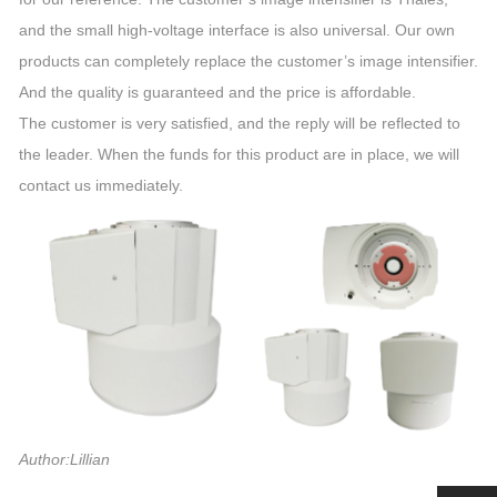
and the small high-voltage interface is also universal. Our own
products can completely replace the customer’s image intensifier.
And the quality is guaranteed and the price is affordable.
The customer is very satisfied, and the reply will be reflected to
the leader. When the funds for this product are in place, we will
contact us immediately.
Author:Lillian