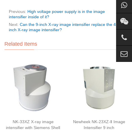
Previous:
High voltage power supply is in the image
intensifier inside of it?
Next:
Can the 9-inch X-ray image intensifier replace the 4-
inch X-ray image intensifier?
Related Items
NK-33XZ X-ray image
Newheek NK-23XZ-Ⅱ Image
intensifier with Siemens Shell
Intensifier 9 inch