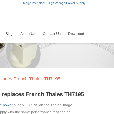
Image Intensifier
High Voltage Power Supply
Blog
About Us
Contact Us
Download
eplaces French Thales TH7195
 replaces French Thales TH7195
ge power
supply TH7195 on the Thales image
upply with the same performance that can be