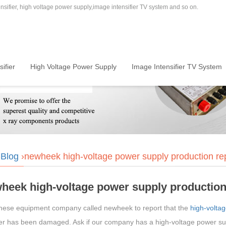
sifier, high voltage power supply,image intensifier TV system and so on.
ifier
High Voltage Power Supply
Image Intensifier TV System
›
Blog
›newheek high-voltage power supply production r
heek high-voltage power supply production
nese equipment company called newheek to report that the
high-volta
fier has been damaged. Ask if our company has a high-voltage power s