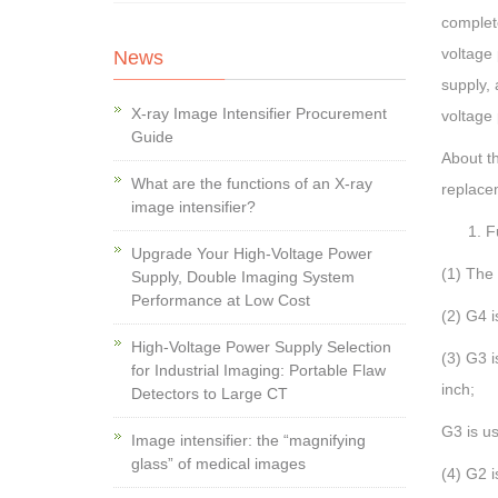
complet
voltage 
News
supply, 
X-ray Image Intensifier Procurement
voltage
Guide
About t
What are the functions of an X-ray
replace
image intensifier?
F
Upgrade Your High-Voltage Power
(1) The 
Supply, Double Imaging System
Performance at Low Cost
(2) G4 i
High-Voltage Power Supply Selection
(3) G3 i
for Industrial Imaging: Portable Flaw
inch;
Detectors to Large CT
G3 is us
Image intensifier: the “magnifying
glass” of medical images
(4) G2 i