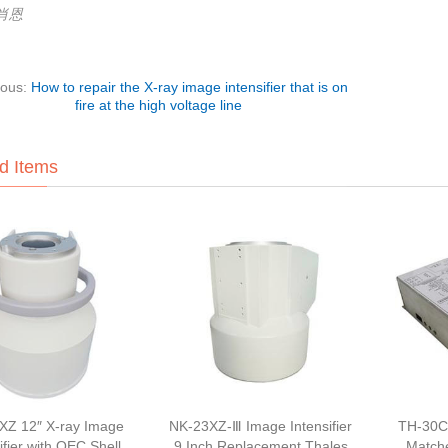
:肖恩
ious:
How to repair the X-ray image intensifier that is on
fire at the high voltage line
d Items
XZ 12″ X-ray Image
NK-23XZ-Ⅲ Image Intensifier
TH-30C
ifier with OEC Shell
9 Inch Replacement Thales
Match