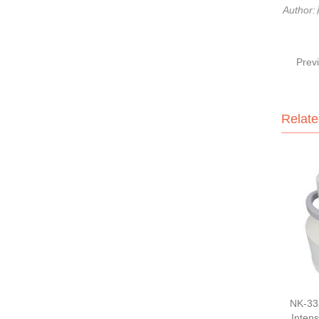
Author
Prev
Relate
NK-33
Intens