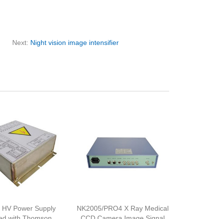
Next:
Night vision image intensifier
 HV Power Supply
NK2005/PRO4 X Ray Medical
ed with Thomson
CCD Camera Image Signal