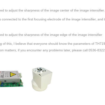
ed to adjust the sharpness of the image center of the image intensifier.
s connected to the first focusing electrode of the image intensifier, and
ed to adjust the sharpness of the image edge of the image intensifier
g of this, I believe that everyone should know the parameters of TH71
tion matters, if you encounter any problems later, please call 0536-832