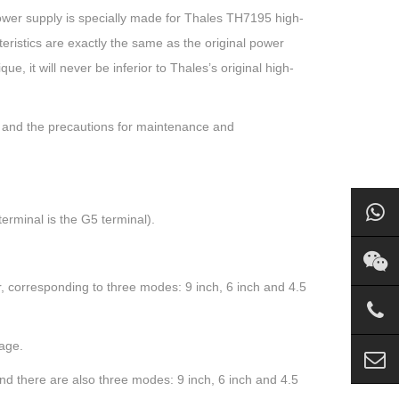
wer supply is specially made for Thales TH7195 high-
teristics are exactly the same as the original power
que, it will never be inferior to Thales’s original high-
 and the precautions for maintenance and
erminal is the G5 terminal).
er, corresponding to three modes: 9 inch, 6 inch and 4.5
mage.
and there are also three modes: 9 inch, 6 inch and 4.5