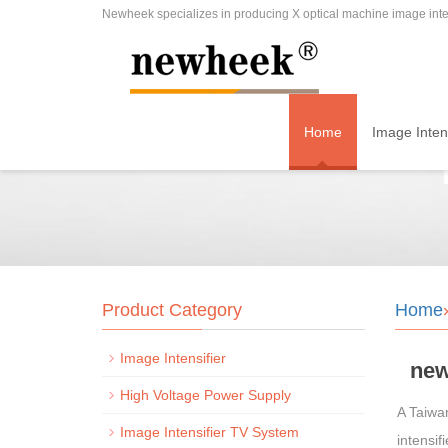
Newheek specializes in producing X optical machine image inten
Home
Image Intens
Product Category
Home
Image Intensifier
new
High Voltage Power Supply
A Taiwa
Image Intensifier TV System
intensi