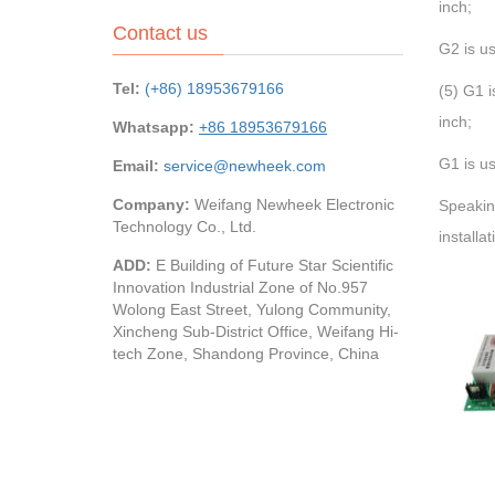
inch;
Contact us
G2 is us
Tel:
(+86) 18953679166
(5) G1 i
inch;
Whatsapp:
+86 18953679166
G1 is us
Email:
service@newheek.com
Company:
Weifang Newheek Electronic
Speakin
Technology Co., Ltd.
installa
ADD:
E Building of Future Star Scientific
Innovation Industrial Zone of No.957
Wolong East Street, Yulong Community,
Xincheng Sub-District Office, Weifang Hi-
tech Zone, Shandong Province, China