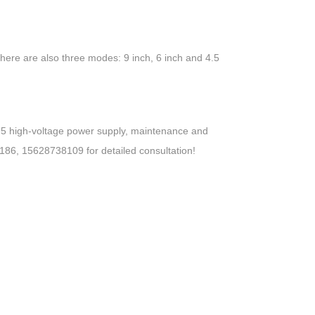
 there are also three modes: 9 inch, 6 inch and 4.5
95 high-voltage power supply, maintenance and
2186, 15628738109 for detailed consultation!