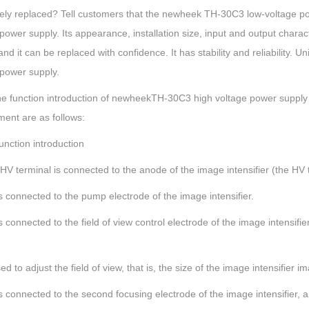
ely replaced? Tell customers that the newheek TH-30C3 low-voltage po
power supply. Its appearance, installation size, input and output charac
and it can be replaced with confidence. It has stability and reliability. Uni
 power supply.
he function introduction of newheekTH-30C3 high voltage power supply
ment are as follows:
unction introduction
HV terminal is connected to the anode of the image intensifier (the HV t
s connected to the pump electrode of the image intensifier.
s connected to the field of view control electrode of the image intensifi
ed to adjust the field of view, that is, the size of the image intensifier i
s connected to the second focusing electrode of the image intensifier, 