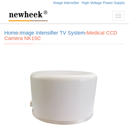
Image Intensifier
High Voltage Power Supply
Toggl
navig
Home
›
Image Intensifier TV System
›Medical CCD
Camera NK15C