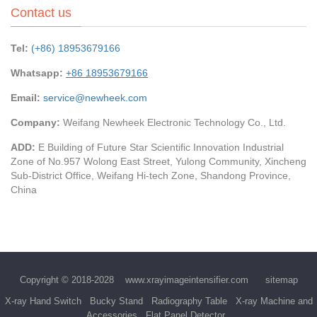
Contact us
Tel:
(+86) 18953679166
Whatsapp:
+86 18953679166
Email:
service@newheek.com
Company:
Weifang Newheek Electronic Technology Co., Ltd.
ADD:
E Building of Future Star Scientific Innovation Industrial
Zone of No.957 Wolong East Street, Yulong Community, Xincheng
Sub-District Office, Weifang Hi-tech Zone, Shandong Province,
China
Copyright © 2018-2028
www.xrayimageintensifier.com
sitemap
X-ray Hand Switch
Bucky Stand
Radiography Table
X-ray Machine and
Accessories
Flat Panel Detector