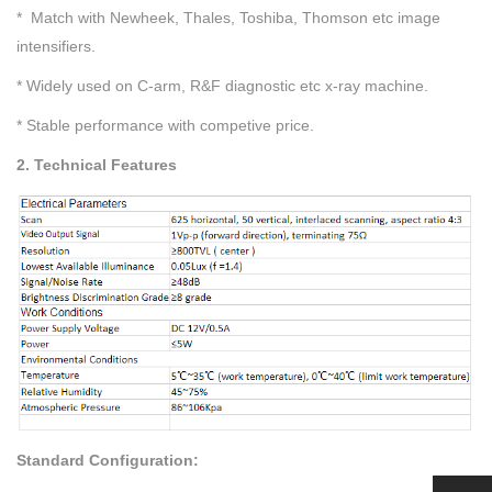
* Match with Newheek, Thales, Toshiba, Thomson etc image
intensifiers.
* Widely used on C-arm, R&F diagnostic etc x-ray machine.
* Stable performance with competive price.
2. Technical Features
Standard Configuration: