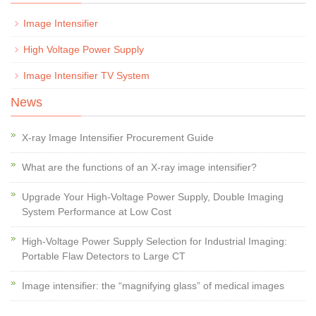
Image Intensifier
High Voltage Power Supply
Image Intensifier TV System
News
X-ray Image Intensifier Procurement Guide
What are the functions of an X-ray image intensifier?
Upgrade Your High-Voltage Power Supply, Double Imaging
System Performance at Low Cost
High-Voltage Power Supply Selection for Industrial Imaging:
Portable Flaw Detectors to Large CT
Image intensifier: the “magnifying glass” of medical images