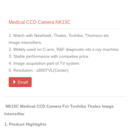
Medical CCD Camera NK15C
1. Match with Newheek, Thales, Toshiba, Thomson etc
image intensifiers.
2. Widely used on C-arm, R&F diagnostic etc x-ray machine.
3. Stable performance with competive price.
4. Image acquisition part of TV system.
5. Resolution : ≥800TVL(Center)
Email
NK15C Medical CCD Camera For Toshiba Thales Image
Intensifier
1. Product Highlights