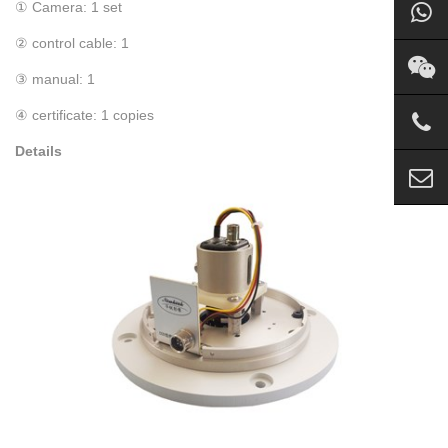
① Camera: 1 set
② control cable: 1
③ manual: 1
④ certificate: 1 copies
Details