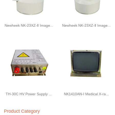
Newheek NK-23XZ-Ⅱ Image...
Newheek NK-23XZ-Ⅱ Image...
TH-30C HV Power Supply ...
NK1410AN-I Medical X-ra...
Product Category