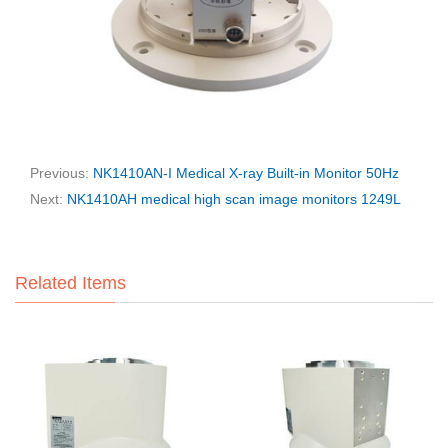
Previous:
NK1410AN-I Medical X-ray Built-in Monitor 50Hz
Next:
NK1410AH medical high scan image monitors 1249L
Related Items