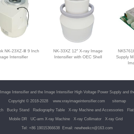
k NK-23XZ-Ⅲ 9 Inch
NK-33XZ 12″ X-ray Image
NK5761
mage Intensifier
Intensifier with OEC Shell
Supply M
Ima
Image Intensifier
and the
Image Intensifier High Voltage Power Supply
and t
Copyright © 2018-2028
www.xrayimageintensifier.com
sitemap
ch
Bucky Stand
Radiography Table
X-ray Machine and Accessories
Fla
Mobile DR
UC-arm X-ray Machine
X-ray Collimator
X-ray Grid
Tel:
+86 19015366638
Email:
newheekcn@163.com