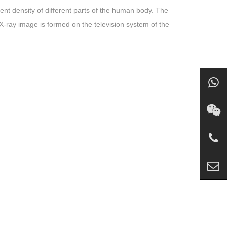
ent density of different parts of the human body. The
-ray image is formed on the television system of the