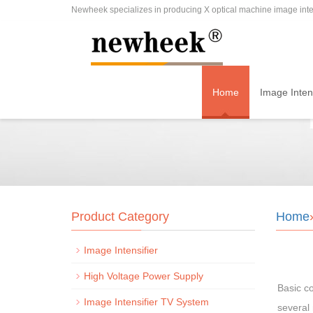
Newheek specializes in producing X optical machine image inten
Home
Image Intens
Product Category
Home
Image Intensifier
High Voltage Power Supply
Basic co
Image Intensifier TV System
several 