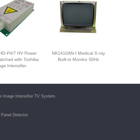
HD-P4/7 HV Power
NK1410AN-I Medical X-ray
atched with Toshiba
Built-in Monitor 50Hz
ge Intensifier
he
Image Intensifier TV System
.
t Panel Detector