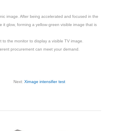
ronic image. After being accelerated and focused in the
 it glow, forming a yellow-green visible image that is
t to the monitor to display a visible TV image.
ifferent procurement can meet your demand.
Next:
Ximage intensifier test