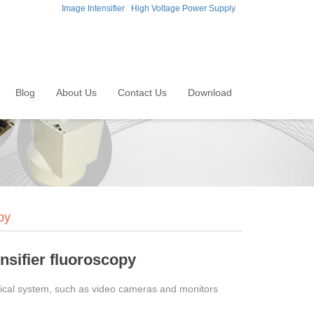
Image Intensifier
High Voltage Power Supply
Blog
About Us
Contact Us
Download
py
nsifier fluoroscopy
optical system, such as video cameras and monitors