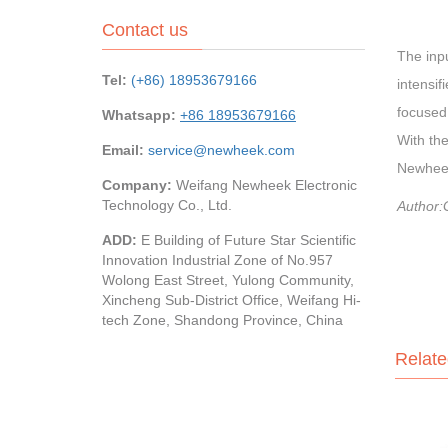
Contact us
The inpu
Tel:
(+86) 18953679166
intensif
focused 
Whatsapp:
+86 18953679166
With the
Email:
service@newheek.com
Newheek
Company:
Weifang Newheek Electronic
Technology Co., Ltd.
Author:
ADD:
E Building of Future Star Scientific
Innovation Industrial Zone of No.957
Wolong East Street, Yulong Community,
Xincheng Sub-District Office, Weifang Hi-
tech Zone, Shandong Province, China
Relate