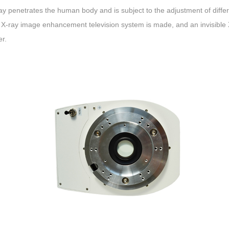
y penetrates the human body and is subject to the adjustment of differ
 X-ray image enhancement television system is made, and an invisible X
er.