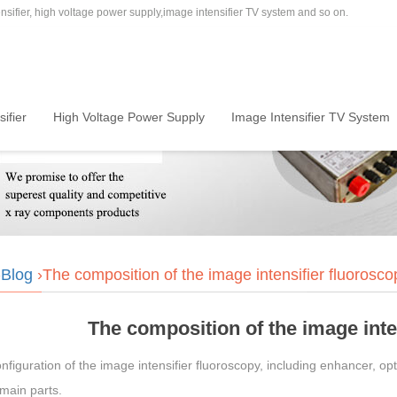
sifier, high voltage power supply,image intensifier TV system and so on.
ifier
High Voltage Power Supply
Image Intensifier TV System
›
Blog
›The composition of the image intensifier fluorosco
The composition of the image inte
nfiguration of the image intensifier fluoroscopy, including enhancer, 
main parts.