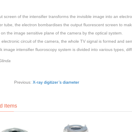
t screen of the intensifier transforms the invisible image into an elect
ier tube, the electron bombardises the output fluorescent screen to make
on the image sensitive plane of the camera by the optical system.
 electronic circuit of the camera, the whole TV signal is formed and sen
 image intensifier fluoroscopy system is divided into various types, d
Glinda
Previous:
X-ray digitizer’s diameter
d Items