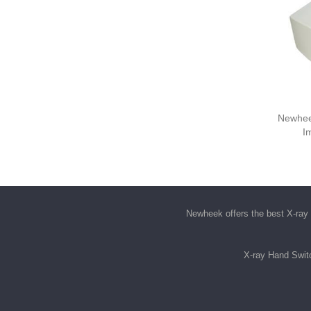
Newhee
I
Newheek offers the best
X-ray 
X-ray Hand Swit