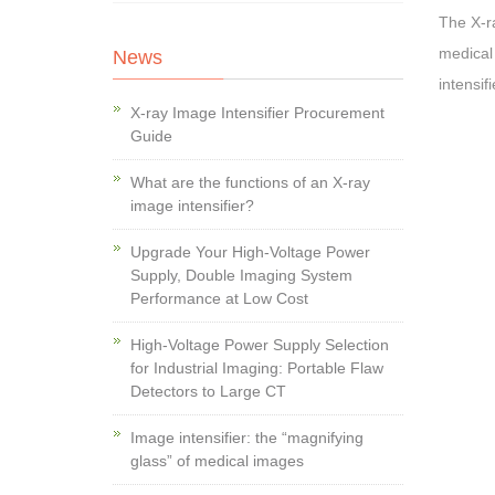
The X-ra
medical
News
intensifi
X-ray Image Intensifier Procurement
Guide
What are the functions of an X-ray
image intensifier?
Upgrade Your High-Voltage Power
Supply, Double Imaging System
Performance at Low Cost
High-Voltage Power Supply Selection
for Industrial Imaging: Portable Flaw
Detectors to Large CT
Image intensifier: the “magnifying
glass” of medical images