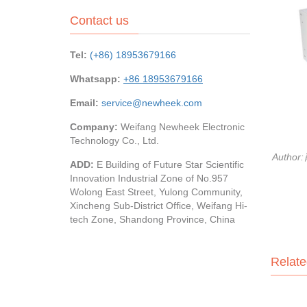
Contact us
Tel:
(+86) 18953679166
Whatsapp:
+86 18953679166
Email:
service@newheek.com
Company:
Weifang Newheek Electronic
Technology Co., Ltd.
Author
ADD:
E Building of Future Star Scientific
Innovation Industrial Zone of No.957
Wolong East Street, Yulong Community,
Xincheng Sub-District Office, Weifang Hi-
tech Zone, Shandong Province, China
Relate