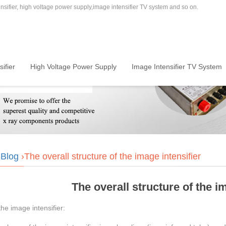
sifier, high voltage power supply,image intensifier TV system and so on.
ifier
High Voltage Power Supply
Image Intensifier TV System
›
Blog
›The overall structure of the image intensifier
The overall structure of the i
the image intensifier: