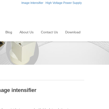
Image Intensifier
High Voltage Power Supply
Blog
About Us
Contact Us
Download
mage intensifier