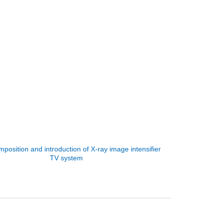
position and introduction of X-ray image intensifier
TV system