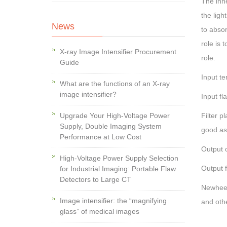
The inne
the ligh
News
to absor
role is 
X-ray Image Intensifier Procurement
role.
Guide
Input te
What are the functions of an X-ray
image intensifier?
Input fl
Upgrade Your High-Voltage Power
Filter p
Supply, Double Imaging System
good as 
Performance at Low Cost
Output o
High-Voltage Power Supply Selection
Output f
for Industrial Imaging: Portable Flaw
Detectors to Large CT
Newheek
Image intensifier: the “magnifying
and othe
glass” of medical images