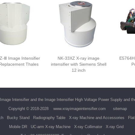
-Ⅲ Image Intensifier
NK-33XZ X-ray image
E5764H
 Replacement Thales
intensifier with Siemens Shell
P
12 inch
Image Intensifier
and the
Image Intensifier High Voltage Power Supply
and t
Copyright © 2018-2028
www.xrayimageintensifier.com
sitemap
ch
Bucky Stand
Radiography Table
X-ray Machine and Accessories
Fla
Mobile DR
UC-arm X-ray Machine
X-ray Collimator
X-ray Grid