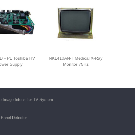
D－P1 Toshiba HV
NK1410AN-Ⅱ Medical X-Ray
ower Supply
Monitor 75Hz
he
Image Intensifier TV System
.
t Panel Detector