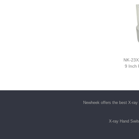
NK-23XZ
9 Inch
Newheek offers the best
X-ray 
X-ray Hand Swit