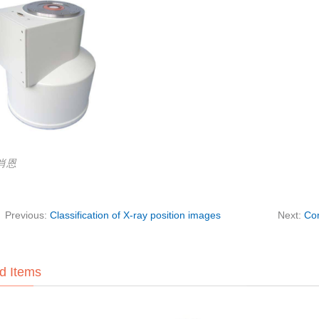
:肖恩
Previous:
Classification of X-ray position images
Next:
Com
d Items