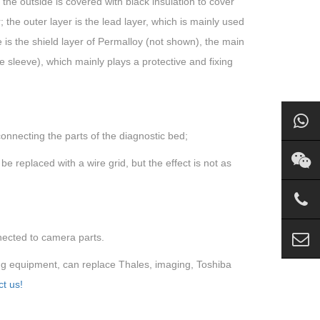
d the outside is covered with black insulation to cover
; the outer layer is the lead layer, which is mainly used
e is the shield layer of Permalloy (not shown), the main
the sleeve), which mainly plays a protective and fixing
connecting the parts of the diagnostic bed;
e replaced with a wire grid, but the effect is not as
nected to camera parts.
ng equipment, can replace Thales, imaging, Toshiba
t us!