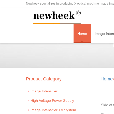
Newheek specializes in producing X optical machine image inten
Home
Image Intens
Product Category
Home
Image Intensifier
High Voltage Power Supply
Side of 
Image Intensifier TV System