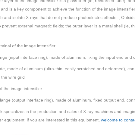
r layer of the image intensifier is a glass liner (ie, reinforced tube), an
t and is a key component to achieve the function of the image intensifier
b and isolate X-rays that do not produce photoelectric effects. ; Outsid
to prevent external magnetic fields; the outer layer is a metal shell (ie, 
rminal of the image intensifier:
ange (input interface ring), made of aluminum, fixing the input end and 
late, made of aluminum (ultra-thin, easily scratched and deformed), can b
the wire grid
f the image intensifier:
lange (output interface ring), made of aluminum, fixed output end, con
 specializes in the production and sales of X-ray machines and imagi
r equipment, if you are interested in this equipment,
welcome to contac