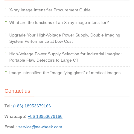
X-ray Image Intensifier Procurement Guide
What are the functions of an X-ray image intensifier?
Upgrade Your High-Voltage Power Supply, Double Imaging
System Performance at Low Cost
High-Voltage Power Supply Selection for Industrial Imaging:
Portable Flaw Detectors to Large CT
Image intensifier: the “magnifying glass” of medical images
Contact us
Tel:
(+86) 18953679166
Whatsapp:
+86 18953679166
Email:
service@newheek.com