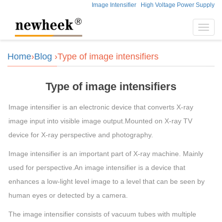
Image Intensifier
High Voltage Power Supply
Toggl
navig
Home
›
Blog
›Type of image intensifiers
Type of image intensifiers
Image intensifier is an electronic device that converts X-ray
image input into visible image output.Mounted on X-ray TV
device for X-ray perspective and photography.
Image intensifier is an important part of X-ray machine. Mainly
used for perspective.An image intensifier is a device that
enhances a low-light level image to a level that can be seen by
human eyes or detected by a camera.
The image intensifier consists of vacuum tubes with multiple