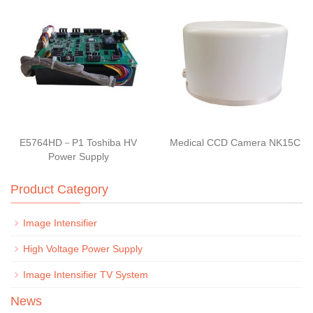
E5764HD－P1 Toshiba HV
Medical CCD Camera NK15C
Power Supply
Product Category
Image Intensifier
High Voltage Power Supply
Image Intensifier TV System
News