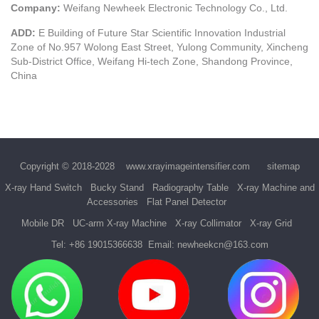
Company:
Weifang Newheek Electronic Technology Co., Ltd.
ADD:
E Building of Future Star Scientific Innovation Industrial
Zone of No.957 Wolong East Street, Yulong Community, Xincheng
Sub-District Office, Weifang Hi-tech Zone, Shandong Province,
China
Copyright © 2018-2028
www.xrayimageintensifier.com
sitemap
X-ray Hand Switch
Bucky Stand
Radiography Table
X-ray Machine and
Accessories
Flat Panel Detector
Mobile DR
UC-arm X-ray Machine
X-ray Collimator
X-ray Grid
Tel:
+86 19015366638
Email:
newheekcn@163.com