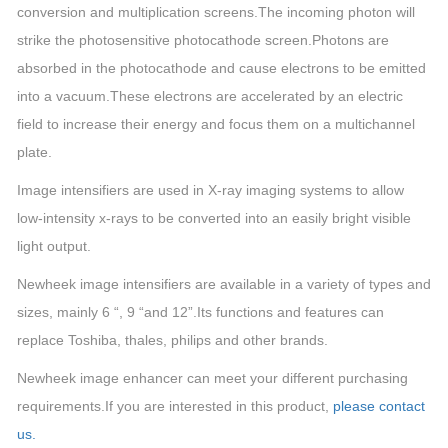
conversion and multiplication screens.The incoming photon will
strike the photosensitive photocathode screen.Photons are
absorbed in the photocathode and cause electrons to be emitted
into a vacuum.These electrons are accelerated by an electric
field to increase their energy and focus them on a multichannel
plate.
Image intensifiers are used in X-ray imaging systems to allow
low-intensity x-rays to be converted into an easily bright visible
light output.
Newheek image intensifiers are available in a variety of types and
sizes, mainly 6 “, 9 “and 12”.Its functions and features can
replace Toshiba, thales, philips and other brands.
Newheek image enhancer can meet your different purchasing
requirements.
If you are interested in this product,
please contact
us.