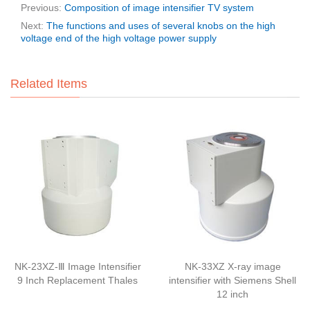
Previous:
Composition of image intensifier TV system
Next:
The functions and uses of several knobs on the high
voltage end of the high voltage power supply
Related Items
NK-23XZ-Ⅲ Image Intensifier
NK-33XZ X-ray image
9 Inch Replacement Thales
intensifier with Siemens Shell
12 inch