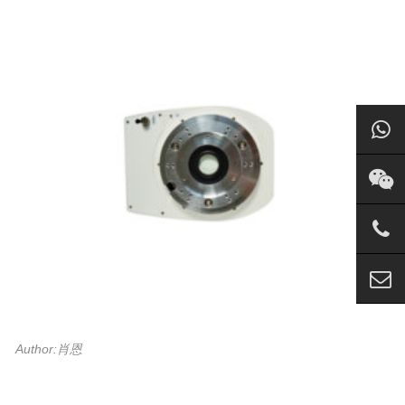
Author:肖恩