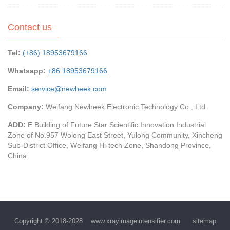
Contact us
Tel:
(+86) 18953679166
Whatsapp:
+86 18953679166
Email:
service@newheek.com
Company:
Weifang Newheek Electronic Technology Co., Ltd.
ADD:
E Building of Future Star Scientific Innovation Industrial
Zone of No.957 Wolong East Street, Yulong Community, Xincheng
Sub-District Office, Weifang Hi-tech Zone, Shandong Province,
China
Copyright © 2018-2028
www.xrayimageintensifier.com
sitemap