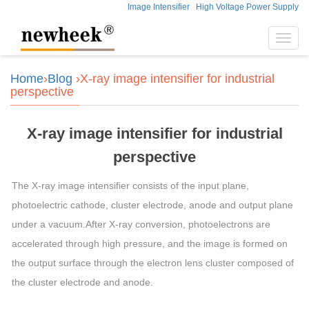
Image Intensifier
High Voltage Power Supply
Toggl
navig
Home
›
Blog
›X-ray image intensifier for industrial
perspective
X-ray image intensifier for industrial
perspective
The X-ray image intensifier consists of the input plane,
photoelectric cathode, cluster electrode, anode and output plane
under a vacuum.After X-ray conversion, photoelectrons are
accelerated through high pressure, and the image is formed on
the output surface through the electron lens cluster composed of
the cluster electrode and anode.