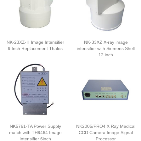
NK-23XZ-Ⅲ Image Intensifier
NK-33XZ X-ray image
9 Inch Replacement Thales
intensifier with Siemens Shell
12 inch
NK5761-TA Power Supply
NK2005/PRO4 X Ray Medical
match with TH9464 Image
CCD Camera Image Signal
Intensifier 6inch
Processor