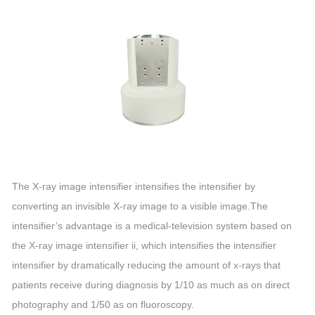
The X-ray image intensifier intensifies the intensifier by
converting an invisible X-ray image to a visible image.The
intensifier’s advantage is a medical-television system based on
the X-ray image intensifier ii, which intensifies the intensifier
intensifier by dramatically reducing the amount of x-rays that
patients receive during diagnosis by 1/10 as much as on direct
photography and 1/50 as on fluoroscopy.