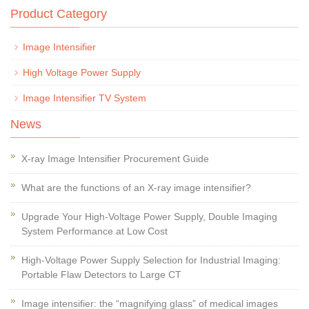
Product Category
Image Intensifier
High Voltage Power Supply
Image Intensifier TV System
News
X-ray Image Intensifier Procurement Guide
What are the functions of an X-ray image intensifier?
Upgrade Your High-Voltage Power Supply, Double Imaging
System Performance at Low Cost
High-Voltage Power Supply Selection for Industrial Imaging:
Portable Flaw Detectors to Large CT
Image intensifier: the “magnifying glass” of medical images