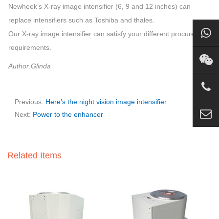
Newheek’s X-ray image intensifier (6, 9 and 12 inches) can
replace intensifiers such as Toshiba and thales.
Our X-ray image intensifier can satisfy your different procurement
requirements.
Author:Glinda
Previous:
Here’s the night vision image intensifier
Next:
Power to the enhancer
Related Items