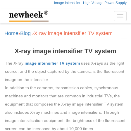
Image Intensifier
High Voltage Power Supply
Toggl
navig
Home
›
Blog
›X-ray image intensifier TV system
X-ray image intensifier TV system
The X-ray
image intensifier TV system
uses X-rays as the light
source, and the object captured by the camera is the fluorescent
image on the intensifier.
In addition to the cameras, transmission cables, synchronous
machines and monitors that are common in industrial TVs, the
equipment that composes the X-ray image intensifier TV system
also includes X-ray machines and image intensifiers. Through
image intensification equipment, the brightness of the fluorescent
screen can be increased by about 10,000 times.