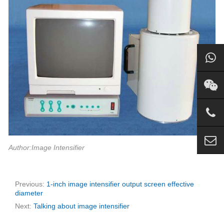
Author:Image Intensifier
Previous:
1-inch image intensifier output screen effective
diameter
Next:
Talking about image intensifier