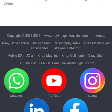
China
Copyright © 2018-2028
www.xrayimageintensifier.com
sitemap
X-ray Hand Switch
Bucky Stand
Radiography Table
X-ray Machine and
Accessories
Flat Panel Detector
Mobile DR
UC-arm X-ray Machine
X-ray Collimator
X-ray Grid
Tel:
+86 19015366638
Email:
newheekcn@163.com
WhatsApp
YouTube
Instagram