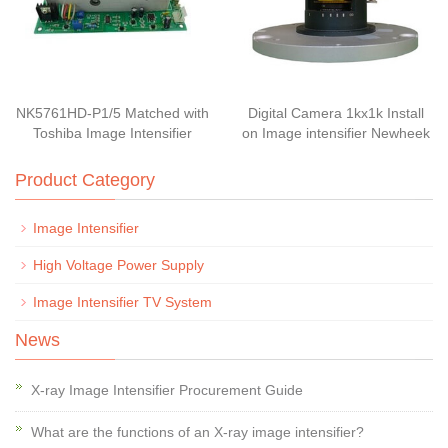
NK5761HD-P1/5 Matched with
Digital Camera 1kx1k Install
Toshiba Image Intensifier
on Image intensifier Newheek
Product Category
Image Intensifier
High Voltage Power Supply
Image Intensifier TV System
News
X-ray Image Intensifier Procurement Guide
What are the functions of an X-ray image intensifier?