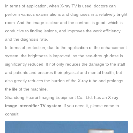
In terms of application, when X-ray TV is used, doctors can
perform various examinations and diagnoses in a relatively bright
room. And the image is clear and the contrast is good, which is
conducive to finding lesions, and improves the work efficiency
and the diagnosis rate.
In terms of protection, due to the application of the enhancement
system, the brightness is improved, so the see-through dose is
significantly reduced. It not only reduces the damage to the staff
and patients and ensures their physical and mental health, but
also greatly reduces the burden of the X-ray tube and prolongs
the life of the machine.
Shandong Huarui Imaging Equipment Co., Ltd. has an
X-ray
image intensifier TV system
. If you need it, please come to
consult!