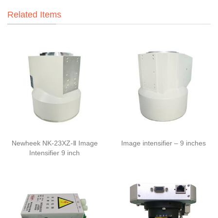
Related Items
Newheek NK-23XZ-Ⅱ Image
Image intensifier – 9 inches
Intensifier 9 inch