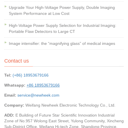
Upgrade Your High-Voltage Power Supply, Double Imaging
System Performance at Low Cost
High-Voltage Power Supply Selection for Industrial Imaging:
Portable Flaw Detectors to Large CT
Image intensifier: the “magnifying glass” of medical images
Contact us
Tel:
(+86) 18953679166
Whatsapp:
+86 18953679166
Email:
service@newheek.com
Company:
Weifang Newheek Electronic Technology Co., Ltd.
ADD:
E Building of Future Star Scientific Innovation Industrial
Zone of No.957 Wolong East Street, Yulong Community, Xincheng
Sub-District Office, Weifang Hi-tech Zone, Shandong Province,