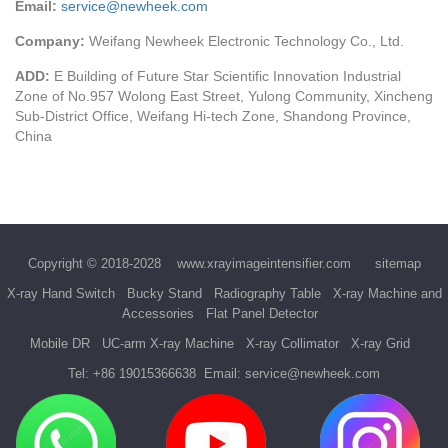
Email:
service@newheek.com
Company:
Weifang Newheek Electronic Technology Co., Ltd.
ADD:
E Building of Future Star Scientific Innovation Industrial
Zone of No.957 Wolong East Street, Yulong Community, Xincheng
Sub-District Office, Weifang Hi-tech Zone, Shandong Province,
China
Copyright © 2018-2028
www.xrayimageintensifier.com
sitemap
X-ray Hand Switch
Bucky Stand
Radiography Table
X-ray Machine and
Accessories
Flat Panel Detector
Mobile DR
UC-arm X-ray Machine
X-ray Collimator
X-ray Grid
Tel:
+86 19015366638
Email:
service@newheek.com