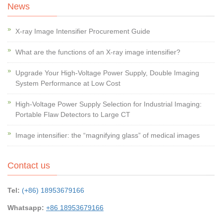
News
X-ray Image Intensifier Procurement Guide
What are the functions of an X-ray image intensifier?
Upgrade Your High-Voltage Power Supply, Double Imaging
System Performance at Low Cost
High-Voltage Power Supply Selection for Industrial Imaging:
Portable Flaw Detectors to Large CT
Image intensifier: the “magnifying glass” of medical images
Contact us
Tel:
(+86) 18953679166
Whatsapp:
+86 18953679166