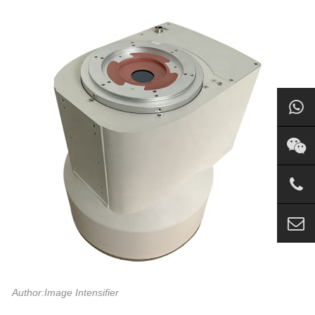
Author:Image Intensifier