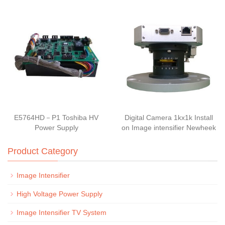
E5764HD－P1 Toshiba HV
Digital Camera 1kx1k Install
Power Supply
on Image intensifier Newheek
Product Category
Image Intensifier
High Voltage Power Supply
Image Intensifier TV System