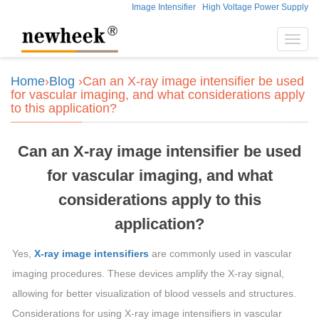
Image Intensifier
High Voltage Power Supply
Toggl
navig
Home
›
Blog
›Can an X-ray image intensifier be used
for vascular imaging, and what considerations apply
to this application?
Can an X-ray image intensifier be used
for vascular imaging, and what
considerations apply to this
application?
Yes,
X-ray image intensifiers
are commonly used in vascular
imaging procedures. These devices amplify the X-ray signal,
allowing for better visualization of blood vessels and structures.
Considerations for using X-ray image intensifiers in vascular