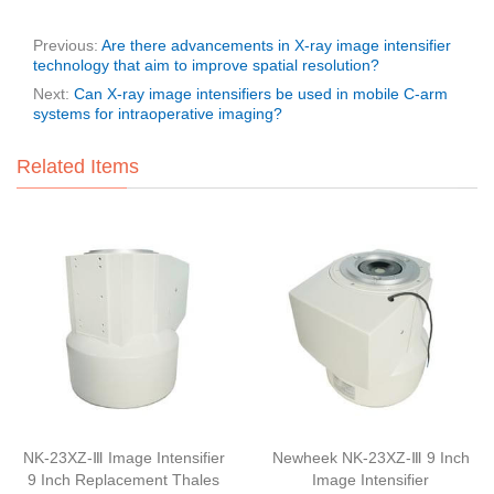
Previous:
Are there advancements in X-ray image intensifier
technology that aim to improve spatial resolution?
Next:
Can X-ray image intensifiers be used in mobile C-arm
systems for intraoperative imaging?
Related Items
NK-23XZ-Ⅲ Image Intensifier
Newheek NK-23XZ-Ⅲ 9 Inch
9 Inch Replacement Thales
Image Intensifier