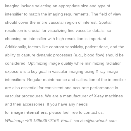
imaging include selecting an appropriate size and type of
intensifier to match the imaging requirements. The field of view
should cover the entire vascular region of interest. Spatial
resolution is crucial for visualizing fine vascular details, so
choosing an intensifier with high resolution is important.
Additionally, factors like contrast sensitivity, patient dose, and the
ability to capture dynamic processes (e.g., blood flow) should be
considered. Optimizing image quality while minimizing radiation
exposure is a key goal in vascular imaging using X-ray image
intensifiers. Regular maintenance and calibration of the intensifier
are also essential for consistent and accurate performance in
vascular procedures. We are a manufacturer of X-ray machines
and their accessories. If you have any needs
for
image intensifiers
, please feel free to contact us.
Whatsapp:+86 18953679166. Email: service@newheek.com