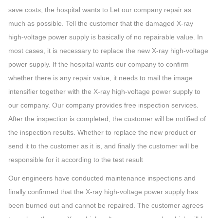
save costs, the hospital wants to Let our company repair as
much as possible. Tell the customer that the damaged X-ray
high-voltage power supply is basically of no repairable value. In
most cases, it is necessary to replace the new X-ray high-voltage
power supply. If the hospital wants our company to confirm
whether there is any repair value, it needs to mail the image
intensifier together with the X-ray high-voltage power supply to
our company. Our company provides free inspection services.
After the inspection is completed, the customer will be notified of
the inspection results. Whether to replace the new product or
send it to the customer as it is, and finally the customer will be
responsible for it according to the test result
Our engineers have conducted maintenance inspections and
finally confirmed that the X-ray high-voltage power supply has
been burned out and cannot be repaired. The customer agrees