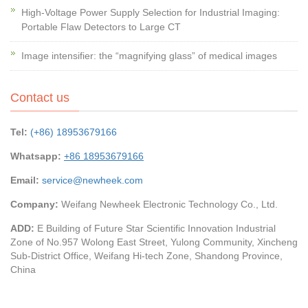
High-Voltage Power Supply Selection for Industrial Imaging:
Portable Flaw Detectors to Large CT
Image intensifier: the “magnifying glass” of medical images
Contact us
Tel:
(+86) 18953679166
Whatsapp:
+86 18953679166
Email:
service@newheek.com
Company:
Weifang Newheek Electronic Technology Co., Ltd.
ADD:
E Building of Future Star Scientific Innovation Industrial
Zone of No.957 Wolong East Street, Yulong Community, Xincheng
Sub-District Office, Weifang Hi-tech Zone, Shandong Province,
China