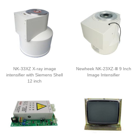
NK-33XZ X-ray image
Newheek NK-23XZ-Ⅲ 9 Inch
intensifier with Siemens Shell
Image Intensifier
12 inch