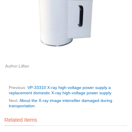
Author:Lillian
Previous:
VP-33310 X-ray high-voltage power supply a
replacement domestic X-ray high-voltage power supply
Next:
About the X-ray image intensifier damaged during
transportation
Related Items