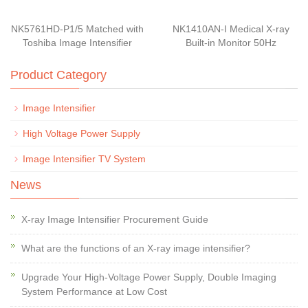
NK5761HD-P1/5 Matched with
NK1410AN-I Medical X-ray
Toshiba Image Intensifier
Built-in Monitor 50Hz
Product Category
Image Intensifier
High Voltage Power Supply
Image Intensifier TV System
News
X-ray Image Intensifier Procurement Guide
What are the functions of an X-ray image intensifier?
Upgrade Your High-Voltage Power Supply, Double Imaging
System Performance at Low Cost