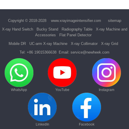
Copyright © 2018-2028
www.xrayimageintensifier.com
sitemap
X-ray Hand Switch
Bucky Stand
Radiography Table
X-ray Machine and
Accessories
Flat Panel Detector
Mobile DR
UC-arm X-ray Machine
X-ray Collimator
X-ray Grid
Tel:
+86 19015366638
Email:
service@newheek.com
WhatsApp
YouTube
Instagram
LinkedIn
Facebook