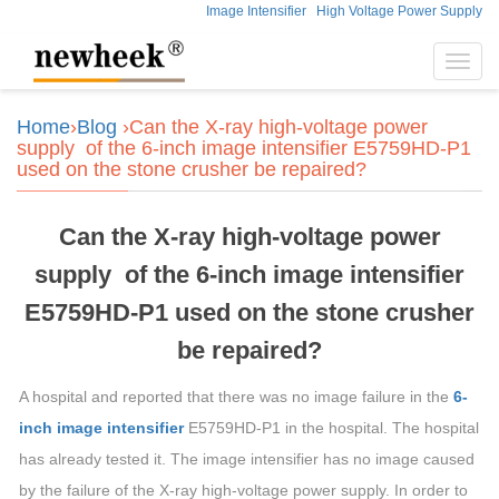
Image Intensifier
High Voltage Power Supply
Toggl
navig
Home
›
Blog
›Can the X-ray high-voltage power
supply of the 6-inch image intensifier E5759HD-P1
used on the stone crusher be repaired?
Can the X-ray high-voltage power
supply of the 6-inch image intensifier
E5759HD-P1 used on the stone crusher
be repaired?
A hospital and reported that there was no image failure in the
6-
inch image intensifier
E5759HD-P1 in the hospital. The hospital
has already tested it. The image intensifier has no image caused
by the failure of the X-ray high-voltage power supply. In order to