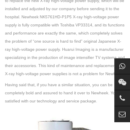
to replace the new X-ray high-voltage power supply, which will be
installed and adjusted by our company before sending it to the
hospital. Newheek NK5761HD-P1P5 X-ray high-voltage power
supply is fully compatible with Toshiba VP33314, and its functions
and performance are exactly the same, which completely solves
the problem of “one source is hard to find” original Japanese X-
ray high-voltage power supply. Huarui Imaging is a manufacturer
specializing in the production of image intensifier TV systems and
their accessories. This kind of maintenance and replacement of
X-ray high-voltage power supplies is not a problem for Newheek.
Having said that, if you have a similar situation, you can be
completely bold and assured to hand it over to Newheek. You are
satisfied with our technology and service package.