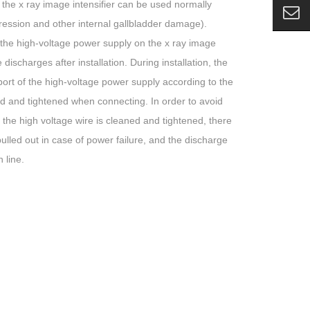
 the x ray image intensifier can be used normally
pression and other internal gallbladder damage).
h the high-voltage power supply on the x ray image
discharges after installation. During installation, the
port of the high-voltage power supply according to the
nd and tightened when connecting. In order to avoid
 the high voltage wire is cleaned and tightened, there
pulled out in case of power failure, and the discharge
 line.