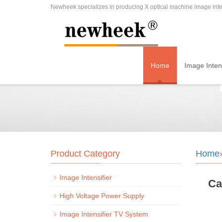
Newheek specializes in producing X optical machine image inten
Home
Image Intens
Product Category
Home
Image Intensifier
Ca
High Voltage Power Supply
Image Intensifier TV System