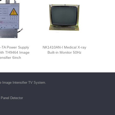
-TA Power Supply
NK1410AN-I Medical X-ray
ith TH9464 Image
Built-in Monitor 50Hz
ensifier 6inch
he
Image Intensifier TV System
.
t Panel Detector