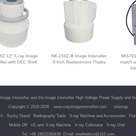
XZ 12″ X-ray Image
NK-23XZ-Ⅲ Image Intensifier
NK5761
ifier with OEC Shell
9 Inch Replacement Thales
match w
Int
Image Intensifier
and the
Image Intensifier High Voltage Power Supply
and t
Copyright © 2018-2028
www.xrayimageintensifier.com
sitemap
ch
Bucky Stand
Radiography Table
X-ray Machine and Accessories
Fla
Mobile DR
UC-arm X-ray Machine
X-ray Collimator
X-ray Grid
Tel:
+86 19015366638
Email:
newheekcn@163.com