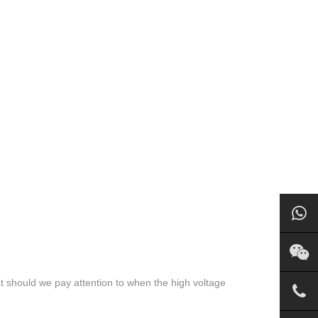
t should we pay attention to when the high voltage