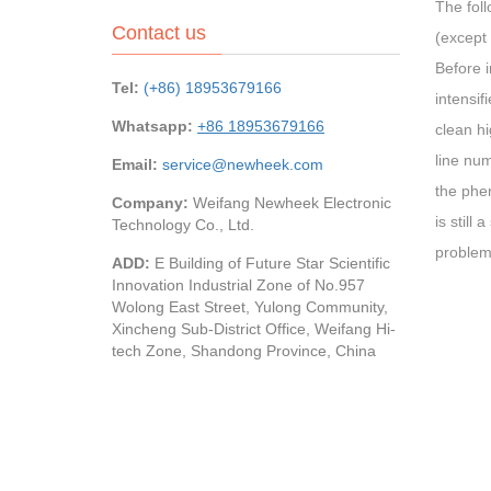
The foll
Contact us
(except 
Before i
Tel:
(+86) 18953679166
intensif
Whatsapp:
+86 18953679166
clean hi
line num
Email:
service@newheek.com
the phen
Company:
Weifang Newheek Electronic
is still
Technology Co., Ltd.
problem 
ADD:
E Building of Future Star Scientific
Innovation Industrial Zone of No.957
Wolong East Street, Yulong Community,
Xincheng Sub-District Office, Weifang Hi-
tech Zone, Shandong Province, China