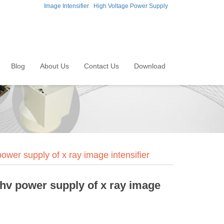
Image Intensifier
High Voltage Power Supply
Blog
About Us
Contact Us
Download
wer supply of x ray image intensifier
hv power supply of x ray image