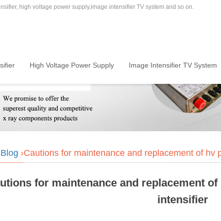
sifier, high voltage power supply,image intensifier TV system and so on.
ifier
High Voltage Power Supply
Image Intensifier TV System
›
Blog
›Cautions for maintenance and replacement of hv po
utions for maintenance and replacement of 
intensifier