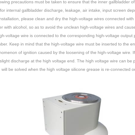
owing precautions must be taken to ensure that the inner gallbladder of
for internal gallbladder discharge, leakage, air intake, input screen de
nstallation, please clean and dry the high-voltage wires connected wit
ier with alcohol, so as to avoid the unclean high-voltage wires and cause 
gh-voltage wire is connected to the corresponding high-voltage output 
ber. Keep in mind that the high-voltage wire must be inserted to the e
omenon of ignition caused by the loosening of the high-voltage wire. If
 a slight discharge at the high voltage end. The high voltage wire can be 
will be solved when the high voltage silicone grease is re-connected on