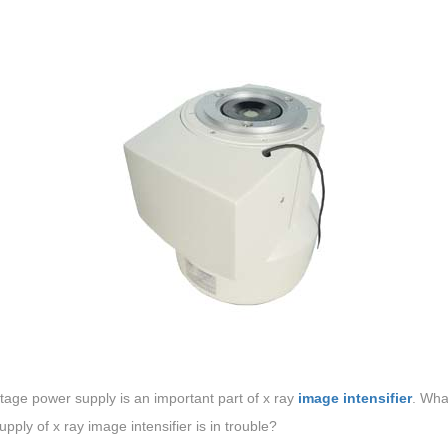
tage power supply is an important part of x ray
image intensifier
. Wha
pply of x ray image intensifier is in trouble?