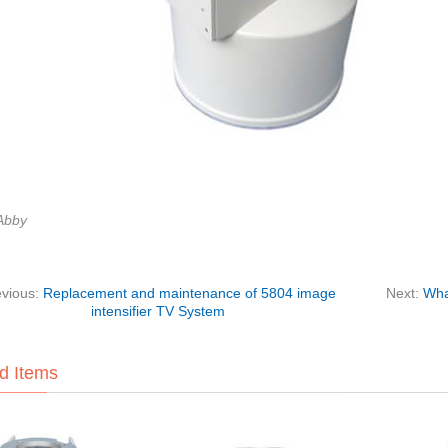
Abby
evious:
Replacement and maintenance of 5804 image
Next:
Wha
intensifier TV System
d Items