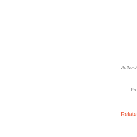
Author:
Pr
Relate