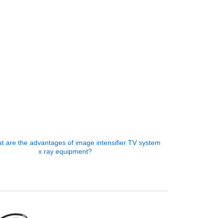
t are the advantages of image intensifier TV system
x ray equipment?