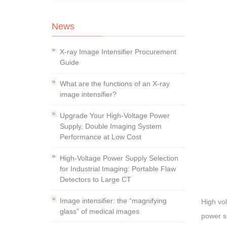
News
X-ray Image Intensifier Procurement
Guide
What are the functions of an X-ray
image intensifier?
Upgrade Your High-Voltage Power
Supply, Double Imaging System
Performance at Low Cost
High-Voltage Power Supply Selection
for Industrial Imaging: Portable Flaw
Detectors to Large CT
Image intensifier: the “magnifying
High vol
glass” of medical images
power su