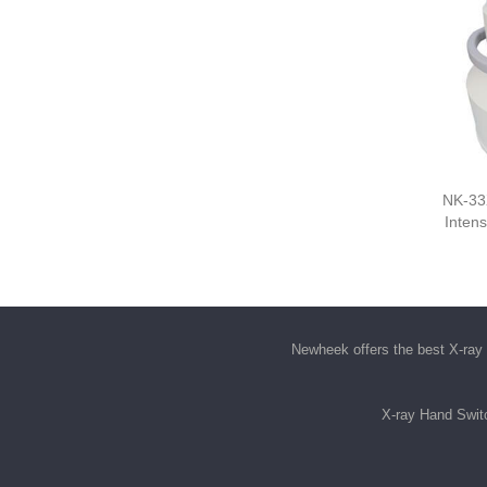
NK-33
Intens
Newheek offers the best
X-ray 
X-ray Hand Swit